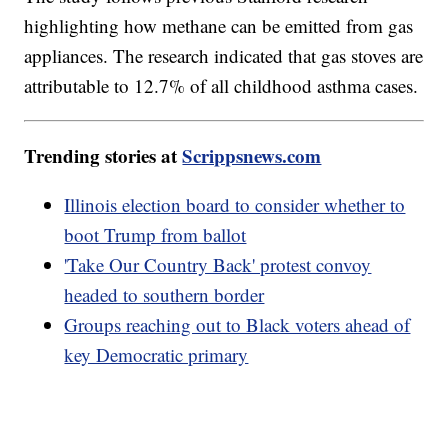
highlighting how methane can be emitted from gas
appliances. The research indicated that gas stoves are
attributable to 12.7% of all childhood asthma cases.
Trending stories at
Scrippsnews.com
Illinois election board to consider whether to
boot Trump from ballot
'Take Our Country Back' protest convoy
headed to southern border
Groups reaching out to Black voters ahead of
key Democratic primary