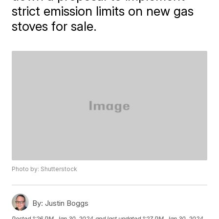
strict emission limits on new gas
stoves for sale.
Photo by: Shutterstock
By:
Justin Boggs
Posted
1:26 PM, Jan 30, 2024
and last updated
1:27 PM, Jan 30, 2024