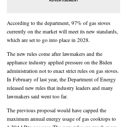
According to the department, 97% of gas stoves
currently on the market will meet its new standards,
which are set to go into place in 2028.
The new rules come after lawmakers and the
appliance industry applied pressure on the Biden
administration not to enact strict rules on gas stoves.
In February of last year, the Department of Energy
released new rules that industry leaders and many
lawmakers said went too far.
The previous proposal would have capped the
maximum annual energy usage of gas cooktops to