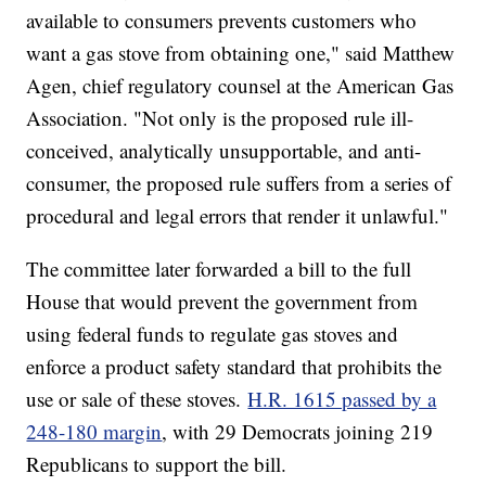
available to consumers prevents customers who
want a gas stove from obtaining one," said Matthew
Agen, chief regulatory counsel at the American Gas
Association. "Not only is the proposed rule ill-
conceived, analytically unsupportable, and anti-
consumer, the proposed rule suffers from a series of
procedural and legal errors that render it unlawful."
The committee later forwarded a bill to the full
House that would prevent the government from
using federal funds to regulate gas stoves and
enforce a product safety standard that prohibits the
use or sale of these stoves.
H.R. 1615 passed by a
248-180 margin
, with 29 Democrats joining 219
Republicans to support the bill.