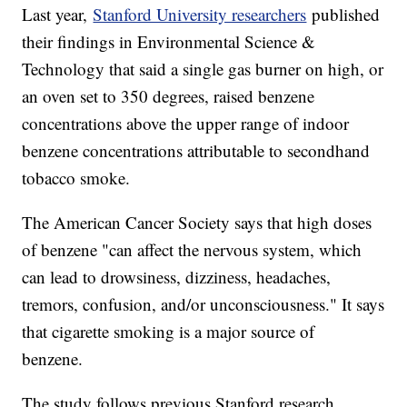
Last year,
Stanford University researchers
published
their findings in Environmental Science &
Technology that said a single gas burner on high, or
an oven set to 350 degrees, raised benzene
concentrations above the upper range of indoor
benzene concentrations attributable to secondhand
tobacco smoke.
The American Cancer Society says that high doses
of benzene "can affect the nervous system, which
can lead to drowsiness, dizziness, headaches,
tremors, confusion, and/or unconsciousness." It says
that cigarette smoking is a major source of
benzene.
The study follows previous Stanford research