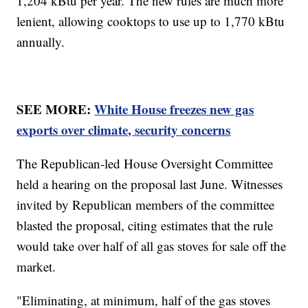
1,204 kBtu per year. The new rules are much more
lenient, allowing cooktops to use up to 1,770 kBtu
annually.
SEE MORE:
White House freezes new gas
exports over climate, security concerns
The Republican-led House Oversight Committee
held a hearing on the proposal last June. Witnesses
invited by Republican members of the committee
blasted the proposal, citing estimates that the rule
would take over half of all gas stoves for sale off the
market.
"Eliminating, at minimum, half of the gas stoves