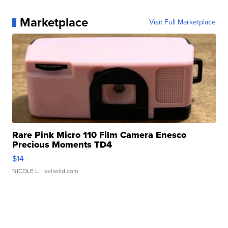
Marketplace
Visit Full Marketplace
Rare Pink Micro 110 Film Camera Enesco
Precious Moments TD4
$14
NICOLE L.
| sellwild.com