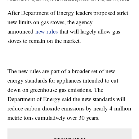
After Department of Energy leaders proposed strict
new limits on gas stoves, the agency
announced
new rules
that will largely allow gas
stoves to remain on the market.
The new rules are part of a broader set of new
energy standards for appliances intended to cut
down on greenhouse gas emissions. The
Department of Energy said the new standards will
reduce carbon dioxide emissions by nearly 4 million
metric tons cumulatively over 30 years.