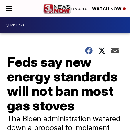
WATCH NOW
Feds say new
energy standards
will not ban most
gas stoves
The Biden administration watered
down a proposal to implement