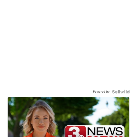
Powered by