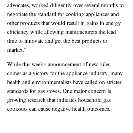
advocates, worked diligently over several months to
negotiate the standard for cooking appliances and
other products that would result in gains in energy
efficiency while allowing manufacturers the lead
time to innovate and get the best products to
market."
While this week's announcement of new rules
comes as a victory for the appliance industry, many
health and environmentalists have called on stricter
standards for gas stoves. One major concern is
growing research that indicates household gas
cookouts can cause negative health outcomes.