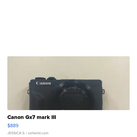
Canon Gx7 mark III
$889
JESSICA S.
| sellwild.com