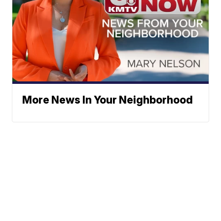
More News In Your Neighborhood