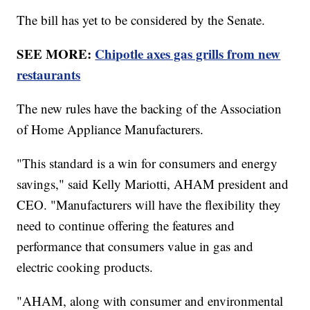
The bill has yet to be considered by the Senate.
SEE MORE:
Chipotle axes gas grills from new
restaurants
The new rules have the backing of the Association
of Home Appliance Manufacturers.
"This standard is a win for consumers and energy
savings," said Kelly Mariotti, AHAM president and
CEO. "Manufacturers will have the flexibility they
need to continue offering the features and
performance that consumers value in gas and
electric cooking products.
"AHAM, along with consumer and environmental