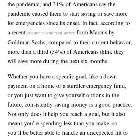
the pandemic, and 31% of Americans say the
pandemic caused them to start saving or save more
for emergencies since its onset. In fact, according to
a recent
from Marcus by
consumer sentiment survey
Goldman Sachs, compared to their current behavior,
more than a third (34%) of Americans think they
will save more during the next six months.
Whether you have a specific goal, like a down
payment on a home or a sturdier emergency fund,
or you just want to give yourself options in the
future, consistently saving money is a good practice.
Not only does it help you reach a goal, but it also
means you’re spending less than you make, so
you’ll be better able to handle an unexpected hit to