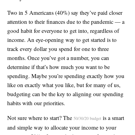
Two in 5 Americans (40%) say they’ve paid closer
attention to their finances due to the pandemic — a
good habit for everyone to get into, regardless of
income. An eye-opening way to get started is to
track every dollar you spend for one to three
months. Once you’ve got a number, you can
determine if that’s how much you want to be
spending. Maybe you’re spending exactly how you
like on exactly what you like, but for many of us,
budgeting can be the key to aligning our spending
habits with our priorities.
Not sure where to start? The
is a smart
50/30/20 budget
and simple way to allocate your income to your