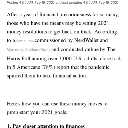
Posted
4:04 AM, Feb 19, 2021
and last updated
4:04 AM, Feb 19, 2021
After a year of financial precariousness for so many,
those who have the means may be setting 2021
money resolutions to get back on track. According
to a
commissioned by NerdWallet and
new survey
and conducted online by The
Marcus by Goldman Sachs
Harris Poll among over 3,000 U.S. adults, close to 4
in 5 Americans (78%) report that the pandemic
spurred them to take financial action.
Here’s how you can use these money moves to
jump-start your 2021 goals.
1. Pay closer attention to finances