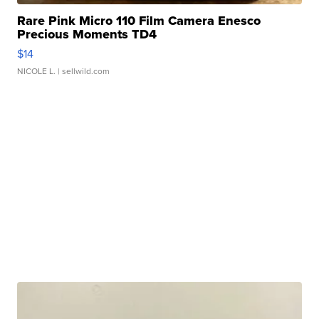
Rare Pink Micro 110 Film Camera Enesco
Precious Moments TD4
$14
NICOLE L.
| sellwild.com