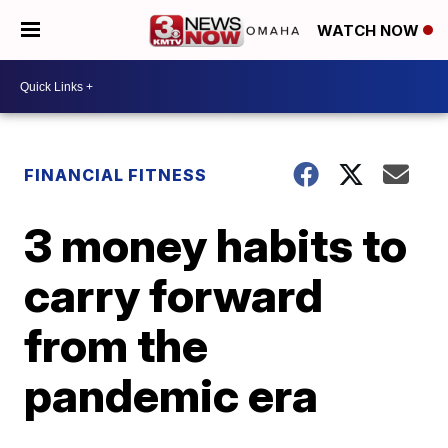
WATCH NOW
FINANCIAL FITNESS
3 money habits to
carry forward
from the
pandemic era