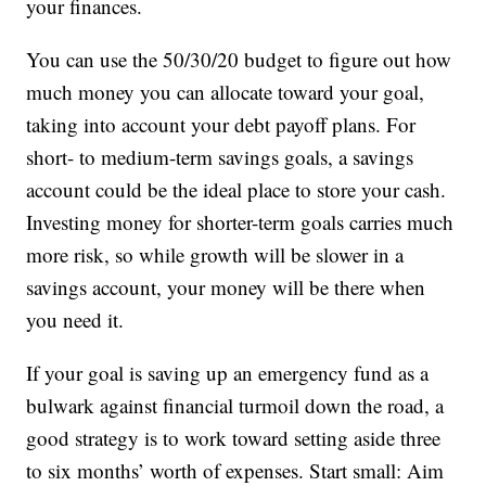
your finances.
You can use the 50/30/20 budget to figure out how
much money you can allocate toward your goal,
taking into account your debt payoff plans. For
short- to medium-term savings goals, a savings
account could be the ideal place to store your cash.
Investing money for shorter-term goals carries much
more risk, so while growth will be slower in a
savings account, your money will be there when
you need it.
If your goal is saving up an emergency fund as a
bulwark against financial turmoil down the road, a
good strategy is to work toward setting aside three
to six months’ worth of expenses. Start small: Aim