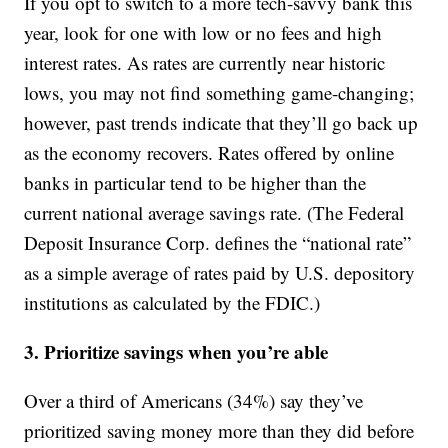
If you opt to switch to a more tech-savvy bank this
year, look for one with low or no fees and high
interest rates. As rates are currently near historic
lows, you may not find something game-changing;
however, past trends indicate that they’ll go back up
as the economy recovers. Rates offered by online
banks in particular tend to be higher than the
current national average savings rate. (The Federal
Deposit Insurance Corp. defines the “national rate”
as a simple average of rates paid by U.S. depository
institutions as calculated by the FDIC.)
3. Prioritize savings when you’re able
Over a third of Americans (34%) say they’ve
prioritized saving money more than they did before