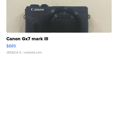
Canon Gx7 mark III
$889
JESSICA S.
| sellwild.com