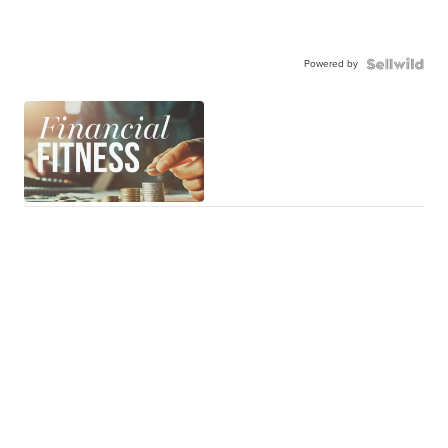
Powered by