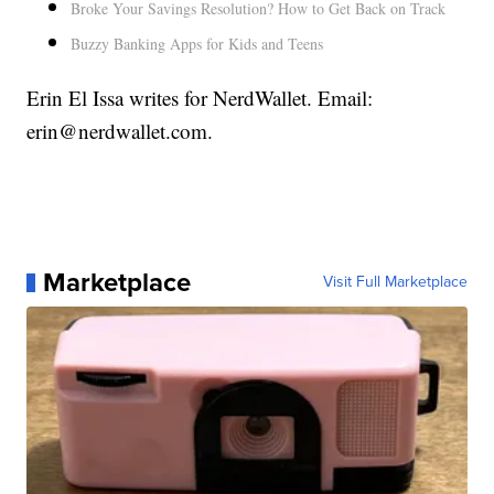
Broke Your Savings Resolution? How to Get Back on Track
Buzzy Banking Apps for Kids and Teens
Erin El Issa writes for NerdWallet. Email:
erin@nerdwallet.com.
Marketplace
Visit Full Marketplace