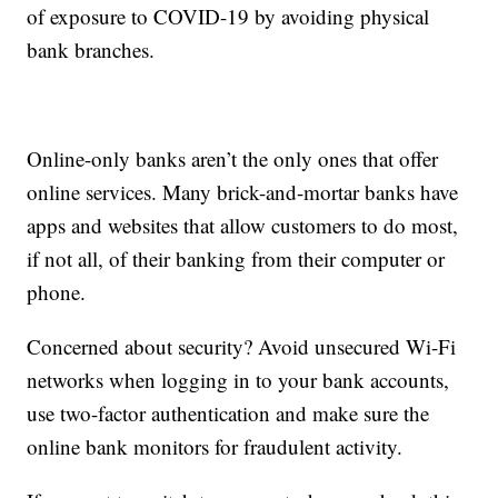
of exposure to COVID-19 by avoiding physical
bank branches.
Online-only banks aren’t the only ones that offer
online services. Many brick-and-mortar banks have
apps and websites that allow customers to do most,
if not all, of their banking from their computer or
phone.
Concerned about security? Avoid unsecured Wi-Fi
networks when logging in to your bank accounts,
use two-factor authentication and make sure the
online bank monitors for fraudulent activity.