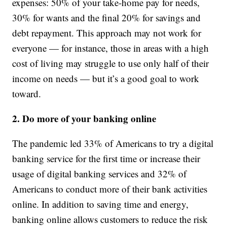
expenses: 50% of your take-home pay for needs,
30% for wants and the final 20% for savings and
debt repayment. This approach may not work for
everyone — for instance, those in areas with a high
cost of living may struggle to use only half of their
income on needs — but it’s a good goal to work
toward.
2. Do more of your banking online
The pandemic led 33% of Americans to try a digital
banking service for the first time or increase their
usage of digital banking services and 32% of
Americans to conduct more of their bank activities
online. In addition to saving time and energy,
banking online allows customers to reduce the risk