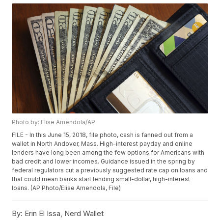
Photo by: Elise Amendola/AP
FILE - In this June 15, 2018, file photo, cash is fanned out from a
wallet in North Andover, Mass. High-interest payday and online
lenders have long been among the few options for Americans with
bad credit and lower incomes. Guidance issued in the spring by
federal regulators cut a previously suggested rate cap on loans and
that could mean banks start lending small-dollar, high-interest
loans. (AP Photo/Elise Amendola, File)
By:
Erin El Issa, Nerd Wallet