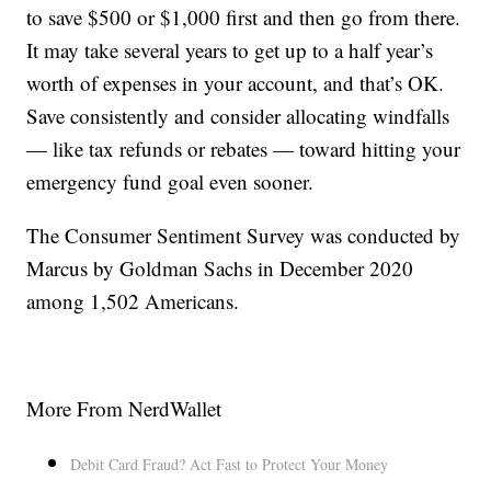
to save $500 or $1,000 first and then go from there.
It may take several years to get up to a half year’s
worth of expenses in your account, and that’s OK.
Save consistently and consider allocating windfalls
— like tax refunds or rebates — toward hitting your
emergency fund goal even sooner.
The Consumer Sentiment Survey was conducted by
Marcus by Goldman Sachs in December 2020
among 1,502 Americans.
More From NerdWallet
Debit Card Fraud? Act Fast to Protect Your Money