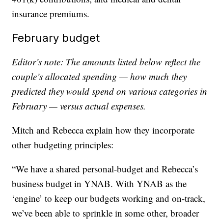
insurance premiums.
February budget
Editor’s note: The amounts listed below reflect the
couple’s allocated spending — how much they
predicted they would spend on various categories in
February — versus actual expenses.
Mitch and Rebecca explain how they incorporate
other budgeting principles:
“
We have a shared personal-budget and Rebecca’s
business budget in YNAB. With YNAB as the
‘engine’ to keep our budgets working and on-track,
we’ve been able to sprinkle in some other, broader