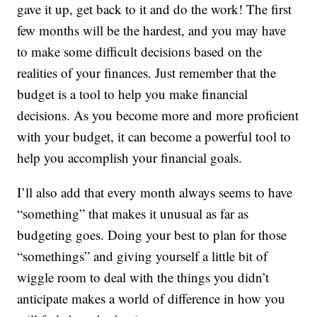
gave it up, get back to it and do the work! The first
few months will be the hardest, and you may have
to make some difficult decisions based on the
realities of your finances. Just remember that the
budget is a tool to help you make financial
decisions. As you become more and more proficient
with your budget, it can become a powerful tool to
help you accomplish your financial goals.
I’ll also add that every month always seems to have
“something” that makes it unusual as far as
budgeting goes. Doing your best to plan for those
“somethings” and giving yourself a little bit of
wiggle room to deal with the things you didn’t
anticipate makes a world of difference in how you