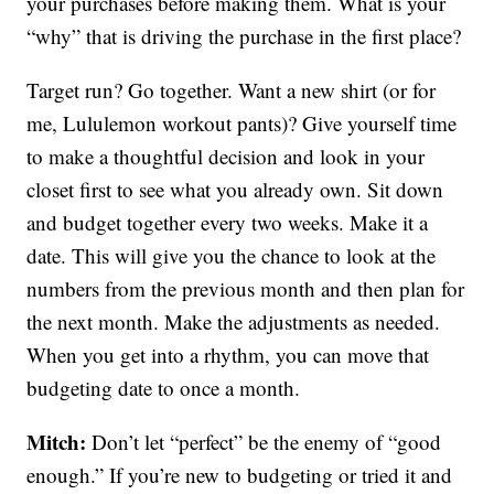
your purchases before making them. What is your
“why” that is driving the purchase in the first place?
Target run? Go together. Want a new shirt (or for
me, Lululemon workout pants)? Give yourself time
to make a thoughtful decision and look in your
closet first to see what you already own. Sit down
and budget together every two weeks. Make it a
date. This will give you the chance to look at the
numbers from the previous month and then plan for
the next month. Make the adjustments as needed.
When you get into a rhythm, you can move that
budgeting date to once a month.
Mitch:
Don’t let “perfect” be the enemy of “good
enough.” If you’re new to budgeting or tried it and