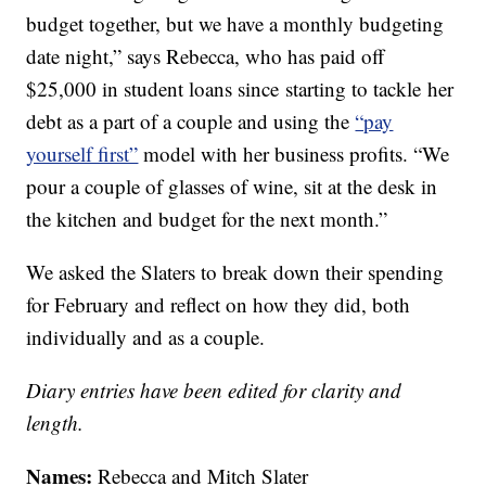
budget together, but we have a monthly budgeting
date night,” says Rebecca, who has paid off
$25,000 in student loans since starting to tackle her
debt as a part of a couple and using the
“pay
yourself first”
model with her business profits. “We
pour a couple of glasses of wine, sit at the desk in
the kitchen and budget for the next month.”
We asked the Slaters to break down their spending
for February and reflect on how they did, both
individually and as a couple.
Diary entries have been edited for clarity and
length.
Names:
Rebecca and Mitch Slater