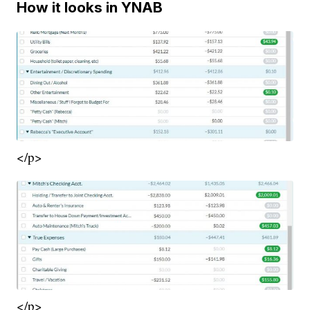
How it looks in YNAB
</p>
</p>