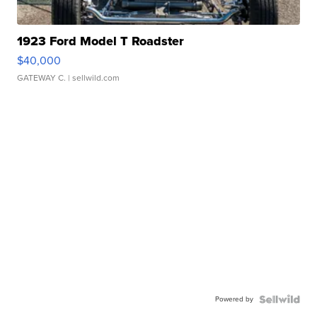
1923 Ford Model T Roadster
$40,000
GATEWAY C.
| sellwild.com
Powered by