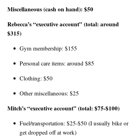
Miscellaneous (cash on hand): $50
Rebecca’s “executive account” (total: around
$315)
Gym membership: $155
Personal care items: around $85
Clothing: $50
Other miscellaneous: $25
Mitch’s “executive account” (total: $75-$100)
Fuel/transportation: $25-$50 (I usually bike or
get dropped off at work)