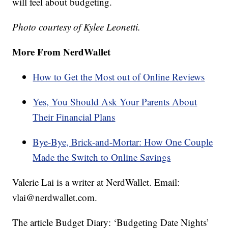
will feel about budgeting.
Photo courtesy of Kylee Leonetti.
More From NerdWallet
How to Get the Most out of Online Reviews
Yes, You Should Ask Your Parents About
Their Financial Plans
Bye-Bye, Brick-and-Mortar: How One Couple
Made the Switch to Online Savings
Valerie Lai is a writer at NerdWallet. Email:
vlai@nerdwallet.com.
The article Budget Diary: ‘Budgeting Date Nights’