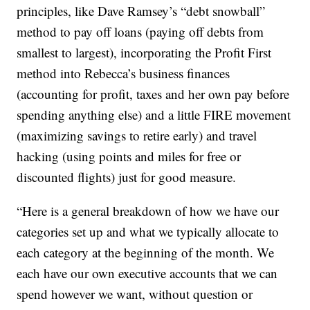
principles, like Dave Ramsey’s “debt snowball”
method to pay off loans (paying off debts from
smallest to largest), incorporating the Profit First
method into Rebecca’s business finances
(accounting for profit, taxes and her own pay before
spending anything else) and a little FIRE movement
(maximizing savings to retire early) and travel
hacking (using points and miles for free or
discounted flights) just for good measure.
“Here is a general breakdown of how we have our
categories set up and what we typically allocate to
each category at the beginning of the month. We
each have our own executive accounts that we can
spend however we want, without question or