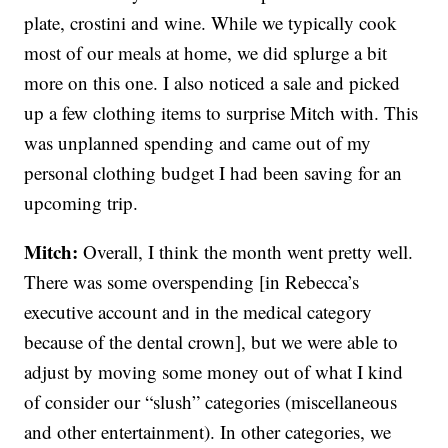
plate, crostini and wine. While we typically cook
most of our meals at home, we did splurge a bit
more on this one. I also noticed a sale and picked
up a few clothing items to surprise Mitch with. This
was unplanned spending and came out of my
personal clothing budget I had been saving for an
upcoming trip.
Mitch:
Overall, I think the month went pretty well.
There was some overspending [in Rebecca’s
executive account and in the medical category
because of the dental crown], but we were able to
adjust by moving some money out of what I kind
of consider our “slush” categories (miscellaneous
and other entertainment). In other categories, we