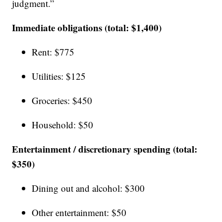
judgment.”
Immediate obligations (total: $1,400)
Rent: $775
Utilities: $125
Groceries: $450
Household: $50
Entertainment / discretionary spending (total:
$350)
Dining out and alcohol: $300
Other entertainment: $50