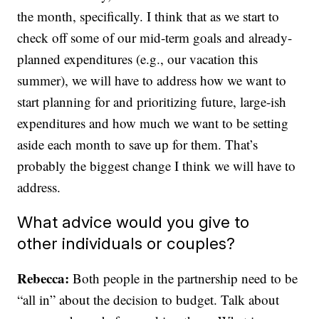
the month, specifically. I think that as we start to
check off some of our mid-term goals and already-
planned expenditures (e.g., our vacation this
summer), we will have to address how we want to
start planning for and prioritizing future, large-ish
expenditures and how much we want to be setting
aside each month to save up for them. That’s
probably the biggest change I think we will have to
address.
What advice would you give to
other individuals or couples?
Rebecca:
Both people in the partnership need to be
“all in” about the decision to budget. Talk about