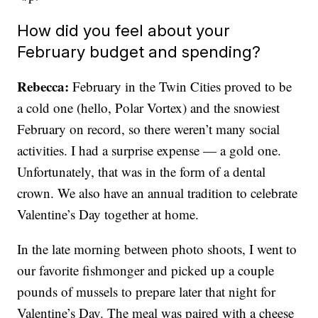
How did you feel about your
February budget and spending?
Rebecca:
February in the Twin Cities proved to be
a cold one (hello, Polar Vortex) and the snowiest
February on record, so there weren’t many social
activities. I had a surprise expense — a gold one.
Unfortunately, that was in the form of a dental
crown. We also have an annual tradition to celebrate
Valentine’s Day together at home.
In the late morning between photo shoots, I went to
our favorite fishmonger and picked up a couple
pounds of mussels to prepare later that night for
Valentine’s Day. The meal was paired with a cheese