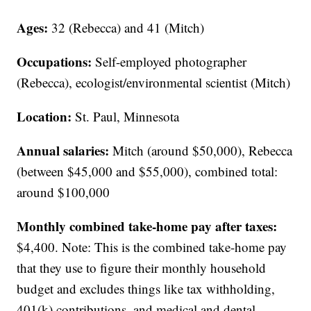
Ages:
32 (Rebecca) and 41 (Mitch)
Occupations:
Self-employed photographer
(Rebecca), ecologist/environmental scientist (Mitch)
Location:
St. Paul, Minnesota
Annual salaries:
Mitch (around $50,000), Rebecca
(between $45,000 and $55,000), combined total:
around $100,000
Monthly combined take-home pay after taxes:
$4,400. Note: This is the combined take-home pay
that they use to figure their monthly household
budget and excludes things like tax withholding,
401(k) contributions, and medical and dental