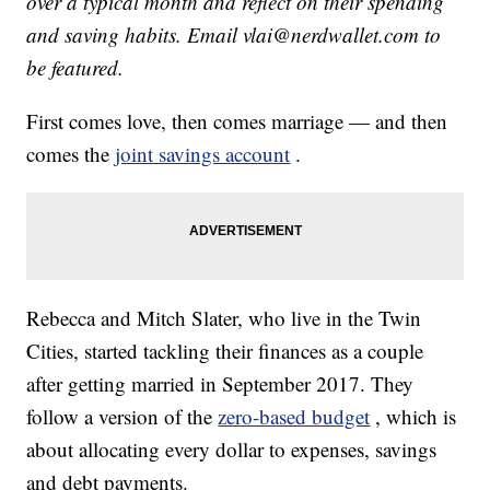
over a typical month and reflect on their spending
and saving habits. Email vlai@nerdwallet.com to
be featured.
First comes love, then comes marriage — and then
comes the
joint savings account
.
Rebecca and Mitch Slater, who live in the Twin
Cities, started tackling their finances as a couple
after getting married in September 2017. They
follow a version of the
zero-based budget
, which is
about allocating every dollar to expenses, savings
and debt payments.