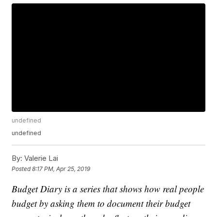
undefined
undefined
By:
Valerie Lai
Posted
8:17 PM, Apr 25, 2019
Budget Diary is a series that shows how real people
budget by asking them to document their budget