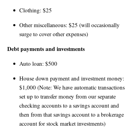
Clothing: $25
Other miscellaneous: $25 (will occasionally
surge to cover other expenses)
Debt payments and investments
Auto loan: $500
House down payment and investment money:
$1,000 (Note: We have automatic transactions
set up to transfer money from our separate
checking accounts to a savings account and
then from that savings account to a brokerage
account for stock market investments)