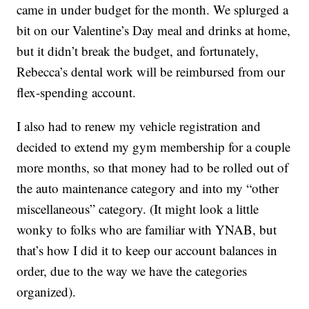
came in under budget for the month. We splurged a
bit on our Valentine’s Day meal and drinks at home,
but it didn’t break the budget, and fortunately,
Rebecca’s dental work will be reimbursed from our
flex-spending account.
I also had to renew my vehicle registration and
decided to extend my gym membership for a couple
more months, so that money had to be rolled out of
the auto maintenance category and into my “other
miscellaneous” category. (It might look a little
wonky to folks who are familiar with YNAB, but
that’s how I did it to keep our account balances in
order, due to the way we have the categories
organized).