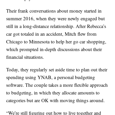
Their frank conversations about money started in
summer 2016, when they were newly engaged but
still in a long-distance relationship. After Rebecca’s
car got totaled in an accident, Mitch flew from
Chicago to Minnesota to help her go car shopping,
which prompted in-depth discussions about their
financial situations.
Today, they regularly set aside time to plan out their
spending using YNAB, a personal budgeting
software. The couple takes a more flexible approach
to budgeting, in which they allocate amounts to
categories but are OK with moving things around.
“We’re still figuring out how to live together and