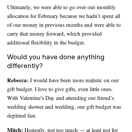
Ultimately, we were able to go over our monthly
allocation for February because we hadn’t spent all
of our money in previous months and were able to
carry that money forward, which provided
additional flexibility in the budget.
Would you have done anything
differently?
Rebecca:
I would have been more realistic on our
gift budget. I love to give gifts, even little ones.
With Valentine’s Day and attending our friend’s
wedding shower and wedding, our gift budget was
depleted fast.
Mitch:
Honestly, not too much — at least not for