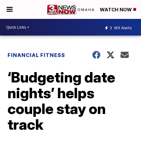
WATCH NOW
3
WX Alerts
FINANCIAL FITNESS
‘Budgeting date
nights’ helps
couple stay on
track