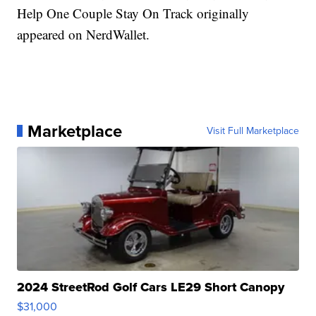
Help One Couple Stay On Track originally
appeared on NerdWallet.
Marketplace
Visit Full Marketplace
2024 StreetRod Golf Cars LE29 Short Canopy
$31,000