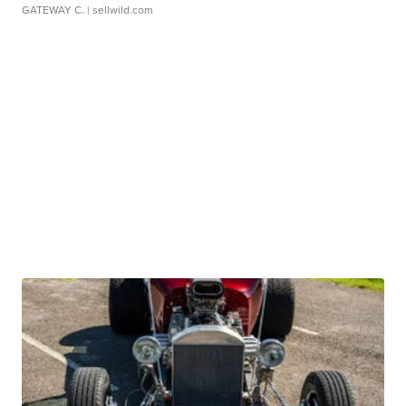
GATEWAY C.
| sellwild.com