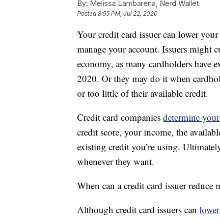
By:
Melissa Lambarena, Nerd Wallet
Posted
8:55 PM, Jul 22, 2020
Your credit card issuer can lower your 
manage your account. Issuers might cut
economy, as many cardholders have e
2020. Or they may do it when cardhold
or too little of their available credit.
Credit card companies
determine your 
credit score, your income, the availab
existing credit you’re using. Ultimatel
whenever they want.
When can a credit card issuer reduce m
Although credit card issuers can
lower