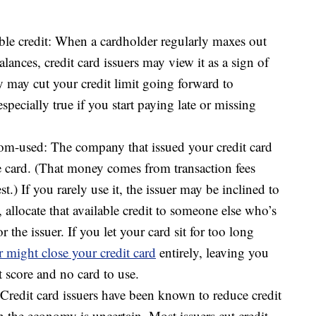
ble credit: When a cardholder regularly maxes out
balances, credit card issuers may view it as a sign of
ey may cut your credit limit going forward to
specially true if you start paying late or missing
dom-used: The company that issued your credit card
 card. (That money comes from transaction fees
st.) If you rarely use it, the issuer may be inclined to
, allocate that available credit to someone else who’s
 the issuer. If you let your card sit for too long
r might close your credit card
entirely, leaving you
 score and no card to use.
redit card issuers have been known to reduce credit
n the economy is uncertain. Most issuers cut credit