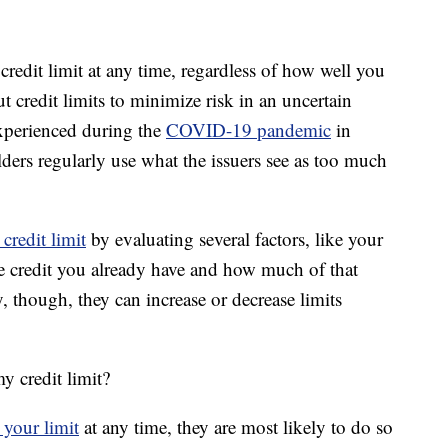
credit limit at any time, regardless of how well you
 credit limits to minimize risk in an uncertain
xperienced during the
COVID-19 pandemic
in
ers regularly use what the issuers see as too much
credit limit
by evaluating several factors, like your
le credit you already have and how much of that
y, though, they can increase or decrease limits
y credit limit?
 your limit
at any time, they are most likely to do so