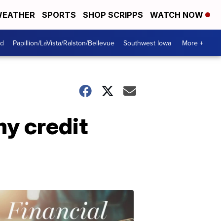
EATHER
SPORTS
SHOP SCRIPPS
WATCH NOW
od
Papillion/LaVista/Ralston/Bellevue
Southwest Iowa
More +
y credit