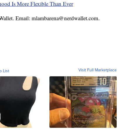
thood Is More Flexible Than Ever
rdWallet. Email: mlambarena@nerdwallet.com.
Visit Full Marketplace
o List