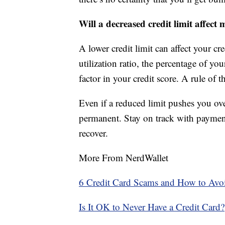
Will a decreased credit limit affect 
A lower credit limit can affect your cre
utilization ratio, the percentage of you
factor in your credit score. A rule of 
Even if a reduced limit pushes you over
permanent. Stay on track with paymen
recover.
More From NerdWallet
6 Credit Card Scams and How to Av
Is It OK to Never Have a Credit Card?