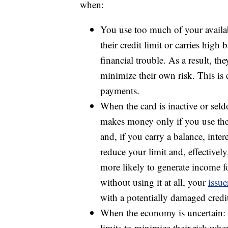
when:
You use too much of your availa
their credit limit or carries high 
financial trouble. As a result, th
minimize their own risk. This is e
payments.
When the card is inactive or sel
makes money only if you use the
and, if you carry a balance, intere
reduce your limit and, effectively
more likely to generate income for
without using it at all, your
issue
with a potentially damaged credit
When the economy is uncertain: C
limits to minimize their risk whe