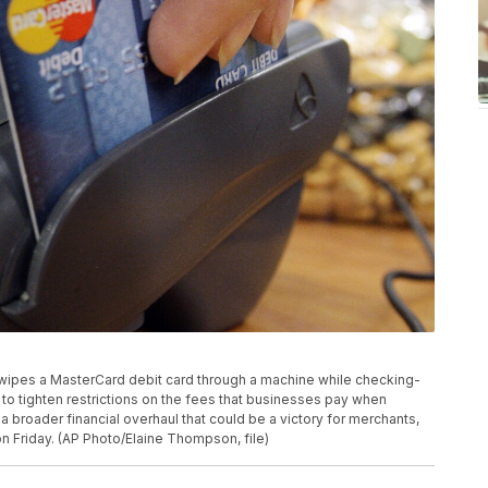
r swipes a MasterCard debit card through a machine while checking-
to tighten restrictions on the fees that businesses pay when
a broader financial overhaul that could be a victory for merchants,
 Friday. (AP Photo/Elaine Thompson, file)