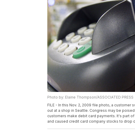
Photo by: Elaine Thompson/ASSOCIATED PRESS
FILE - In this Nov. 2, 2009 file photo, a custome
out at a shop in Seattle. Congress may be poised 
customers make debit card payments. It's part of 
and caused credit card company stocks to drop on