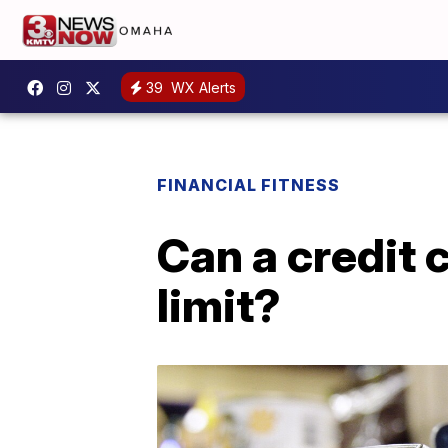
39
WX Alerts
FINANCIAL FITNESS
Can a credit 
limit?