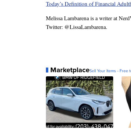
Today’s Definition of Financial Adul
Melissa Lambarena is a writer at Ne
Twitter: @LissaLambarena.
Marketplace
Sell Your Items - Free t