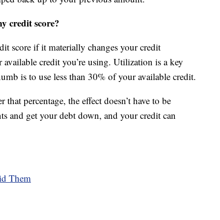
my credit score?
dit score if it materially changes your credit
r available credit you’re using. Utilization is a key
thumb is to use less than 30% of your available credit.
 that percentage, the effect doesn’t have to be
ts and get your debt down, and your credit can
oid Them