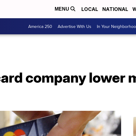
LOCAL
NATIONAL
W
MENU
America 250
Advertise With Us
In Your Neighborho
card company lower m