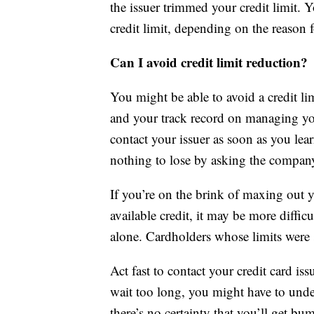
the issuer trimmed your credit limit. 
credit limit, depending on the reason f
Can I avoid credit limit reduction?
You might be able to avoid a credit lim
and your track record on managing you
contact your issuer as soon as you lear
nothing to lose by asking the company 
If you’re on the brink of maxing out y
available credit, it may be more difficu
alone. Cardholders whose limits were s
Act fast to contact your credit card iss
wait too long, you might have to underg
there’s no certainty that you’ll get 