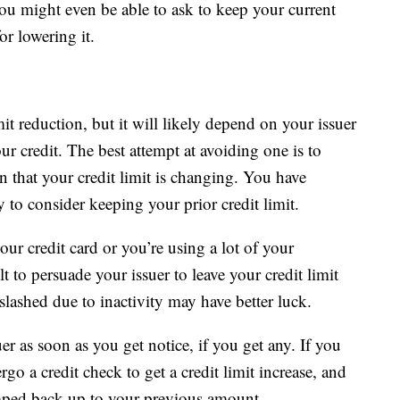
You might even be able to ask to keep your current
or lowering it.
it reduction, but it will likely depend on your issuer
r credit. The best attempt at avoiding one is to
n that your credit limit is changing. You have
to consider keeping your prior credit limit.
our credit card or you’re using a lot of your
lt to persuade your issuer to leave your credit limit
lashed due to inactivity may have better luck.
uer as soon as you get notice, if you get any. If you
o a credit check to get a credit limit increase, and
bumped back up to your previous amount.