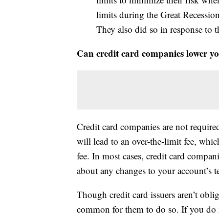
limits during the Great Recession
They also did so in response t
Can credit card companies lower you
Credit card companies are not required 
will lead to an over-the-limit fee, whi
fee. In most cases, credit card compan
about any changes to your account’s te
Though credit card issuers aren’t obliga
common for them to do so. If you do r