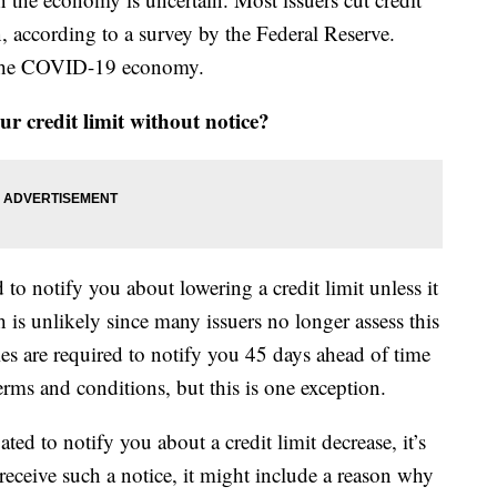
, according to a survey by the Federal Reserve.
o the COVID-19 economy.
r credit limit without notice?
to notify you about lowering a credit limit unless it
ch is unlikely since many issuers no longer assess this
ies are required to notify you 45 days ahead of time
rms and conditions, but this is one exception.
ted to notify you about a credit limit decrease, it’s
eceive such a notice, it might include a reason why