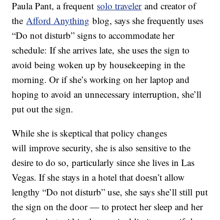
Paula Pant, a frequent
solo traveler
and creator of
the
Afford Anything
blog, says she frequently uses
“Do not disturb” signs to accommodate her
schedule: If she arrives late, she uses the sign to
avoid being woken up by housekeeping in the
morning. Or if she’s working on her laptop and
hoping to avoid an unnecessary interruption, she’ll
put out the sign.
While she is skeptical that policy changes
will improve security, she is also sensitive to the
desire to do so, particularly since she lives in Las
Vegas. If she stays in a hotel that doesn’t allow
lengthy “Do not disturb” use, she says she’ll still put
the sign on the door — to protect her sleep and her