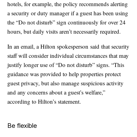
hotels, for example, the policy recommends alerting
a security or duty manager if a guest has been using
the “Do not disturb” sign continuously for over 24
hours, but daily visits aren’t necessarily required.
In an email, a Hilton spokesperson said that security
staff will consider individual circumstances that may
justify longer use of “Do not disturb” signs. “This
guidance was provided to help properties protect
guest privacy, but also manage suspicious activity
and any concerns about a guest’s welfare,”
according to Hilton’s statement.
Be flexible