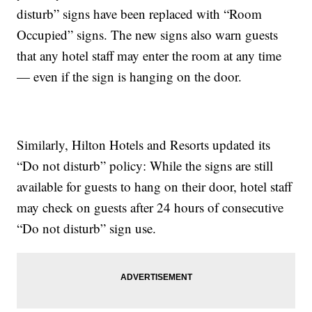
disturb” signs have been replaced with “Room
Occupied” signs. The new signs also warn guests
that any hotel staff may enter the room at any time
— even if the sign is hanging on the door.
Similarly, Hilton Hotels and Resorts updated its
“Do not disturb” policy: While the signs are still
available for guests to hang on their door, hotel staff
may check on guests after 24 hours of consecutive
“Do not disturb” sign use.