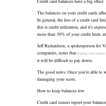
Credit card balances have a big effect
The balances on your credit cards aff
In general, the less of a credit card lim
this is credit utilization, and it’s exp
more than 30% of your credit limit, and
Jeff Richardson, a spokesperson for V
companies, notes that
keeping your balanc
it will be difficult to pay down.
The good news: Once you’re able to whi
damaging your score.
How to keep balances low
Credit card issuers report your bala