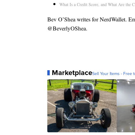
What Is a Credit Score, and What Are the C
Bev O’Shea writes for NerdWallet. Em
@BeverlyOShea.
Marketplace
Sell Your Items - Free t