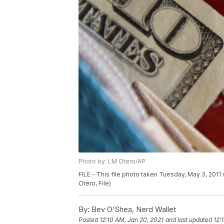
Photo by: LM Otero/AP
FILE - This file photo taken Tuesday, May 3, 2011
Otero, File)
By:
Bev O’Shea, Nerd Wallet
Posted
12:10 AM, Jan 20, 2021
and last updated
12: