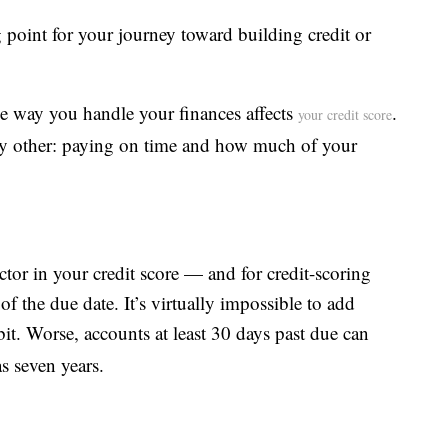
ng point for your journey toward building credit or
e way you handle your finances affects
.
your credit score
y other: paying on time and how much of your
ctor in your credit score — and for credit-scoring
f the due date. It’s virtually impossible to add
bit. Worse, accounts at least 30 days past due can
as seven years.