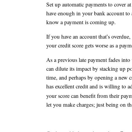
Set up automatic payments to cover at
have enough in your bank account to av
know a payment is coming up.
If you have an account that’s overdue, 
your credit score gets worse as a paym
As a previous late payment fades into 
can dilute its impact by stacking up po
time, and perhaps by opening a new cre
has excellent credit and is willing to 
your score can benefit from their paym
let you make charges; just being on t