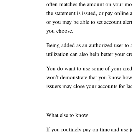
often matches the amount on your mon
the statement is issued, or pay online 
or you may be able to set account aler
you choose.
Being added as an authorized user to a 
utilization can also help better your cre
You do want to use some of your credit
won’t demonstrate that you know how t
issuers may close your accounts for la
What else to know
If you routinely pay on time and use ju