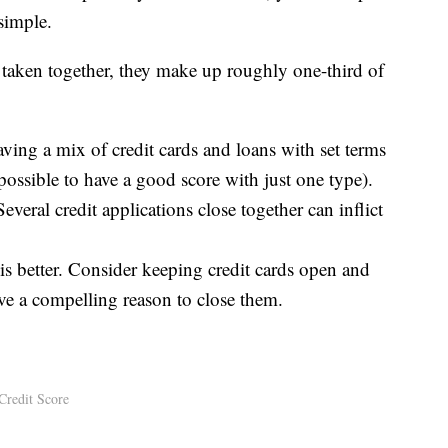
 simple.
t taken together, they make up roughly one-third of
aving a mix of credit cards and loans with set terms
possible to have a good score with just one type).
veral credit applications close together can inflict
is better. Consider keeping credit cards open and
ve a compelling reason to close them.
Credit Score