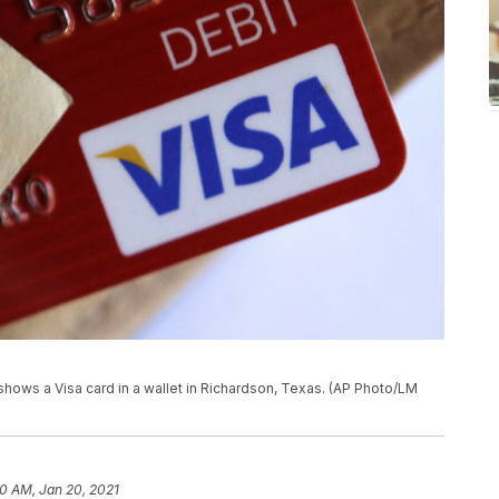
 shows a Visa card in a wallet in Richardson, Texas. (AP Photo/LM
10 AM, Jan 20, 2021