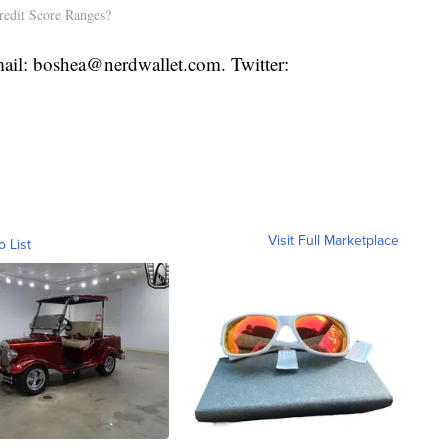
redit Score Ranges?
ail: boshea@nerdwallet.com. Twitter:
Visit Full Marketplace
o List