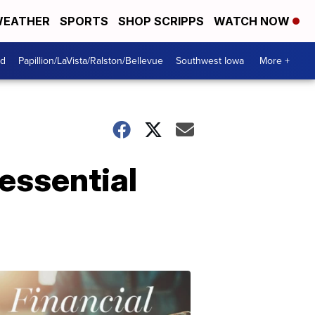
EATHER
SPORTS
SHOP SCRIPPS
WATCH NOW
od
Papillion/LaVista/Ralston/Bellevue
Southwest Iowa
More +
essential