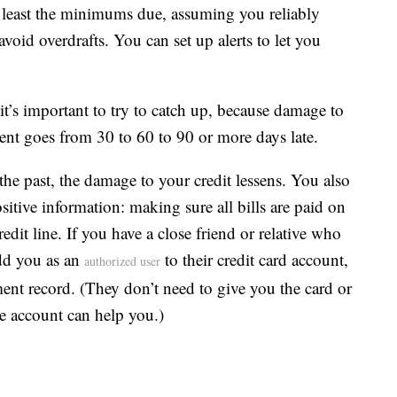
 least the minimums due, assuming you reliably
oid overdrafts. You can set up alerts to let you
it’s important to try to catch up, because damage to
ent goes from 30 to 60 to 90 or more days late.
the past, the damage to your credit lessens. You also
sitive information: making sure all bills are paid on
dit line. If you have a close friend or relative who
add you as an
to their credit card account,
authorized user
ent record. (They don’t need to give you the card or
he account can help you.)