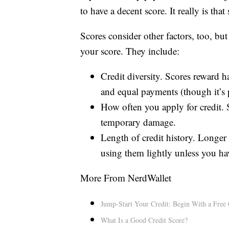
to have a decent score. It really is that
Scores consider other factors, too, bu
your score. They include:
Credit diversity. Scores reward h
and equal payments (though it’s 
How often you apply for credit. Se
temporary damage.
Length of credit history. Longer 
using them lightly unless you ha
More From NerdWallet
Jump-Start Your Credit: Begin With a Free 
What Is a Good Credit Score?