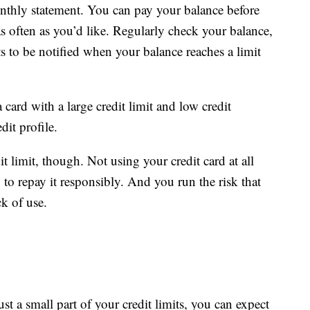
thly statement. You can pay your balance before
as often as you’d like. Regularly check your balance,
ts to be notified when your balance reaches a limit
card with a large credit limit and low credit
dit profile.
 limit, though. Not using your credit card at all
o repay it responsibly. And you run the risk that
ck of use.
st a small part of your credit limits, you can expect