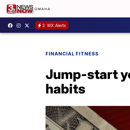
3
WX Alerts
FINANCIAL FITNESS
Jump-start yo
habits