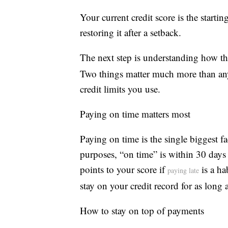
Your current credit score is the starti
restoring it after a setback.
The next step is understanding how th
Two things matter much more than an
credit limits you use.
Paying on time matters most
Paying on time is the single biggest fa
purposes, “on time” is within 30 days o
points to your score if
is a ha
paying late
stay on your credit record for as long 
How to stay on top of payments