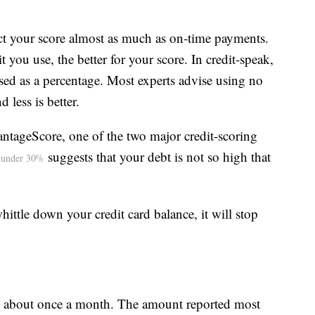
ect your score almost as much as on-time payments.
it you use, the better for your score. In credit-speak,
ressed as a percentage. Most experts advise using no
 less is better.
antageScore, one of the two major credit-scoring
suggests that your debt is not so high that
e under 30%
ttle down your credit card balance, it will stop
nce about once a month. The amount reported most