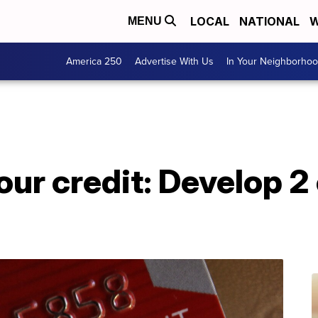
LOCAL
NATIONAL
W
MENU
America 250
Advertise With Us
In Your Neighborho
ur credit: Develop 2 