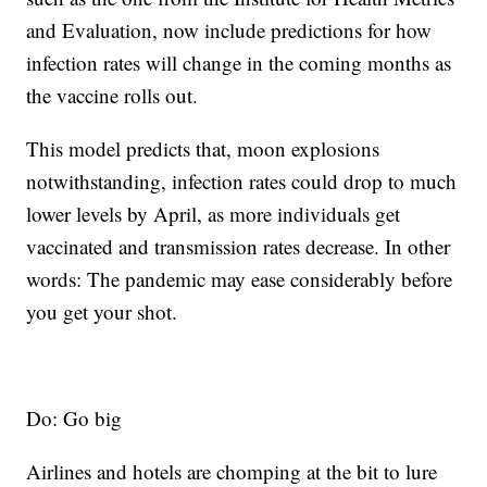
and Evaluation, now include predictions for how
infection rates will change in the coming months as
the vaccine rolls out.
This model predicts that, moon explosions
notwithstanding, infection rates could drop to much
lower levels by April, as more individuals get
vaccinated and transmission rates decrease. In other
words: The pandemic may ease considerably before
you get your shot.
Do: Go big
Airlines and hotels are chomping at the bit to lure