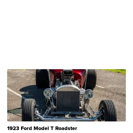
1923 Ford Model T Roadster