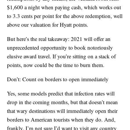
$1,600 a night when paying cash, which works out
to 3.3 cents per point for the above redemption, well
above our valuation for Hyatt points.
But here’s the real takeaway: 2021 will offer an
unprecedented opportunity to book notoriously
elusive award travel. If you’re sitting on a stack of
points, now could be the time to burn them.
Don’t: Count on borders to open immediately
Yes, some models predict that infection rates will
drop in the coming months, but that doesn’t mean
that wary destinations will immediately open their
borders to American tourists when they do. And,
frankly, I’m not sure I’d want to visit any country