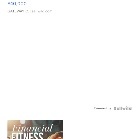
$40,000
GATEWAY C.
| sellwild.com
Powered by