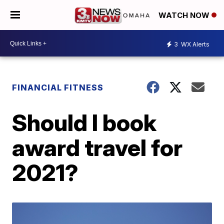
WATCH NOW
3
WX Alerts
FINANCIAL FITNESS
Should I book
award travel for
2021?