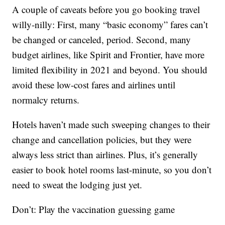
A couple of caveats before you go booking travel
willy-nilly: First, many “basic economy” fares can’t
be changed or canceled, period. Second, many
budget airlines, like Spirit and Frontier, have more
limited flexibility in 2021 and beyond. You should
avoid these low-cost fares and airlines until
normalcy returns.
Hotels haven’t made such sweeping changes to their
change and cancellation policies, but they were
always less strict than airlines. Plus, it’s generally
easier to book hotel rooms last-minute, so you don’t
need to sweat the lodging just yet.
Don’t: Play the vaccination guessing game