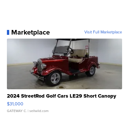
Marketplace
Visit Full Marketplace
2024 StreetRod Golf Cars LE29 Short Canopy
$31,000
GATEWAY C.
| sellwild.com