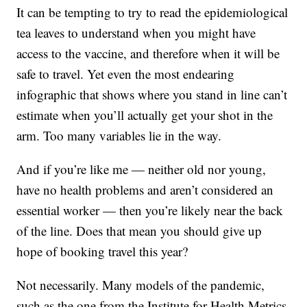
It can be tempting to try to read the epidemiological
tea leaves to understand when you might have
access to the vaccine, and therefore when it will be
safe to travel. Yet even the most endearing
infographic that shows where you stand in line can’t
estimate when you’ll actually get your shot in the
arm. Too many variables lie in the way.
And if you’re like me — neither old nor young,
have no health problems and aren’t considered an
essential worker — then you’re likely near the back
of the line. Does that mean you should give up
hope of booking travel this year?
Not necessarily. Many models of the pandemic,
such as the one from the Institute for Health Metrics