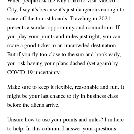
When people ask me why I like to visit Mexico
City, I say it’s because it’s just dangerous enough to
scare off the tourist hoards. Traveling in 2021
presents a similar opportunity and conundrum: If
you play your points and miles just right, you can
score a good ticket to an uncrowded destination.
But if you fly too close to the sun and book early,
you risk having your plans dashed (yet again) by
COVID-19 uncertainty.
Make sure to keep it flexible, reasonable and fun. It
might be your last chance to fly in business class
before the aliens arrive.
Unsure how to use your points and miles? I’m here
to help. In this column, I answer your questions