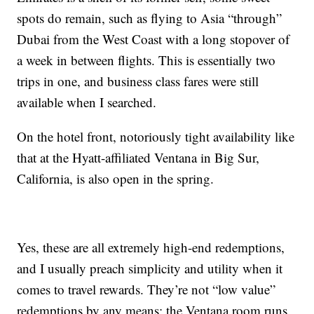
spots do remain, such as flying to Asia “through”
Dubai from the West Coast with a long stopover of
a week in between flights. This is essentially two
trips in one, and business class fares were still
available when I searched.
On the hotel front, notoriously tight availability like
that at the Hyatt-affiliated Ventana in Big Sur,
California, is also open in the spring.
Yes, these are all extremely high-end redemptions,
and I usually preach simplicity and utility when it
comes to travel rewards. They’re not “low value”
redemptions by any means; the Ventana room runs