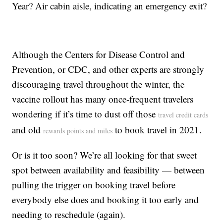
Year? Air cabin aisle, indicating an emergency exit?
Although the Centers for Disease Control and
Prevention, or CDC, and other experts are strongly
discouraging travel throughout the winter, the
vaccine rollout has many once-frequent travelers
wondering if it’s time to dust off those
travel credit cards
and old
to book travel in 2021.
rewards points and miles
Or is it too soon? We’re all looking for that sweet
spot between availability and feasibility — between
pulling the trigger on booking travel before
everybody else does and booking it too early and
needing to reschedule (again).