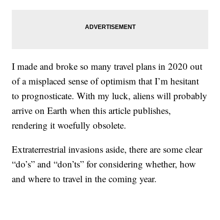
I made and broke so many travel plans in 2020 out
of a misplaced sense of optimism that I’m hesitant
to prognosticate. With my luck, aliens will probably
arrive on Earth when this article publishes,
rendering it woefully obsolete.
Extraterrestrial invasions aside, there are some clear
“do’s” and “don’ts” for considering whether, how
and where to travel in the coming year.