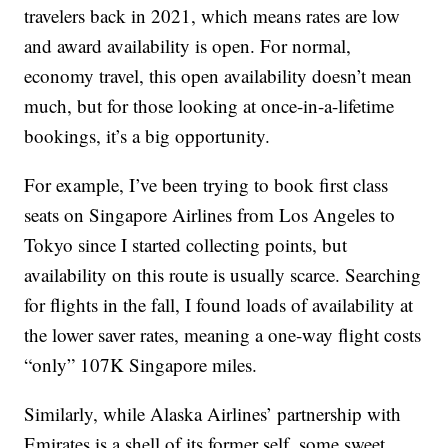
travelers back in 2021, which means rates are low
and award availability is open. For normal,
economy travel, this open availability doesn’t mean
much, but for those looking at once-in-a-lifetime
bookings, it’s a big opportunity.
For example, I’ve been trying to book first class
seats on Singapore Airlines from Los Angeles to
Tokyo since I started collecting points, but
availability on this route is usually scarce. Searching
for flights in the fall, I found loads of availability at
the lower saver rates, meaning a one-way flight costs
“only” 107K Singapore miles.
Similarly, while Alaska Airlines’ partnership with
Emirates is a shell of its former self, some sweet