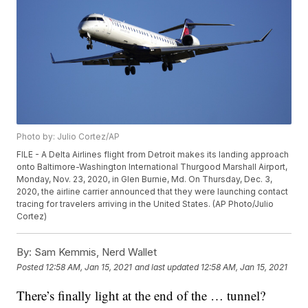
Photo by: Julio Cortez/AP
FILE - A Delta Airlines flight from Detroit makes its landing approach
onto Baltimore-Washington International Thurgood Marshall Airport,
Monday, Nov. 23, 2020, in Glen Burnie, Md. On Thursday, Dec. 3,
2020, the airline carrier announced that they were launching contact
tracing for travelers arriving in the United States. (AP Photo/Julio
Cortez)
By:
Sam Kemmis, Nerd Wallet
Posted
12:58 AM, Jan 15, 2021
and last updated
12:58 AM, Jan 15, 2021
There’s finally light at the end of the … tunnel?