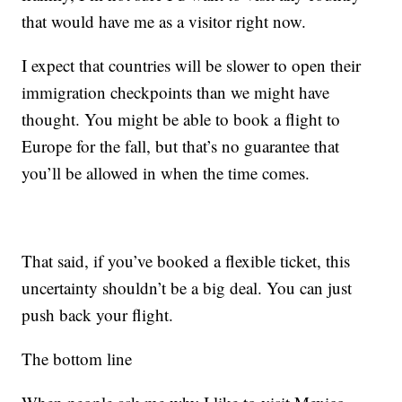
that would have me as a visitor right now.
I expect that countries will be slower to open their
immigration checkpoints than we might have
thought. You might be able to book a flight to
Europe for the fall, but that’s no guarantee that
you’ll be allowed in when the time comes.
That said, if you’ve booked a flexible ticket, this
uncertainty shouldn’t be a big deal. You can just
push back your flight.
The bottom line