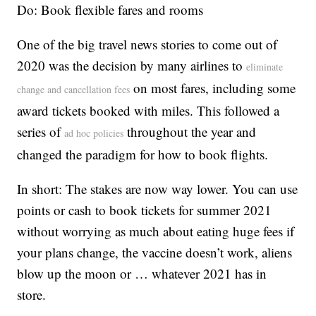
Do: Book flexible fares and rooms
One of the big travel news stories to come out of
2020 was the decision by many airlines to
eliminate
on most fares, including some
change and cancellation fees
award tickets booked with miles. This followed a
series of
throughout the year and
ad hoc policies
changed the paradigm for how to book flights.
In short: The stakes are now way lower. You can use
points or cash to book tickets for summer 2021
without worrying as much about eating huge fees if
your plans change, the vaccine doesn’t work, aliens
blow up the moon or … whatever 2021 has in
store.