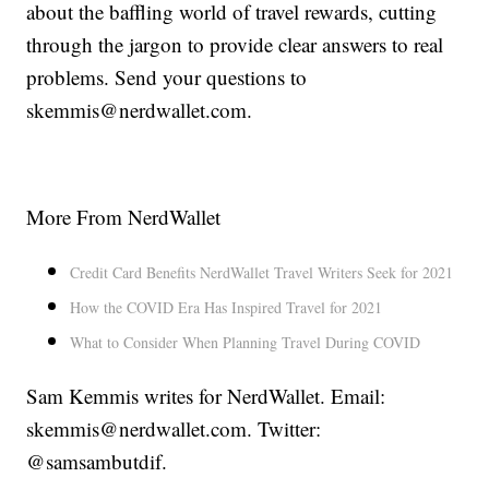
about the baffling world of travel rewards, cutting
through the jargon to provide clear answers to real
problems. Send your questions to
skemmis@nerdwallet.com.
More From NerdWallet
Credit Card Benefits NerdWallet Travel Writers Seek for 2021
How the COVID Era Has Inspired Travel for 2021
What to Consider When Planning Travel During COVID
Sam Kemmis writes for NerdWallet. Email:
skemmis@nerdwallet.com. Twitter:
@samsambutdif.