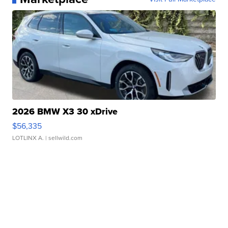
2026 BMW X3 30 xDrive
$56,335
LOTLINX A.
| sellwild.com