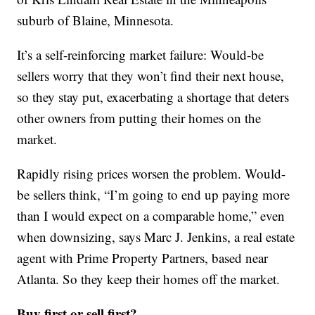
suburb of Blaine, Minnesota.
It’s a self-reinforcing market failure: Would-be
sellers worry that they won’t find their next house,
so they stay put, exacerbating a shortage that deters
other owners from putting their homes on the
market.
Rapidly rising prices worsen the problem. Would-
be sellers think, “I’m going to end up paying more
than I would expect on a comparable home,” even
when downsizing, says Marc J. Jenkins, a real estate
agent with Prime Property Partners, based near
Atlanta. So they keep their homes off the market.
Buy first or sell first?