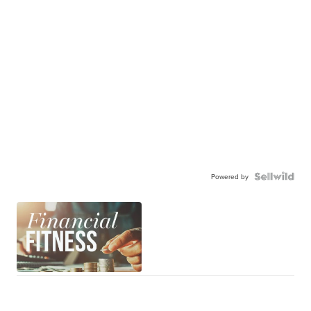
Powered by