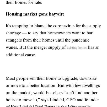
their homes for sale.
Housing market gone haywire
It’s tempting to blame the coronavirus for the supply
shortage — to say that homeowners want to bar
strangers from their homes until the pandemic
wanes. But the meager supply of
has an
existing homes
additional cause.
Most people sell their home to upgrade, downsize
or move to a better location. But with few dwellings
on the market, would-be sellers “can’t find another
house to move to,” says Lindahl, CEO and founder
of Kris Lindahl Real Estate in the Minneapolis