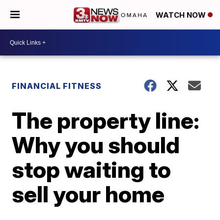
WATCH NOW
FINANCIAL FITNESS
The property line:
Why you should
stop waiting to
sell your home