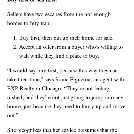
Sellers have two escapes from the not-enough-
homes-to-buy trap:
Buy first, then put up their home for sale.
Accept an offer from a buyer who’s willing to
wait while they find a place to buy.
“I would say buy first, because this way they can
take their time,” says Sonia Figueroa, an agent with
EXP Realty in Chicago. “They’re not feeling
rushed, and they’re not just going to jump into any
house, just because they need to hurry up and move
out.”
She recognizes that her advice presumes that the