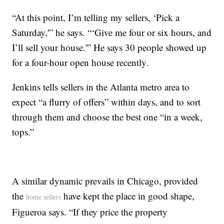
“At this point, I’m telling my sellers, ‘Pick a
Saturday,'” he says. “‘Give me four or six hours, and
I’ll sell your house.'” He says 30 people showed up
for a four-hour open house recently.
Jenkins tells sellers in the Atlanta metro area to
expect “a flurry of offers” within days, and to sort
through them and choose the best one “in a week,
tops.”
A similar dynamic prevails in Chicago, provided
the
have kept the place in good shape,
home sellers
Figueroa says. “If they price the property