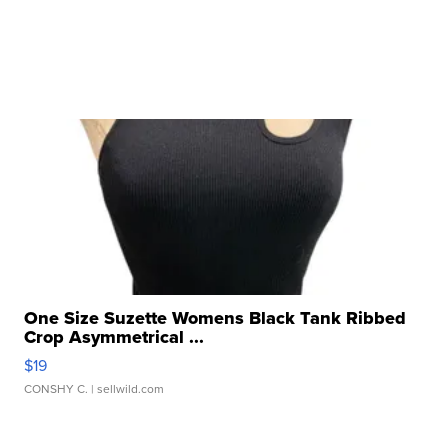
One Size Suzette Womens Black Tank Ribbed
Crop Asymmetrical ...
$19
CONSHY C.
| sellwild.com