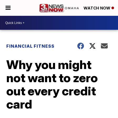
WATCH NOW
FINANCIAL FITNESS
Why you might
not want to zero
out every credit
card