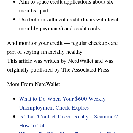
Aim to space credit applications about six
months apart.
Use both installment credit (loans with level
monthly payments) and credit cards.
And monitor your credit — regular checkups are
part of staying financially healthy.
This article was written by NerdWallet and was
originally published by The Associated Press.
More From NerdWallet
What to Do When Your $600 Weekly
Unemployment Check Expires
Is That ‘Contact Tracer’ Really a Scammer?
How to Tell