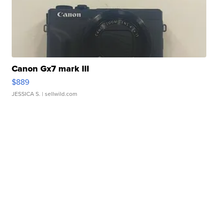
Canon Gx7 mark III
$889
JESSICA S.
| sellwild.com