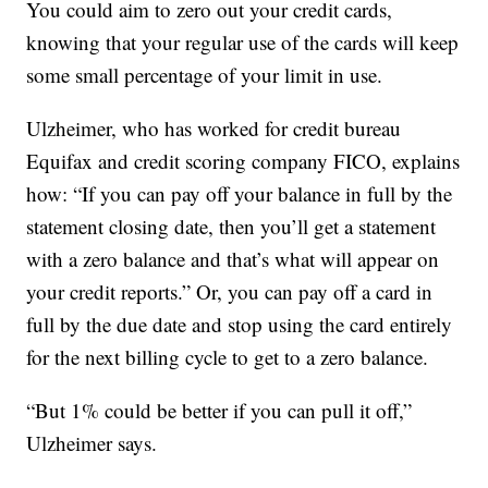
You could aim to zero out your credit cards,
knowing that your regular use of the cards will keep
some small percentage of your limit in use.
Ulzheimer, who has worked for credit bureau
Equifax and credit scoring company FICO, explains
how: “If you can pay off your balance in full by the
statement closing date, then you’ll get a statement
with a zero balance and that’s what will appear on
your credit reports.” Or, you can pay off a card in
full by the due date and stop using the card entirely
for the next billing cycle to get to a zero balance.
“But 1% could be better if you can pull it off,”
Ulzheimer says.