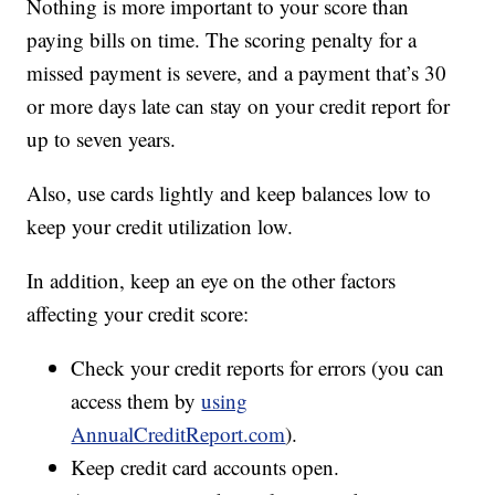
Nothing is more important to your score than
paying bills on time. The scoring penalty for a
missed payment is severe, and a payment that’s 30
or more days late can stay on your credit report for
up to seven years.
Also, use cards lightly and keep balances low to
keep your credit utilization low.
In addition, keep an eye on the other factors
affecting your credit score:
Check your credit reports for errors (you can
access them by
using
AnnualCreditReport.com
).
Keep credit card accounts open.