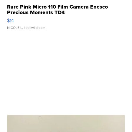
Rare Pink Micro 110 Film Camera Enesco
Precious Moments TD4
$14
NICOLE L.
| sellwild.com