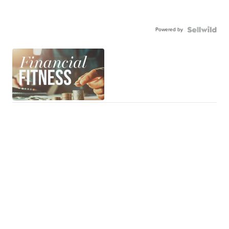
Powered by