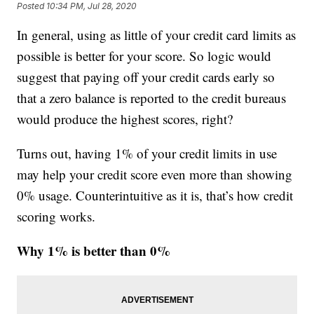
Posted
10:34 PM, Jul 28, 2020
In general, using as little of your credit card limits as
possible is better for your score. So logic would
suggest that paying off your credit cards early so
that a zero balance is reported to the credit bureaus
would produce the highest scores, right?
Turns out, having 1% of your credit limits in use
may help your credit score even more than showing
0% usage. Counterintuitive as it is, that’s how credit
scoring works.
Why 1% is better than 0%