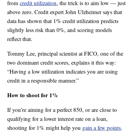
from
credit utilization
, the trick is to aim low — just
above zero. Credit expert John Ulzheimer says that
data has shown that 1% credit utilization predicts
slightly less risk than 0%, and scoring models
reflect that.
Tommy Lee, principal scientist at FICO, one of the
two dominant credit scores, explains it this way:
“Having a low utilization indicates you are using
credit in a responsible manner.”
How to shoot for 1%
If you’re aiming for a perfect 850, or are close to
qualifying for a lower interest rate on a loan,
shooting for 1% might help you
gain a few points
.