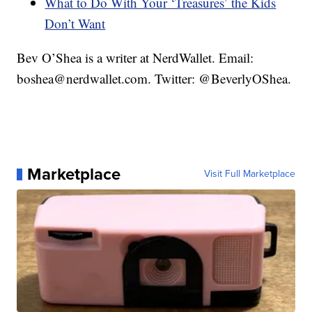
What to Do With Your ‘Treasures’ the Kids
Don’t Want
Bev O’Shea is a writer at NerdWallet. Email:
boshea@nerdwallet.com. Twitter: @BeverlyOShea.
Marketplace
Visit Full Marketplace