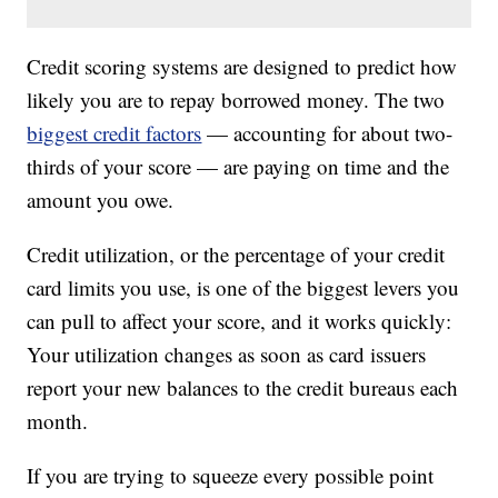
Credit scoring systems are designed to predict how
likely you are to repay borrowed money. The two
biggest credit factors
— accounting for about two-
thirds of your score — are paying on time and the
amount you owe.
Credit utilization, or the percentage of your credit
card limits you use, is one of the biggest levers you
can pull to affect your score, and it works quickly:
Your utilization changes as soon as card issuers
report your new balances to the credit bureaus each
month.
If you are trying to squeeze every possible point