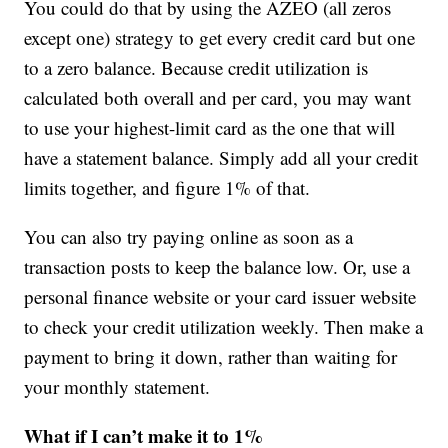
You could do that by using the AZEO (all zeros
except one) strategy to get every credit card but one
to a zero balance. Because credit utilization is
calculated both overall and per card, you may want
to use your highest-limit card as the one that will
have a statement balance. Simply add all your credit
limits together, and figure 1% of that.
You can also try paying online as soon as a
transaction posts to keep the balance low. Or, use a
personal finance website or your card issuer website
to check your credit utilization weekly. Then make a
payment to bring it down, rather than waiting for
your monthly statement.
What if I can’t make it to 1%