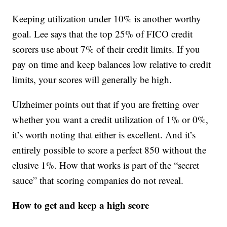
Keeping utilization under 10% is another worthy
goal. Lee says that the top 25% of FICO credit
scorers use about 7% of their credit limits. If you
pay on time and keep balances low relative to credit
limits, your scores will generally be high.
Ulzheimer points out that if you are fretting over
whether you want a credit utilization of 1% or 0%,
it’s worth noting that either is excellent. And it’s
entirely possible to score a perfect 850 without the
elusive 1%. How that works is part of the “secret
sauce” that scoring companies do not reveal.
How to get and keep a high score