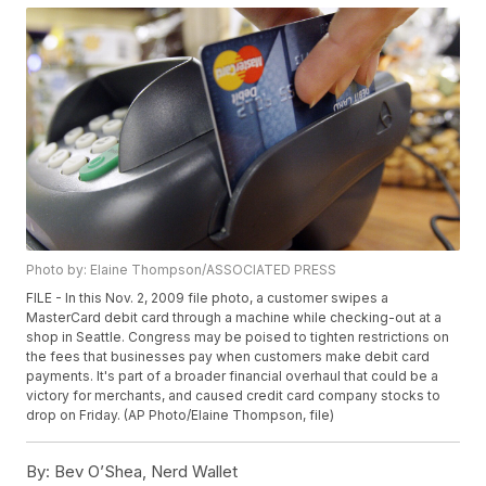
Photo by: Elaine Thompson/ASSOCIATED PRESS
FILE - In this Nov. 2, 2009 file photo, a customer swipes a
MasterCard debit card through a machine while checking-out at a
shop in Seattle. Congress may be poised to tighten restrictions on
the fees that businesses pay when customers make debit card
payments. It's part of a broader financial overhaul that could be a
victory for merchants, and caused credit card company stocks to
drop on Friday. (AP Photo/Elaine Thompson, file)
By:
Bev O’Shea, Nerd Wallet