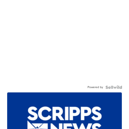
Powered by