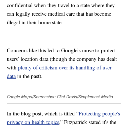
confidential when they travel to a state where they
can legally receive medical care that has become
illegal in their home state.
Concerns like this led to Google’s move to protect
users’ location data (though the company has dealt
with
plenty of criticism over its handling of user
data
in the past).
Google Maps/Screenshot: Clint Davis/Simplemost Media
In the blog post, which is titled “
Protecting people’s
privacy on health topics
,” Fitzpatrick stated it’s the