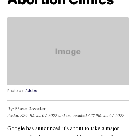
Photo by:
Adobe
By:
Marie Rossiter
Posted
7:20 PM, Jul 07, 2022
and last updated
7:22 PM, Jul 07, 2022
Google has announced it’s about to take a major