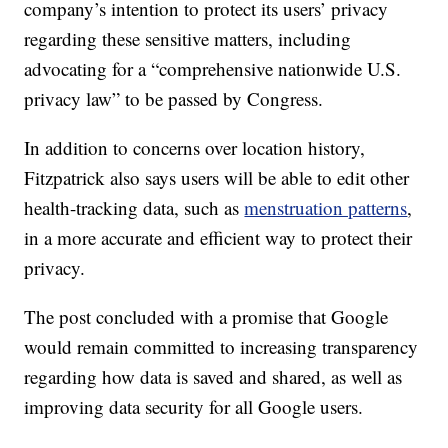
company’s intention to protect its users’ privacy
regarding these sensitive matters, including
advocating for a “comprehensive nationwide U.S.
privacy law” to be passed by Congress.
In addition to concerns over location history,
Fitzpatrick also says users will be able to edit other
health-tracking data, such as
menstruation patterns
,
in a more accurate and efficient way to protect their
privacy.
The post concluded with a promise that Google
would remain committed to increasing transparency
regarding how data is saved and shared, as well as
improving data security for all Google users.