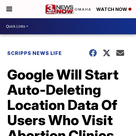
WATCH NOW
SCRIPPS NEWS LIFE
Google Will Start
Auto-Deleting
Location Data Of
Users Who Visit
Abortion Clinics