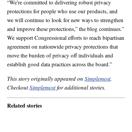
“We’re committed to delivering robust privacy
protections for people who use our products, and
we will continue to look for new ways to strengthen
and improve these protections,” the blog continues.”
We support Congressional efforts to reach bipartisan
agreement on nationwide privacy protections that
move the burden of privacy off individuals and
establish good data practices across the board.”
This story originally appeared on
Simplemost
.
Checkout
Simplemost
for additional stories.
Related stories