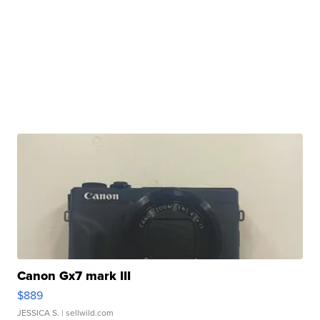
Canon Gx7 mark III
$889
JESSICA S.
| sellwild.com