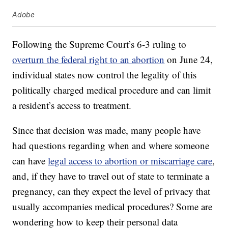
Adobe
Following the Supreme Court’s 6-3 ruling to
overturn the federal right to an abortion
on June 24,
individual states now control the legality of this
politically charged medical procedure and can limit
a resident’s access to treatment.
Since that decision was made, many people have
had questions regarding when and where someone
can have
legal access to abortion or miscarriage care
,
and, if they have to travel out of state to terminate a
pregnancy, can they expect the level of privacy that
usually accompanies medical procedures? Some are
wondering how to keep their personal data