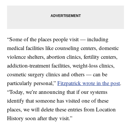
“Some of the places people visit — including
medical facilities like counseling centers, domestic
violence shelters, abortion clinics, fertility centers,
addiction-treatment facilities, weight-loss clinics,
cosmetic surgery clinics and others — can be
particularly personal,”
Fitzpatrick wrote in the post
.
“Today, we’re announcing that if our systems
identify that someone has visited one of these
places, we will delete these entries from Location
History soon after they visit.”