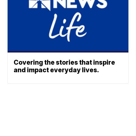
Covering the stories that inspire
and impact everyday lives.