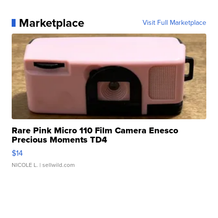
Marketplace
Visit Full Marketplace
Rare Pink Micro 110 Film Camera Enesco
Precious Moments TD4
$14
NICOLE L.
| sellwild.com