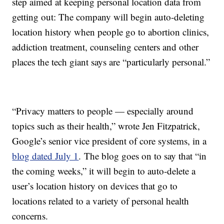
step aimed at keeping personal location data from
getting out: The company will begin auto-deleting
location history when people go to abortion clinics,
addiction treatment, counseling centers and other
places the tech giant says are “particularly personal.”
“Privacy matters to people — especially around
topics such as their health,” wrote Jen Fitzpatrick,
Google’s senior vice president of core systems, in a
blog dated July 1
. The blog goes on to say that “in
the coming weeks,” it will begin to auto-delete a
user’s location history on devices that go to
locations related to a variety of personal health
concerns.