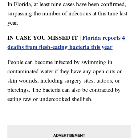
In Florida, at least nine cases have been confirmed,
surpassing the number of infections at this time last
year.
IN CASE YOU MISSED IT |
Florida reports 4
deaths from flesh-eating bacteria this year
People can become infected by swimming in
contaminated water if they have any open cuts or
skin wounds, including surgery sites, tattoos, or
piercings. The bacteria can also be contracted by
eating raw or undercooked shellfish.