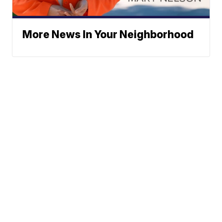
More News In Your Neighborhood