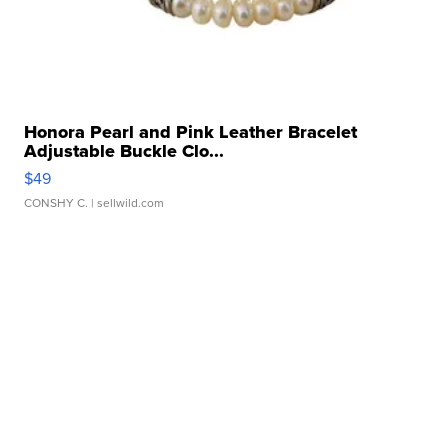
Honora Pearl and Pink Leather Bracelet
Adjustable Buckle Clo...
$49
CONSHY C.
| sellwild.com