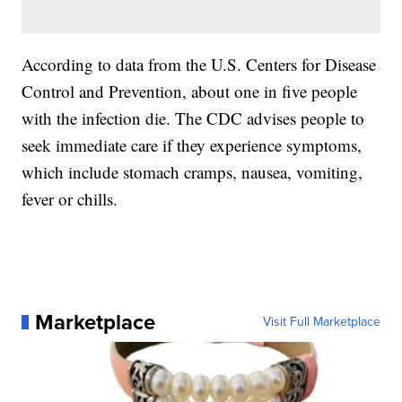
According to data from the U.S. Centers for Disease
Control and Prevention, about one in five people
with the infection die. The CDC advises people to
seek immediate care if they experience symptoms,
which include stomach cramps, nausea, vomiting,
fever or chills.
Marketplace
Visit Full Marketplace