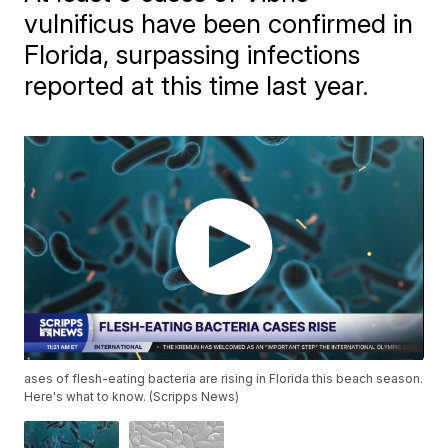
vulnificus have been confirmed in
Florida, surpassing infections
reported at this time last year.
ases of flesh-eating bacteria are rising in Florida this beach season.
Here's what to know. (Scripps News)