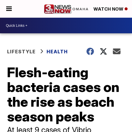
WATCH NOW
LIFESTYLE
HEALTH
Flesh-eating
bacteria cases on
the rise as beach
season peaks
At least 9 cases of Vibrio