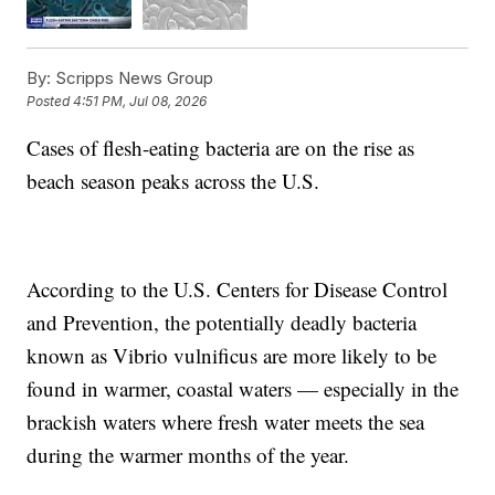
By:
Scripps News Group
Posted
4:51 PM, Jul 08, 2026
Cases of flesh-eating bacteria are on the rise as
beach season peaks across the U.S.
According to the U.S. Centers for Disease Control
and Prevention, the potentially deadly bacteria
known as Vibrio vulnificus are more likely to be
found in warmer, coastal waters — especially in the
brackish waters where fresh water meets the sea
during the warmer months of the year.