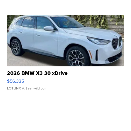
2026 BMW X3 30 xDrive
$56,335
LOTLINX A.
| sellwild.com