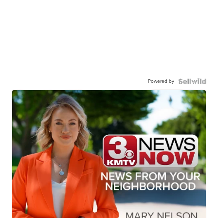
Powered by