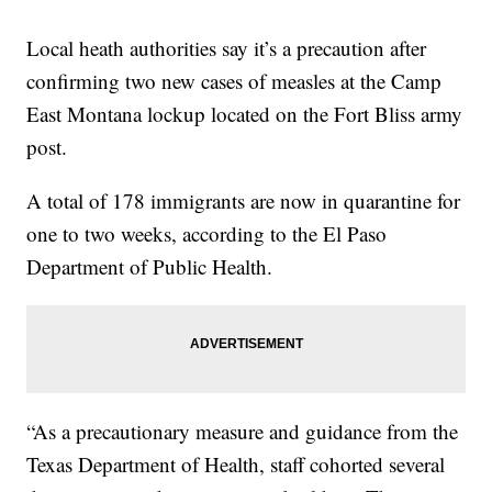
Local heath authorities say it’s a precaution after
confirming two new cases of measles at the Camp
East Montana lockup located on the Fort Bliss army
post.
A total of 178 immigrants are now in quarantine for
one to two weeks, according to the El Paso
Department of Public Health.
“As a precautionary measure and guidance from the
Texas Department of Health, staff cohorted several