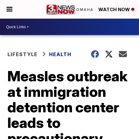
WATCH NOW
LIFESTYLE
HEALTH
Measles outbreak
at immigration
detention center
leads to
precautionary