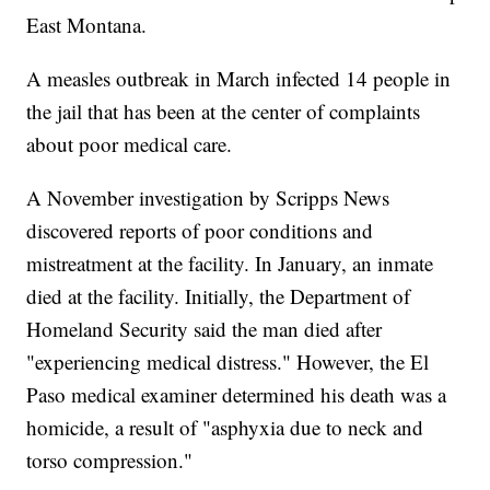
East Montana.
A measles outbreak in March infected 14 people in
the jail that has been at the center of complaints
about poor medical care.
A November investigation by Scripps News
discovered reports of poor conditions and
mistreatment at the facility. In January, an inmate
died at the facility. Initially, the Department of
Homeland Security said the man died after
"experiencing medical distress." However, the El
Paso medical examiner determined his death was a
homicide, a result of "asphyxia due to neck and
torso compression."