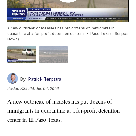
A new outbreak of measles has put dozens of immigrants in
quarantine at a for-profit detention center in El Paso Texas. (Scripps
News)
By:
Patrick Terpstra
Posted
7:39 PM, Jun 04, 2026
A new outbreak of measles has put dozens of
immigrants in quarantine at a for-profit detention
center in El Paso Texas.