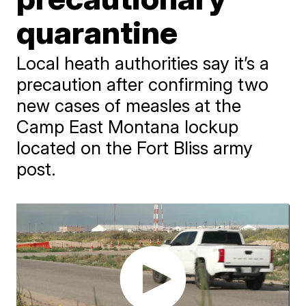
quarantine
Local heath authorities say it’s a
precaution after confirming two
new cases of measles at the
Camp East Montana lockup
located on the Fort Bliss army
post.