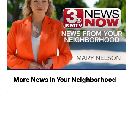
More News In Your Neighborhood