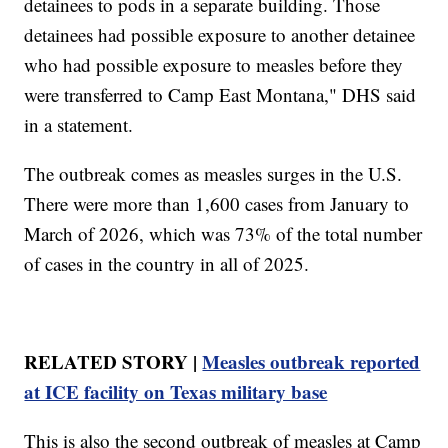
detainees to pods in a separate building. Those
detainees had possible exposure to another detainee
who had possible exposure to measles before they
were transferred to Camp East Montana," DHS said
in a statement.
The outbreak comes as measles surges in the U.S.
There were more than 1,600 cases from January to
March of 2026, which was 73% of the total number
of cases in the country in all of 2025.
RELATED STORY |
Measles outbreak reported
at ICE facility on Texas military base
This is also the second outbreak of measles at Camp