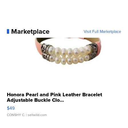
Marketplace
Visit Full Marketplace
Honora Pearl and Pink Leather Bracelet
Adjustable Buckle Clo...
$49
CONSHY C.
| sellwild.com