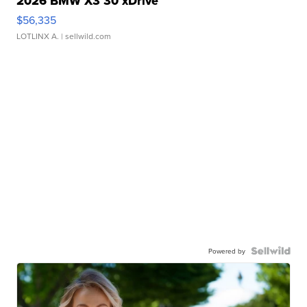
2026 BMW X3 30 xDrive
$56,335
LOTLINX A.
| sellwild.com
Powered by