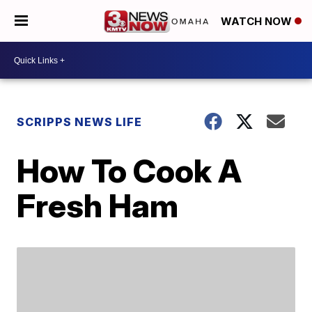
WATCH NOW
SCRIPPS NEWS LIFE
How To Cook A
Fresh Ham