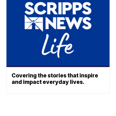
Covering the stories that inspire
and impact everyday lives.