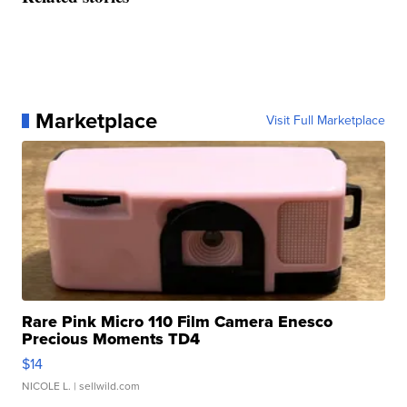
Marketplace
Visit Full Marketplace
Rare Pink Micro 110 Film Camera Enesco
Precious Moments TD4
$14
NICOLE L.
| sellwild.com