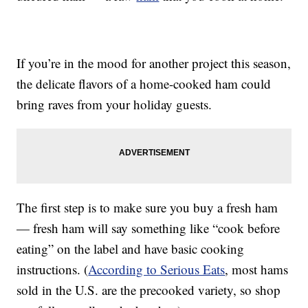
If you’re in the mood for another project this season,
the delicate flavors of a home-cooked ham could
bring raves from your holiday guests.
The first step is to make sure you buy a fresh ham
— fresh ham will say something like “cook before
eating” on the label and have basic cooking
instructions. (
According to Serious Eats
, most hams
sold in the U.S. are the precooked variety, so shop