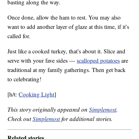
basting along the way.
Once done, allow the ham to rest. You may also
want to add another layer of glaze at this time, if it’s
called for.
Just like a cooked turkey, that’s about it. Slice and
serve with your fave sides —
scalloped potatoes
are
traditional at my family gatherings. Then get back
to celebrating!
[h/t:
Cooking Light
]
This story originally appeared on
Simplemost
.
Check out
Simplemost
for additional stories.
Related stories