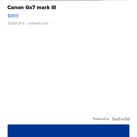
Canon Gx7 mark III
$889
JESSICA S.
| sellwild.com
Powered by