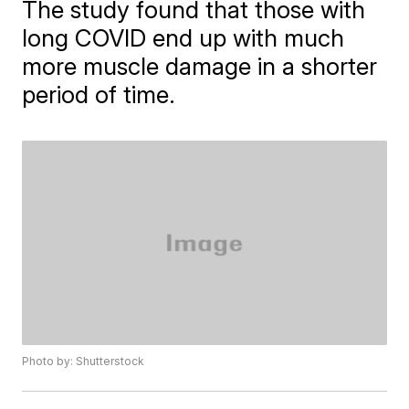
The study found that those with
long COVID end up with much
more muscle damage in a shorter
period of time.
Photo by: Shutterstock