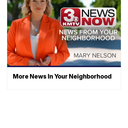
More News In Your Neighborhood