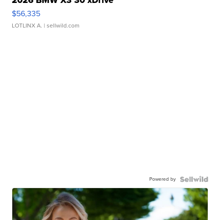
2026 BMW X3 30 xDrive
$56,335
LOTLINX A.
| sellwild.com
Powered by