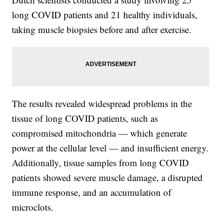
long COVID patients and 21 healthy individuals,
taking muscle biopsies before and after exercise.
The results revealed widespread problems in the
tissue of long COVID patients, such as
compromised mitochondria — which generate
power at the cellular level — and insufficient energy.
Additionally, tissue samples from long COVID
patients showed severe muscle damage, a disrupted
immune response, and an accumulation of
microclots.