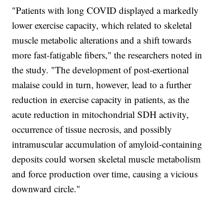
"Patients with long COVID displayed a markedly
lower exercise capacity, which related to skeletal
muscle metabolic alterations and a shift towards
more fast-fatigable fibers," the researchers noted in
the study. "The development of post-exertional
malaise could in turn, however, lead to a further
reduction in exercise capacity in patients, as the
acute reduction in mitochondrial SDH activity,
occurrence of tissue necrosis, and possibly
intramuscular accumulation of amyloid-containing
deposits could worsen skeletal muscle metabolism
and force production over time, causing a vicious
downward circle."