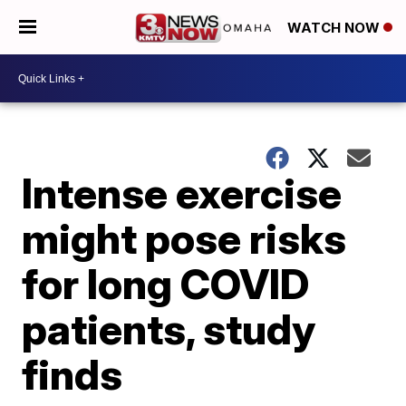
WATCH NOW
Intense exercise
might pose risks
for long COVID
patients, study
finds