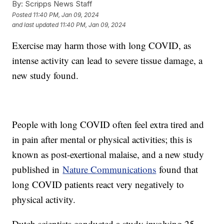
By:
Scripps News Staff
Posted
11:40 PM, Jan 09, 2024
and last updated
11:40 PM, Jan 09, 2024
Exercise may harm those with long COVID, as
intense activity can lead to severe tissue damage, a
new study found.
People with long COVID often feel extra tired and
in pain after mental or physical activities; this is
known as post-exertional malaise, and a new study
published in
Nature Communications
found that
long COVID patients react very negatively to
physical activity.
Dutch scientists conducted a study involving 25