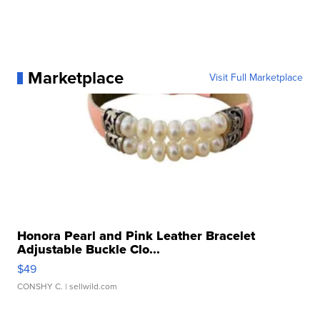
Marketplace
Visit Full Marketplace
Honora Pearl and Pink Leather Bracelet
Adjustable Buckle Clo...
$49
CONSHY C.
| sellwild.com