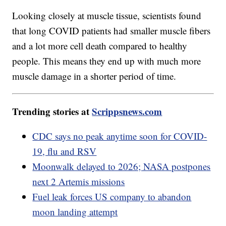
Looking closely at muscle tissue, scientists found
that long COVID patients had smaller muscle fibers
and a lot more cell death compared to healthy
people. This means they end up with much more
muscle damage in a shorter period of time.
Trending stories at
Scrippsnews.com
CDC says no peak anytime soon for COVID-
19, flu and RSV
Moonwalk delayed to 2026; NASA postpones
next 2 Artemis missions
Fuel leak forces US company to abandon
moon landing attempt