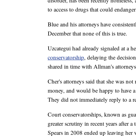
disorder, has been recently homeless,
to access to drugs that could endanger 
Blue and his attorneys have consistentl
December that none of this is true.
Uzcategui had already signaled at a he
conservatorship
, delaying the decisi
shared in time with Allman's attorneys
Cher's attorneys said that she was not 
money, and would be happy to have a 
They did not immediately reply to a r
Court conservatorships, known as guar
greater scrutiny in recent years after
Spears in 2008 ended up leaving her w