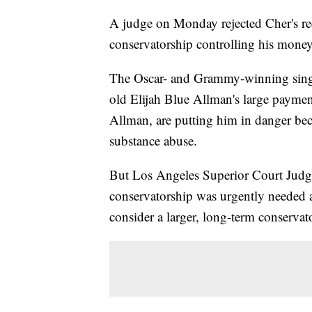
A judge on Monday rejected Cher's requ
conservatorship controlling his money
The Oscar- and Grammy-winning singer
old Elijah Blue Allman's large payment
Allman, are putting him in danger bec
substance abuse.
But Los Angeles Superior Court Judge
conservatorship was urgently needed an
consider a larger, long-term conservat