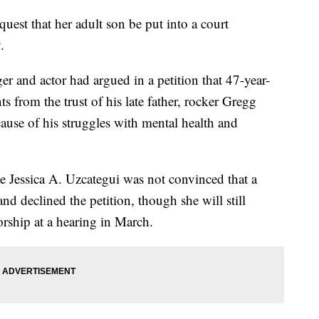
est that her adult son be put into a court
.
 and actor had argued in a petition that 47-year-
s from the trust of his late father, rocker Gregg
ause of his struggles with mental health and
 Jessica A. Uzcategui was not convinced that a
d declined the petition, though she will still
orship at a hearing in March.