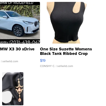
MW X3 30 xDrive
One Size Suzette Womens
Black Tank Ribbed Crop
Asymmetrical ...
$19
.
| sellwild.com
CONSHY C.
| sellwild.com