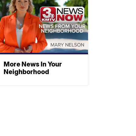
More News In Your
Neighborhood