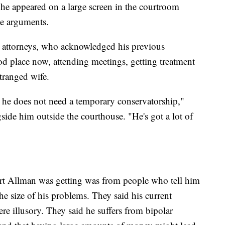
he appeared on a large screen in the courtroom
he arguments.
 attorneys, who acknowledged his previous
ood place now, attending meetings, getting treatment
tranged wife.
at he does not need a temporary conservatorship,"
side him outside the courthouse. "He's got a lot of
ort Allman was getting was from people who tell him
e size of his problems. They said his current
re illusory. They said he suffers from bipolar