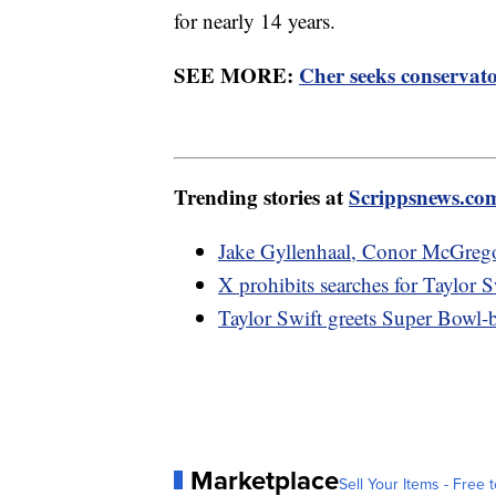
for nearly 14 years.
SEE MORE:
Cher seeks conservato
Trending stories at
Scrippsnews.co
Jake Gyllenhaal, Conor McGrego
X prohibits searches for Taylor S
Taylor Swift greets Super Bowl-
Marketplace
Sell Your Items - Free t