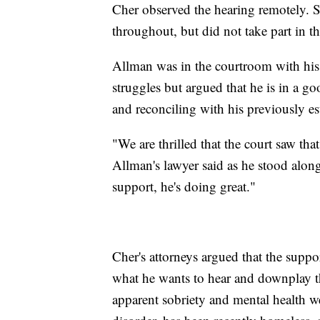
Cher observed the hearing remotely. S
throughout, but did not take part in t
Allman was in the courtroom with his
struggles but argued that he is in a g
and reconciling with his previously es
"We are thrilled that the court saw th
Allman's lawyer said as he stood along
support, he's doing great."
Cher's attorneys argued that the supp
what he wants to hear and downplay th
apparent sobriety and mental health we