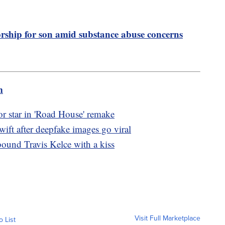
rship for son amid substance abuse concerns
m
r star in 'Road House' remake
wift after deepfake images go viral
bound Travis Kelce with a kiss
Visit Full Marketplace
o List