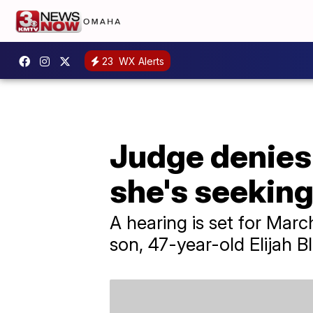
23
WX Alerts
Judge denies
she's seeking
A hearing is set for Mar
son, 47-year-old Elijah B