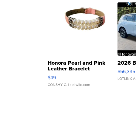
Honora Pearl and Pink
2026 B
Leather Bracelet
$56,335
Adjustable Buckle Clo...
$49
LOTLINX A
CONSHY C.
| sellwild.com