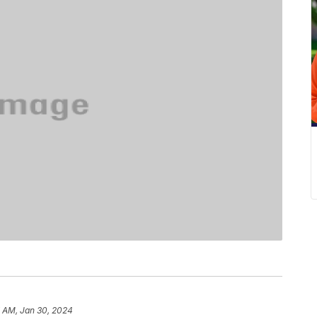
7 AM, Jan 30, 2024