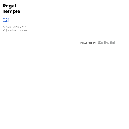
Regal
Temple
Droplet
$21
Earrings
SPORTSERVER
P.
| sellwild.com
Powered by