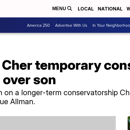
LOCAL
NATIONAL
W
MENU
America 250
Advertise With Us
In Your Neighborho
 Cher temporary con
 over son
ch on a longer-term conservatorship Che
lue Allman.