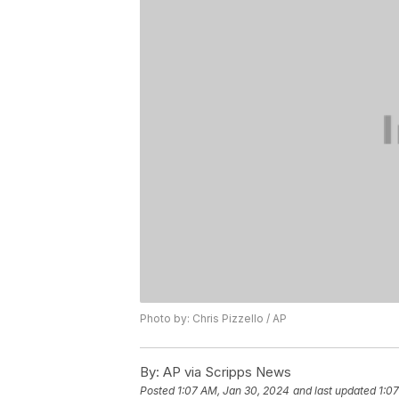
Photo by: Chris Pizzello / AP
By:
AP via Scripps News
Posted
1:07 AM, Jan 30, 2024
and last updated
1:0