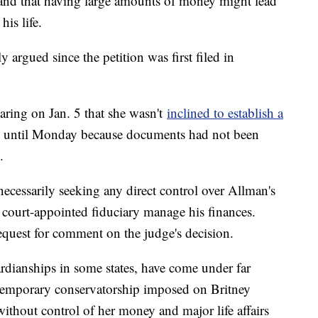
 and that having large amounts of money might lead
his life.
y argued since the petition was first filed in
aring on Jan. 5 that she wasn't
inclined to establish a
on until Monday because documents had not been
.
necessarily seeking any direct control over Allman's
court-appointed fiduciary manage his finances.
equest for comment on the judge's decision.
dianships in some states, have come under far
 a temporary conservatorship imposed on Britney
ithout control of her money and major life affairs