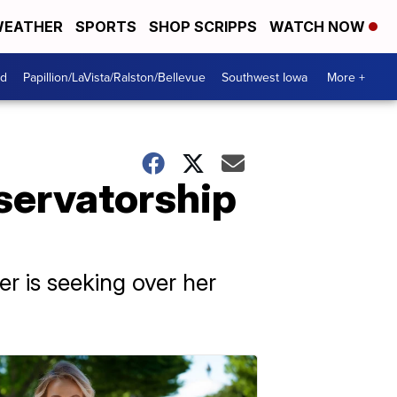
EATHER
SPORTS
SHOP SCRIPPS
WATCH NOW
od
Papillion/LaVista/Ralston/Bellevue
Southwest Iowa
More +
servatorship
r is seeking over her