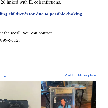
6 linked with E. coli infections.
ling children's toy due to possible choking
t the recall, you can contact
-899-5612.
Visit Full Marketplace
o List