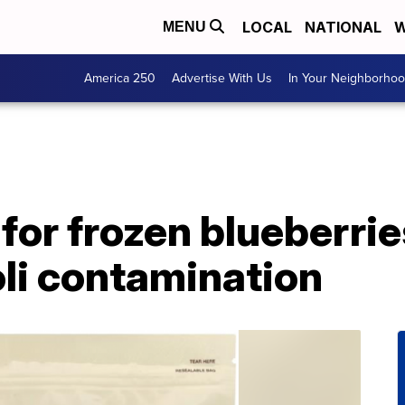
LOCAL
NATIONAL
W
MENU
America 250
Advertise With Us
In Your Neighborho
 for frozen blueberrie
oli contamination