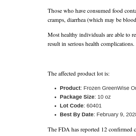
Those who have consumed food contam
cramps, diarrhea (which may be blood
Most healthy individuals are able to 
result in serious health complications.
The affected product lot is:
Product
: Frozen GreenWise Or
Package Size
: 10 oz
Lot Code
: 60401
Best By Date
: February 9, 202
The FDA has reported 12 confirmed ca