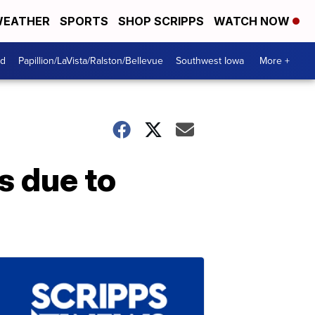
EATHER
SPORTS
SHOP SCRIPPS
WATCH NOW
od
Papillion/LaVista/Ralston/Bellevue
Southwest Iowa
More +
s due to