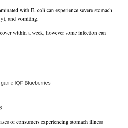
inated with E. coli can experience severe stomach
y), and vomiting.
recover within a week, however some infection can
ganic IQF Blueberries
8
ses of consumers experiencing stomach illness