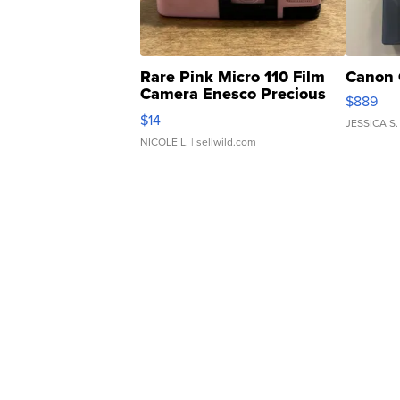
Rare Pink Micro 110 Film
Canon 
Camera Enesco Precious
$889
Moments TD4
$14
JESSICA S.
NICOLE L.
| sellwild.com