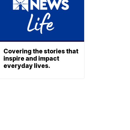
Covering the stories that
inspire and impact
everyday lives.