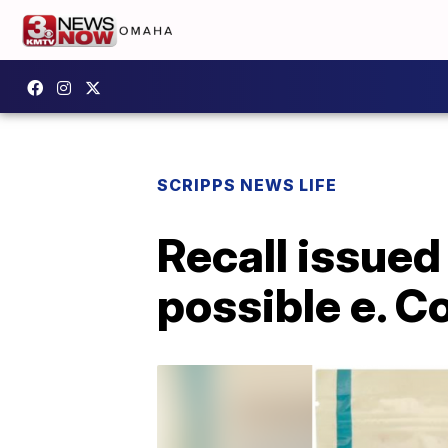
SCRIPPS NEWS LIFE
Recall issued
possible e. C