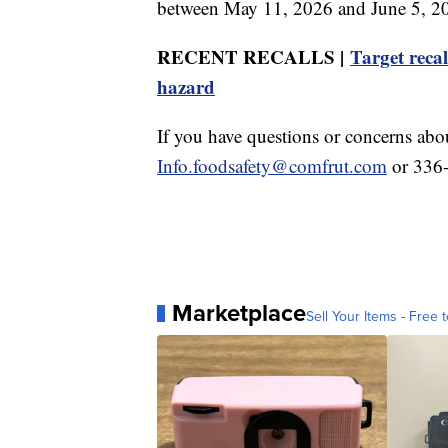
between May 11, 2026 and June 5, 202
RECENT RECALLS |
Target recal
hazard
If you have questions or concerns abou
Info.foodsafety@comfrut.com
or 336
Marketplace
Sell Your Items - Free t