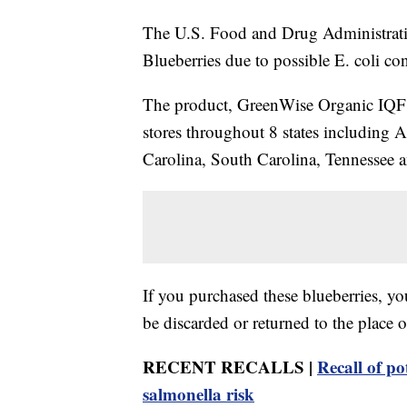
The U.S. Food and Drug Administratio
Blueberries due to possible E. coli co
The product, GreenWise Organic IQF B
stores throughout 8 states including 
Carolina, South Carolina, Tennessee a
If you purchased these blueberries, yo
be discarded or returned to the place o
RECENT RECALLS |
Recall of po
salmonella risk