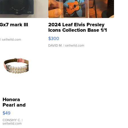
Gx7 mark III
2024 Leaf Elvis Presley
Icons Collection Base 1/1
SSP Clear ...
$300
| sellwild.com
DAVID M.
| sellwild.com
Honora
Pearl and
Pink
$49
Leather
Bracelet
CONSHY C.
|
sellwild.com
Adjustable