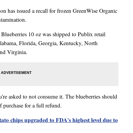
n has issued a recall for frozen GreenWise Organic
ntamination.
lueberries 10 oz was shipped to Publix retail
Alabama, Florida, Georgia, Kentucky, North
nd Virginia.
u're asked to not consume it. The blueberries should
f purchase for a full refund.
tato chips upgraded to FDA's highest level due to