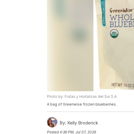
Photo by: Frutas y Hortalizas del Sur S.A.
A bag of Greenwise frozen blueberries.
By:
Kelly Broderick
Posted
4:36 PM, Jul 07, 2026