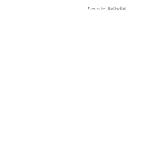
Buckle
Powered by
Clo...