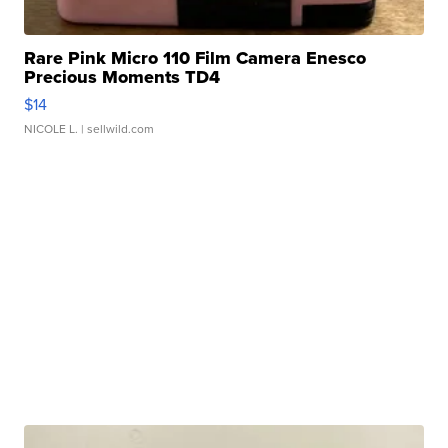
Rare Pink Micro 110 Film Camera Enesco
Precious Moments TD4
$14
NICOLE L.
| sellwild.com