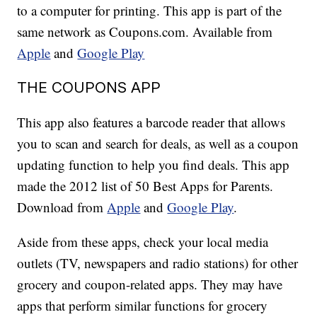
to a computer for printing. This app is part of the
same network as Coupons.com. Available from
Apple
and
Google Play
THE COUPONS APP
This app also features a barcode reader that allows
you to scan and search for deals, as well as a coupon
updating function to help you find deals. This app
made the 2012 list of 50 Best Apps for Parents.
Download from
Apple
and
Google Play
.
Aside from these apps, check your local media
outlets (TV, newspapers and radio stations) for other
grocery and coupon-related apps. They may have
apps that perform similar functions for grocery