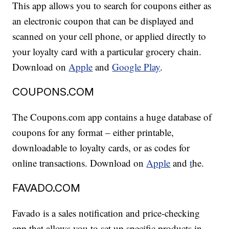
This app allows you to search for coupons either as
an electronic coupon that can be displayed and
scanned on your cell phone, or applied directly to
your loyalty card with a particular grocery chain.
Download on
Apple
and
Google Play
.
COUPONS.COM
The Coupons.com app contains a huge database of
coupons for any format – either printable,
downloadable to loyalty cards, or as codes for
online transactions. Download on
Apple
and
t
he.
FAVADO.COM
Favado is a sales notification and price-checking
app that allows you to set up specific products in