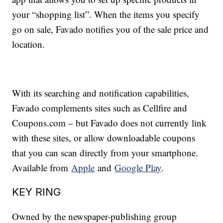
your “shopping list”. When the items you specify
go on sale, Favado notifies you of the sale price and
location.
With its searching and notification capabilities,
Favado complements sites such as Cellfire and
Coupons.com – but Favado does not currently link
with these sites, or allow downloadable coupons
that you can scan directly from your smartphone.
Available from
Apple
and
Google Play
.
KEY RING
Owned by the newspaper-publishing group