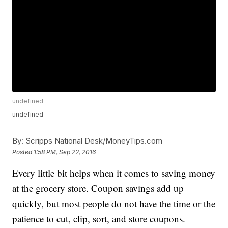
undefined
undefined
By:
Scripps National Desk/MoneyTips.com
Posted
1:58 PM, Sep 22, 2016
Every little bit helps when it comes to saving money
at the grocery store. Coupon savings add up
quickly, but most people do not have the time or the
patience to cut, clip, sort, and store coupons.