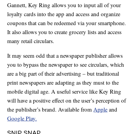
Gannett, Key Ring allows you to input all of your
loyalty cards into the app and access and organize
coupons that can be redeemed via your smartphone.
It also allows you to create grocery lists and access
many retail circulars.
It may seem odd that a newspaper publisher allows
you to bypass the newspaper to see circulars, which
are a big part of their advertising – but traditional
print newspapers are adapting as they must to the
mobile digital age. A useful service like Key Ring
will have a positive effect on the user’s perception of
the publisher’s brand. Available from
Apple
and
Google Play.
SNIP SNAP