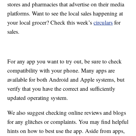
stores and pharmacies that advertise on their media
platforms. Want to see the local sales happening at
your local grocer? Check this week’s
circulars
for
sales.
For any app you want to try out, be sure to check
compatibility with your phone. Many apps are
available for both Android and Apple systems, but
verify that you have the correct and sufficiently
updated operating system.
We also suggest checking online reviews and blogs
for any glitches or complaints. You may find helpful
hints on how to best use the app. Aside from apps,