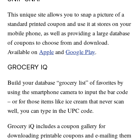
This unique site allows you to snap a picture of a
standard printed coupon and use it at stores on your
mobile phone, as well as providing a large database
of coupons to choose from and download.
Available on
Apple
and
Google Play
.
GROCERY IQ
Build your database “grocery list” of favorites by
using the smartphone camera to input the bar code
– or for those items like ice cream that never scan
well, you can type in the UPC code.
Grocery iQ includes a coupon gallery for
downloading printable coupons and e-mailing them