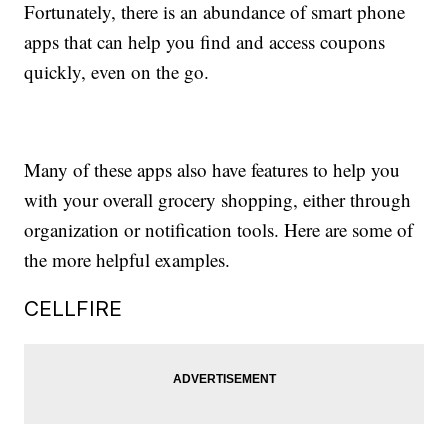
Fortunately, there is an abundance of smart phone
apps that can help you find and access coupons
quickly, even on the go.
Many of these apps also have features to help you
with your overall grocery shopping, either through
organization or notification tools. Here are some of
the more helpful examples.
CELLFIRE