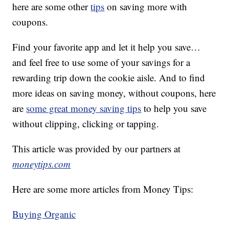
here are some other
tips
on saving more with
coupons.
Find your favorite app and let it help you save…
and feel free to use some of your savings for a
rewarding trip down the cookie aisle. And to find
more ideas on saving money, without coupons, here
are
some great money saving tips
to help you save
without clipping, clicking or tapping.
This article was provided by our partners at
moneytips.com
Here are some more articles from Money Tips:
Buying Organic