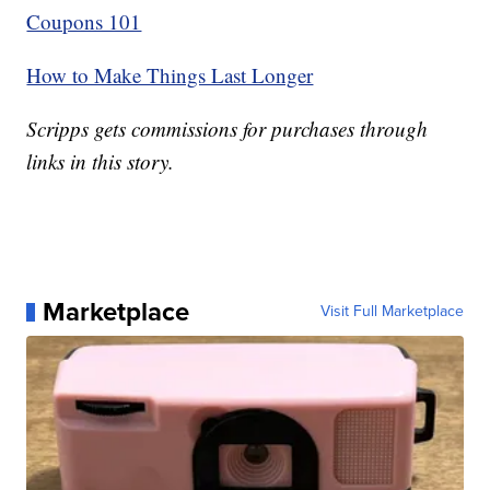
Coupons 101
How to Make Things Last Longer
Scripps gets commissions for purchases through
links in this story.
Marketplace
Visit Full Marketplace