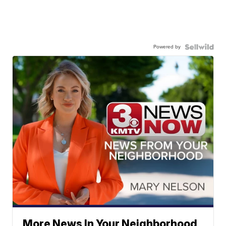
Powered by
More News In Your Neighborhood