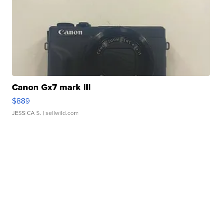
Canon Gx7 mark III
$889
JESSICA S.
| sellwild.com