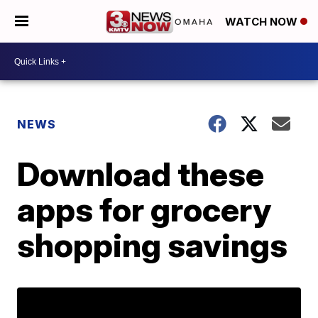
WATCH NOW
NEWS
Download these
apps for grocery
shopping savings