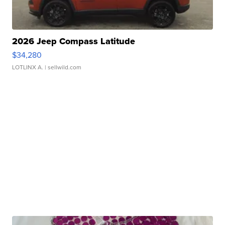
2026 Jeep Compass Latitude
$34,280
LOTLINX A.
| sellwild.com