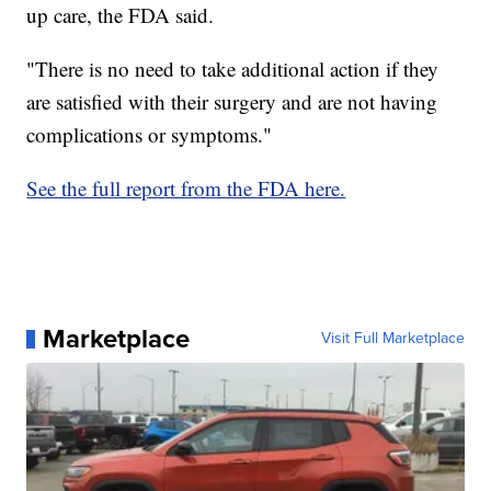
up care, the FDA said.
"There is no need to take additional action if they
are satisfied with their surgery and are not having
complications or symptoms."
See the full report from the FDA here.
Marketplace
Visit Full Marketplace