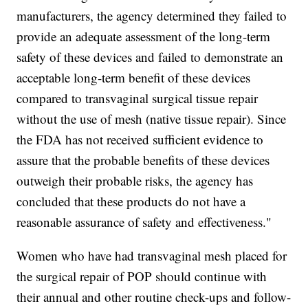
manufacturers, the agency determined they failed to
provide an adequate assessment of the long-term
safety of these devices and failed to demonstrate an
acceptable long-term benefit of these devices
compared to transvaginal surgical tissue repair
without the use of mesh (native tissue repair). Since
the FDA has not received sufficient evidence to
assure that the probable benefits of these devices
outweigh their probable risks, the agency has
concluded that these products do not have a
reasonable assurance of safety and effectiveness."
Women who have had transvaginal mesh placed for
the surgical repair of POP should continue with
their annual and other routine check-ups and follow-