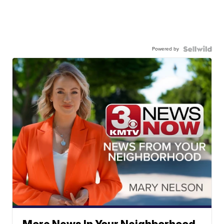
Powered by