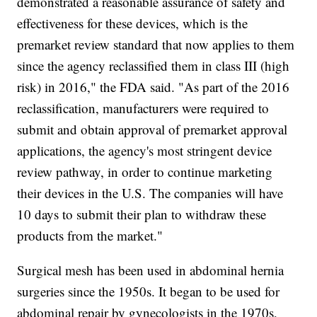
demonstrated a reasonable assurance of safety and
effectiveness for these devices, which is the
premarket review standard that now applies to them
since the agency reclassified them in class III (high
risk) in 2016," the FDA said. "As part of the 2016
reclassification, manufacturers were required to
submit and obtain approval of premarket approval
applications, the agency's most stringent device
review pathway, in order to continue marketing
their devices in the U.S. The companies will have
10 days to submit their plan to withdraw these
products from the market."
Surgical mesh has been used in abdominal hernia
surgeries since the 1950s. It began to be used for
abdominal repair by gynecologists in the 1970s,