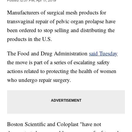
Posted
12:57 PM, Apr 17, 2019
Manufacturers of surgical mesh products for
transvaginal repair of pelvic organ prolapse have
been ordered to stop selling and distributing the
products in the U.S.
The Food and Drug Administration
said Tuesday
the move is part of a series of escalating safety
actions related to protecting the health of women
who undergo repair surgery.
Boston Scientific and Coloplast "have not