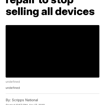
selling all devices
undefined
undefined
By:
Scripps National