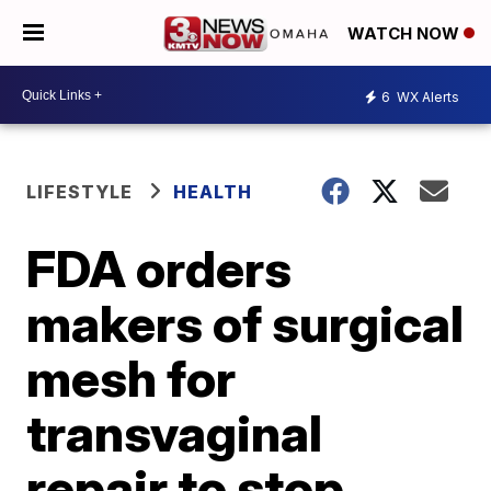
WATCH NOW
6
WX Alerts
LIFESTYLE
HEALTH
FDA orders
makers of surgical
mesh for
transvaginal
repair to stop