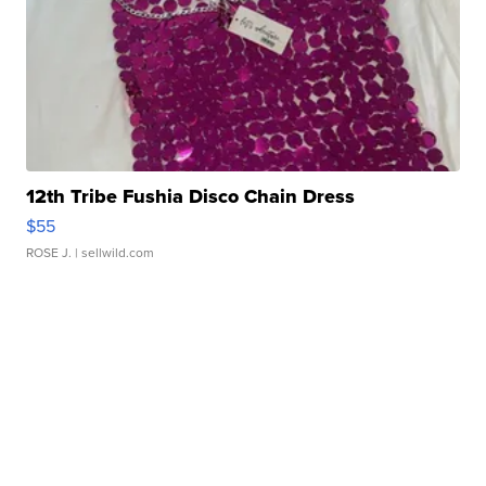
12th Tribe Fushia Disco Chain Dress
$55
ROSE J.
| sellwild.com