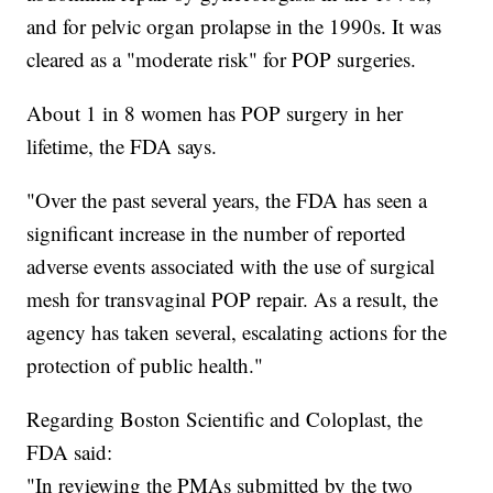
and for pelvic organ prolapse in the 1990s. It was
cleared as a "moderate risk" for POP surgeries.
About 1 in 8 women has POP surgery in her
lifetime, the FDA says.
"Over the past several years, the FDA has seen a
significant increase in the number of reported
adverse events associated with the use of surgical
mesh for transvaginal POP repair. As a result, the
agency has taken several, escalating actions for the
protection of public health."
Regarding Boston Scientific and Coloplast, the
FDA said:
"In reviewing the PMAs submitted by the two