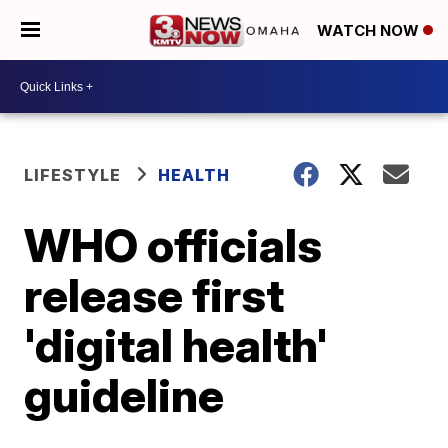
WATCH NOW
LIFESTYLE
HEALTH
WHO officials
release first
'digital health'
guideline