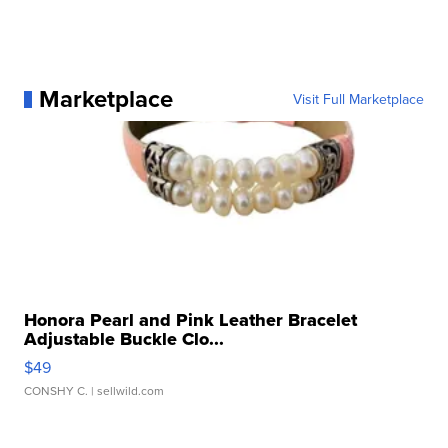
Marketplace
Visit Full Marketplace
Honora Pearl and Pink Leather Bracelet
Adjustable Buckle Clo...
$49
CONSHY C.
| sellwild.com