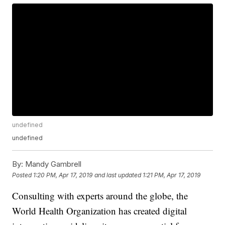
undefined
undefined
By:
Mandy Gambrell
Posted
1:20 PM, Apr 17, 2019
and last updated
1:21 PM, Apr 17, 2019
Consulting with experts around the globe, the
World Health Organization has created digital