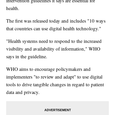
intervention guidelines it says are essential for
health.
The first was released today and includes "10 ways
that countries can use digital health technology."
"Health systems need to respond to the increased
visibility and availability of information," WHO
says in the guideline.
WHO aims to encourage policymakers and
implementers "to review and adapt" to use digital
tools to drive tangible changes in regard to patient
data and privacy.