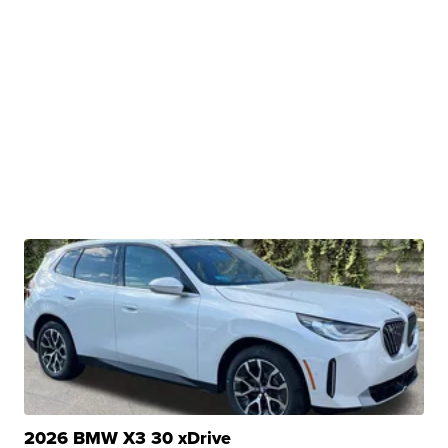
2026 BMW X3 30 xDrive