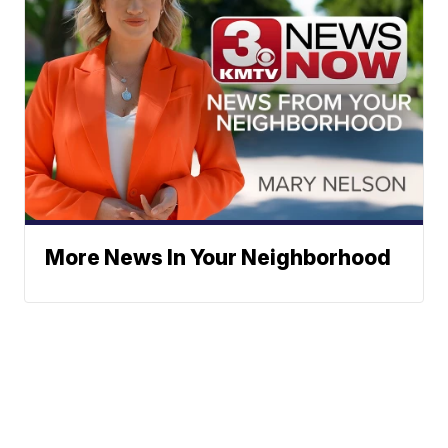
More News In Your Neighborhood