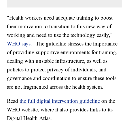
"Health workers need adequate training to boost
their motivation to transition to this new way of
working and need to use the technology easily,"
WHO says.
"The guideline stresses the importance
of providing supportive environments for training,
dealing with unstable infrastructure, as well as
policies to protect privacy of individuals, and
governance and coordination to ensure these tools
are not fragmented across the health system."
Read
the full digital intervention guideline
on the
WHO website, where it also provides links to its
Digital Health Atlas.