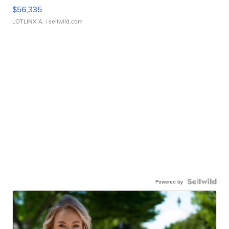
$56,335
LOTLINX A.
| sellwild.com
Powered by