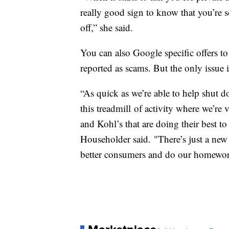
really good sign to know that you’re s
off,” she said.
You can also Google specific offers to s
reported as scams. But the only issue
“As quick as we’re able to help shut d
this treadmill of activity where we’r
and Kohl’s that are doing their best t
Householder said. "There’s just a new
better consumers and do our homework