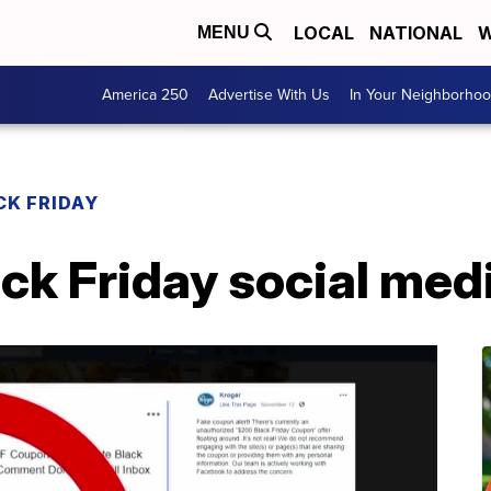
LOCAL
NATIONAL
W
MENU
America 250
Advertise With Us
In Your Neighborho
CK FRIDAY
ack Friday social me