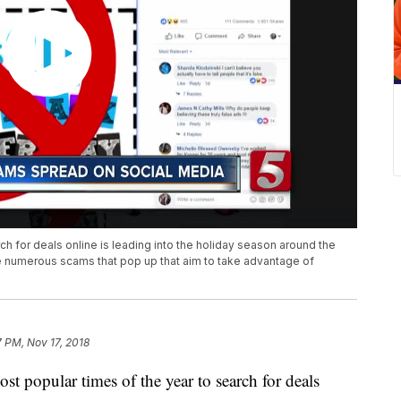
ch for deals online is leading into the holiday season around the
 are numerous scams that pop up that aim to take advantage of
7 PM, Nov 17, 2018
popular times of the year to search for deals