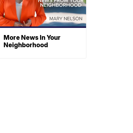
More News In Your
Neighborhood