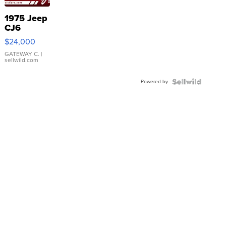
1975 Jeep
CJ6
$24,000
GATEWAY C.
|
sellwild.com
Powered by