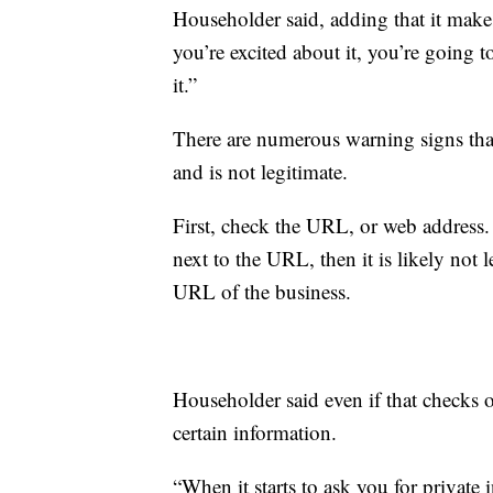
Householder said, adding that it makes
you’re excited about it, you’re going t
it.”
There are numerous warning signs that
and is not legitimate.
First, check the URL, or web address. 
next to the URL, then it is likely not
URL of the business.
Householder said even if that checks 
certain information.
“When it starts to ask you for private 