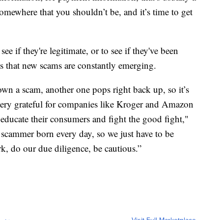
omewhere that you shouldn’t be, and it’s time to get
ee if they're legitimate, or to see if they've been
 is that new scams are constantly emerging.
own a scam, another one pops right back up, so it’s
e very grateful for companies like Kroger and Amazon
o educate their consumers and fight the good fight,"
 scammer born every day, so we just have to be
, do our due diligence, be cautious.”