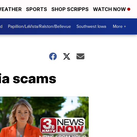
EATHER
SPORTS
SHOP SCRIPPS
WATCH NOW
od
Papillion/LaVista/Ralston/Bellevue
Southwest Iowa
More +
dia scams