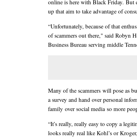
online is here with Black Friday. But
up that aim to take advantage of cons
“Unfortunately, because of that enthus
of scammers out there," said Robyn H
Business Bureau serving middle Tenn
Many of the scammers will pose as bu
a survey and hand over personal inform
family over social media so more peop
“It’s really, really easy to copy a leg
looks really real like Kohl’s or Kroger