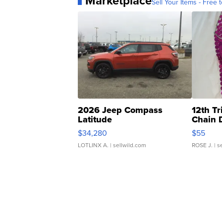
Marketplace
Sell Your Items - Free t
2026 Jeep Compass
12th Tr
Latitude
Chain 
$34,280
$55
LOTLINX A.
| sellwild.com
ROSE J.
| s