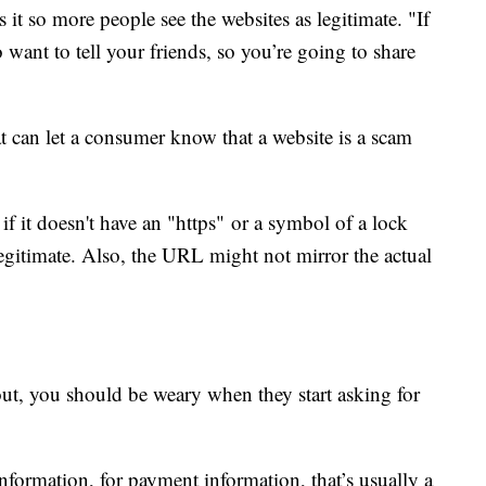
 it so more people see the websites as legitimate. "If
o want to tell your friends, so you’re going to share
 can let a consumer know that a website is a scam
if it doesn't have an "https" or a symbol of a lock
 legitimate. Also, the URL might not mirror the actual
out, you should be weary when they start asking for
information, for payment information, that’s usually a