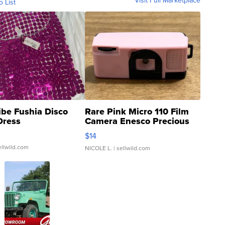
Visit Full Marketplace
o List
ibe Fushia Disco
Rare Pink Micro 110 Film
Dress
Camera Enesco Precious
Moments TD4
$14
ellwild.com
NICOLE L.
| sellwild.com