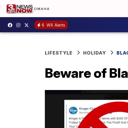
6
WX Alerts
LIFESTYLE
HOLIDAY
BLA
Beware of Bl