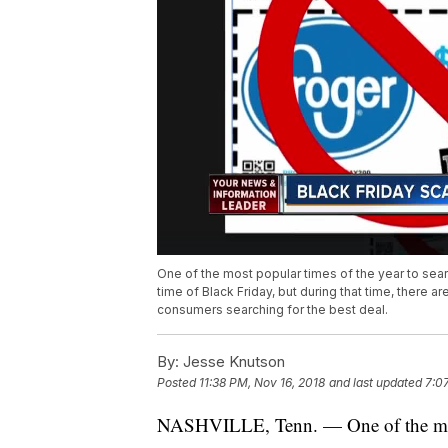
One of the most popular times of the year to sear
time of Black Friday, but during that time, there
consumers searching for the best deal.
By:
Jesse Knutson
Posted
11:38 PM, Nov 16, 2018
and last updated
7:0
NASHVILLE, Tenn. — One of the most 