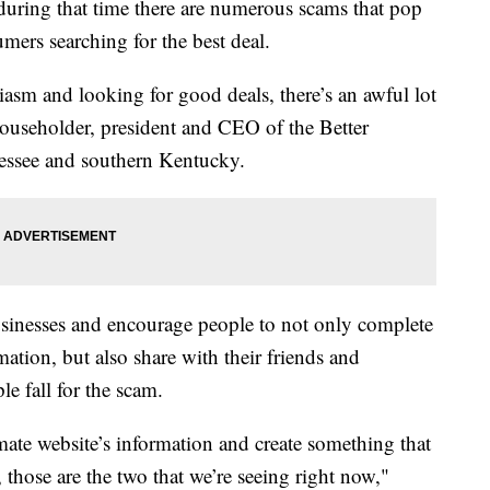
 during that time there are numerous scams that pop
umers searching for the best deal.
iasm and looking for good deals, there’s an awful lot
ouseholder, president and CEO of the Better
essee and southern Kentucky.
sinesses and encourage people to not only complete
ation, but also share with their friends and
le fall for the scam.
itimate website’s information and create something that
, those are the two that we’re seeing right now,"