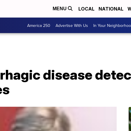
LOCAL
NATIONAL
W
MENU
America 250
Advertise With Us
In Your Neighborho
rhagic disease detec
es