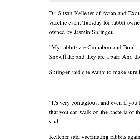
Dr. Susan Kelleher of Avian and Exot
vaccine event Tuesday for rabbit owner
owned by Jasmin Springer.
"My rabbits are Cinnabon and Bonbon.
Snowflake and they are a pair. And the
Springer said she wants to make sure h
"It's very contagious, and even if you 
that you can walk on the bacteria of t
said.
Kelleher said vaccinating rabbits again