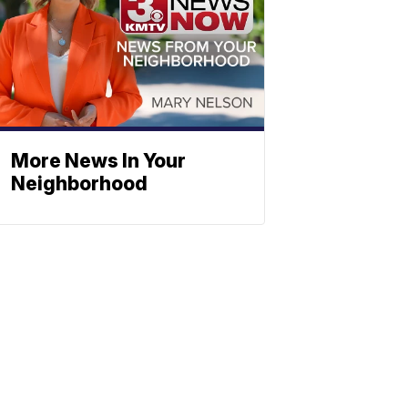
More News In Your
Neighborhood