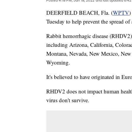
Posted
4:18 PM, Jan 18, 2022
and last updated
6:42
DEERFIELD BEACH, Fla. (
WPTV
)
Tuesday to help prevent the spread of a
Rabbit hemorrhagic disease (RHDV2)
including Arizona, California, Colora
Montana, Nevada, New Mexico, New Y
Wyoming.
It's believed to have originated in Eur
RHDV2 does not impact human health, 
virus don't survive.