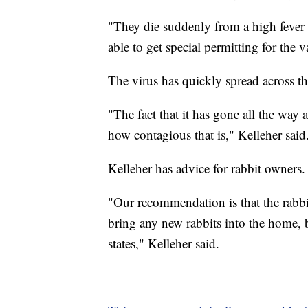
"They die suddenly from a high feve
able to get special permitting for the v
The virus has quickly spread across th
"The fact that it has gone all the way 
how contagious that is," Kelleher said
Kelleher has advice for rabbit owners.
"Our recommendation is that the rabbit
bring any new rabbits into the home, 
states," Kelleher said.