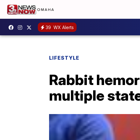
39
WX Alerts
LIFESTYLE
Rabbit hemor
multiple stat