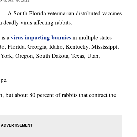
 PM, Jan 19, 2022
 — A South Florida veterinarian distributed vaccines
 deadly virus affecting rabbits.
virus impacting bunnies
 is a
in multiple states
do, Florida, Georgia, Idaho, Kentucky, Mississippi,
ork, Oregon, South Dakota, Texas, Utah,
ope.
but about 80 percent of rabbits that contract the