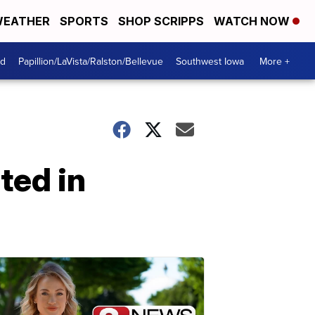
EATHER
SPORTS
SHOP SCRIPPS
WATCH NOW
od
Papillion/LaVista/Ralston/Bellevue
Southwest Iowa
More +
ted in