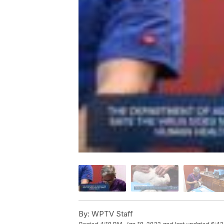
By:
WPTV Staff