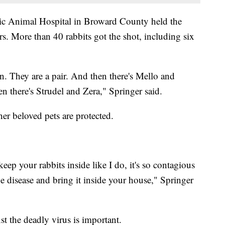
ic Animal Hospital in Broward County held the
s. More than 40 rabbits got the shot, including six
 They are a pair. And then there's Mello and
n there's Strudel and Zera," Springer said.
er beloved pets are protected.
keep your rabbits inside like I do, it's so contagious
he disease and bring it inside your house," Springer
st the deadly virus is important.