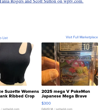
y Tania Rogers and Scott Sutton on wptv.com.
Visit Full Marketplace
o List
ze Suzette Womens
2025 mega V PokeMon
Tank Ribbed Crop
Japanese Mega Brave
rical ...
076/063 Super Rare H...
$300
.
| sellwild.com
DAVID M.
| sellwild.com