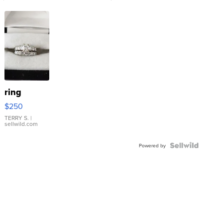
ring
$250
TERRY S.
|
sellwild.com
Powered by