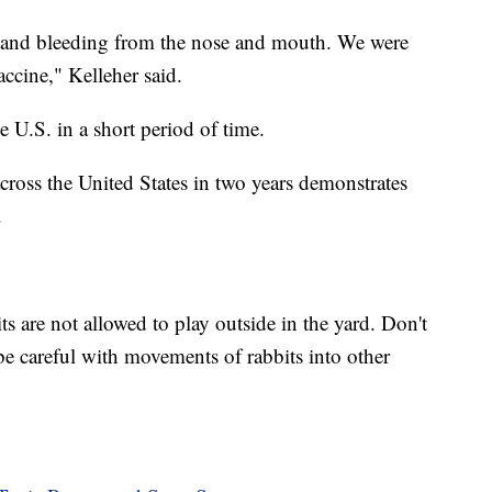
r and bleeding from the nose and mouth. We were
accine," Kelleher said.
e U.S. in a short period of time.
across the United States in two years demonstrates
.
s are not allowed to play outside in the yard. Don't
be careful with movements of rabbits into other