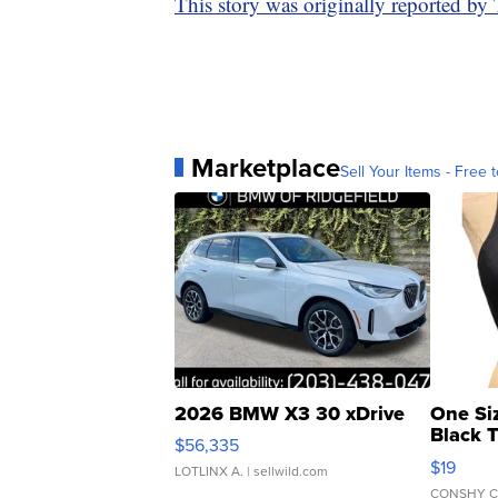
This story was originally reported b
Marketplace
Sell Your Items - Free t
2026 BMW X3 30 xDrive
One Si
Black 
$56,335
Asymmet
$19
LOTLINX A.
| sellwild.com
CONSHY C