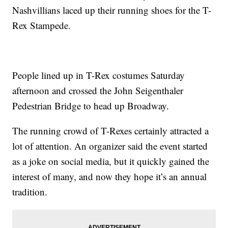
Nashvillians laced up their running shoes for the T-
Rex Stampede.
People lined up in T-Rex costumes Saturday
afternoon and crossed the John Seigenthaler
Pedestrian Bridge to head up Broadway.
The running crowd of T-Rexes certainly attracted a
lot of attention. An organizer said the event started
as a joke on social media, but it quickly gained the
interest of many, and now they hope it’s an annual
tradition.