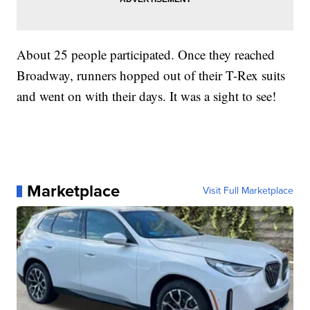
About 25 people participated. Once they reached
Broadway, runners hopped out of their T-Rex suits
and went on with their days. It was a sight to see!
Marketplace
Visit Full Marketplace