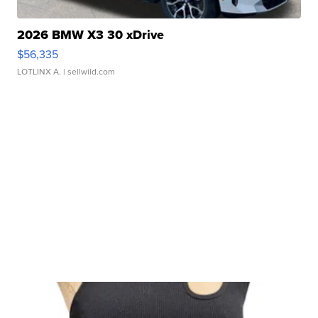
2026 BMW X3 30 xDrive
$56,335
LOTLINX A.
| sellwild.com