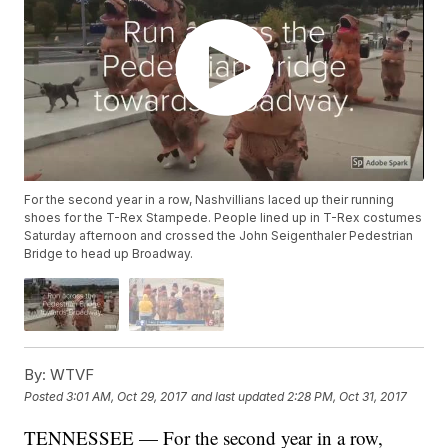
For the second year in a row, Nashvillians laced up their running
shoes for the T-Rex Stampede. People lined up in T-Rex costumes
Saturday afternoon and crossed the John Seigenthaler Pedestrian
Bridge to head up Broadway.
By:
WTVF
Posted
3:01 AM, Oct 29, 2017
and last updated
2:28 PM, Oct 31, 2017
TENNESSEE — For the second year in a row,