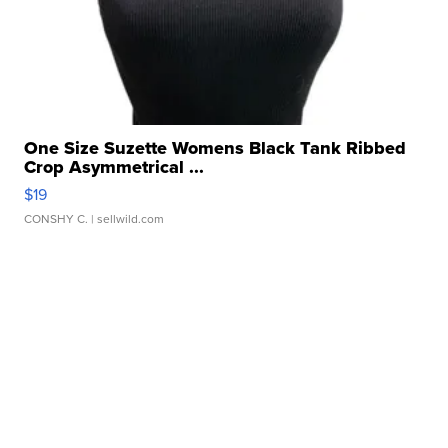
One Size Suzette Womens Black Tank Ribbed
Crop Asymmetrical ...
$19
CONSHY C.
| sellwild.com