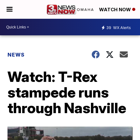
WATCH NOW
39
WX Alerts
NEWS
Watch: T-Rex
stampede runs
through Nashville