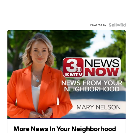
Powered by
More News In Your Neighborhood