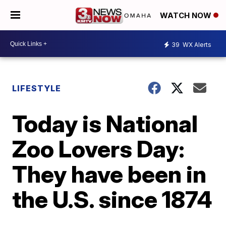
WATCH NOW
39
WX Alerts
LIFESTYLE
Today is National
Zoo Lovers Day:
They have been in
the U.S. since 1874