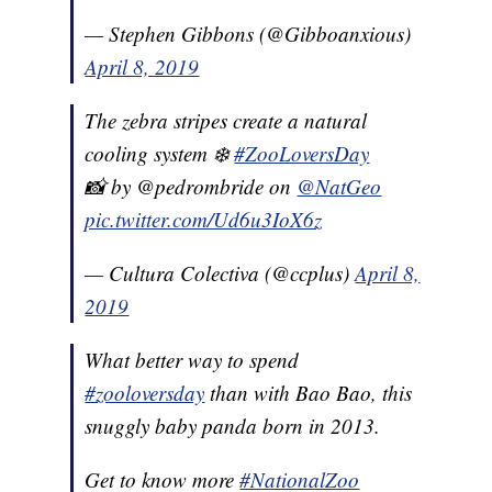
— Stephen Gibbons (@Gibboanxious)
April 8, 2019
The zebra stripes create a natural
cooling system ❄️
#ZooLoversDay
📸 by @pedrombride on
@NatGeo
pic.twitter.com/Ud6u3IoX6z
— Cultura Colectiva (@ccplus)
April 8,
2019
What better way to spend
#zooloversday
than with Bao Bao, this
snuggly baby panda born in 2013.
Get to know more
#NationalZoo