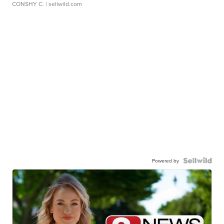
CONSHY C.
| sellwild.com
Powered by