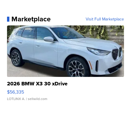
Marketplace
Visit Full Marketplace
2026 BMW X3 30 xDrive
$56,335
LOTLINX A.
| sellwild.com