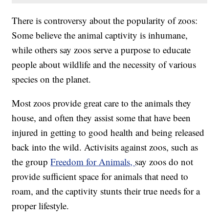
There is controversy about the popularity of zoos:
Some believe the animal captivity is inhumane,
while others say zoos serve a purpose to educate
people about wildlife and the necessity of various
species on the planet.
Most zoos provide great care to the animals they
house, and often they assist some that have been
injured in getting to good health and being released
back into the wild. Activisits against zoos, such as
the group
Freedom for Animals,
say zoos do not
provide sufficient space for animals that need to
roam, and the captivity stunts their true needs for a
proper lifestyle.