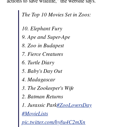
actions to save wildlife," the website says.
The Top 10 Movies Set in Zoos:
10. Elephant Fury
9. Ape and Super-Ape
8. Zoo in Budapest
7. Fierce Creatures
6. Turtle Diary
5. Baby's Day Out
4. Madagascar
3. The Zookeeper's Wife
2. Batman Returns
1. Jurassic Park
#ZooLoversDay
#MovieLists
pic.twitter.com/hy8u4C2mXn