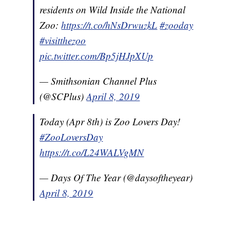
residents on Wild Inside the National
Zoo:
https://t.co/hNsDrwuzkL
#zooday
#visitthezoo
pic.twitter.com/Bp5jHJpXUp
— Smithsonian Channel Plus
(@SCPlus)
April 8, 2019
Today (Apr 8th) is Zoo Lovers Day!
#ZooLoversDay
https://t.co/L24WALVgMN
— Days Of The Year (@daysoftheyear)
April 8, 2019