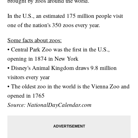
brought by zoos around the world.
In the U.S., an estimated 175 million people visit
one of the nation's 350 zoos every year.
Some facts about zoos:
• Central Park Zoo was the first in the U.S.,
opening in 1874 in New York
• Disney's Animal Kingdom draws 9.8 million
visitors every year
• The oldest zoo in the world is the Vienna Zoo and
opened in 1765
Source: NationalDayCalendar.com