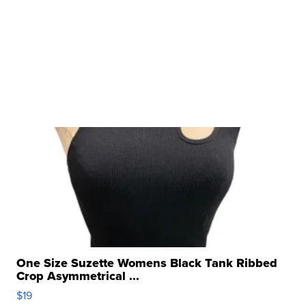
One Size Suzette Womens Black Tank Ribbed
Crop Asymmetrical ...
$19