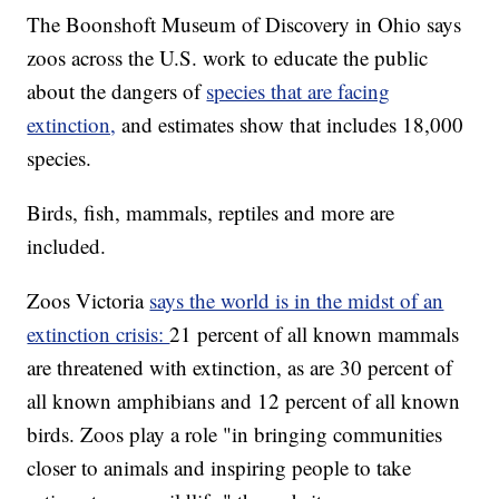
The Boonshoft Museum of Discovery in Ohio says
zoos across the U.S. work to educate the public
about the dangers of
species that are facing
extinction,
and estimates show that includes 18,000
species.
Birds, fish, mammals, reptiles and more are
included.
Zoos Victoria
says the world is in the midst of an
extinction crisis:
21 percent of all known mammals
are threatened with extinction, as are 30 percent of
all known amphibians and 12 percent of all known
birds. Zoos play a role "in bringing communities
closer to animals and inspiring people to take