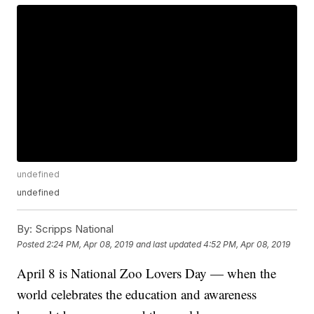
undefined
undefined
By:
Scripps National
Posted
2:24 PM, Apr 08, 2019
and last updated
4:52 PM, Apr 08, 2019
April 8 is National Zoo Lovers Day — when the
world celebrates the education and awareness