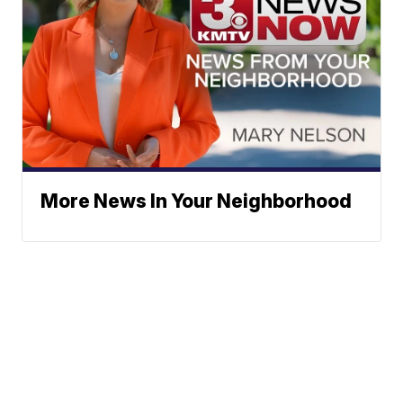
More News In Your Neighborhood