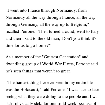
"I went into France through Normandy, from
Normandy all the way through France, all the way
through Germany, all the way up to Belgium,"
recalled Perrone. "Then turned around, went to Italy
and then I said to the old man, 'Don't you think it's
time for us to go home?'"
As a member of the "Greatest Generation" and
dwindling group of World War II vets, Perrone said
he's seen things that weren't so great.
"The hardest thing I've ever seen in my entire life
was the Holocaust," said Perrone. "I was face to face
seeing what they were doing to the people and I was
sick, physically sick, for one solid week because of