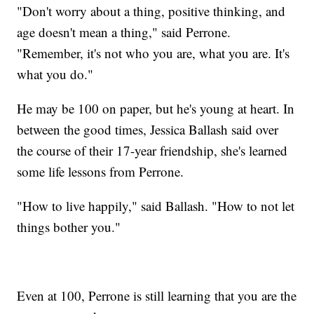
"Don't worry about a thing, positive thinking, and
age doesn't mean a thing," said Perrone.
"Remember, it's not who you are, what you are. It's
what you do."
He may be 100 on paper, but he's young at heart. In
between the good times, Jessica Ballash said over
the course of their 17-year friendship, she's learned
some life lessons from Perrone.
"How to live happily," said Ballash. "How to not let
things bother you."
Even at 100, Perrone is still learning that you are the