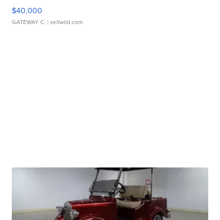
$40,000
GATEWAY C.
| sellwild.com