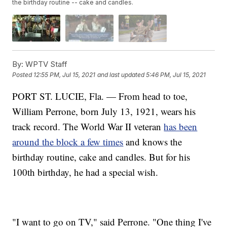
the birthday routine -- cake and candles.
By:
WPTV Staff
Posted
12:55 PM, Jul 15, 2021
and last updated
5:46 PM, Jul 15, 2021
PORT ST. LUCIE, Fla. — From head to toe,
William Perrone, born July 13, 1921, wears his
track record. The World War II veteran
has been
around the block a few times
and knows the
birthday routine, cake and candles. But for his
100th birthday, he had a special wish.
"I want to go on TV," said Perrone. "One thing I've