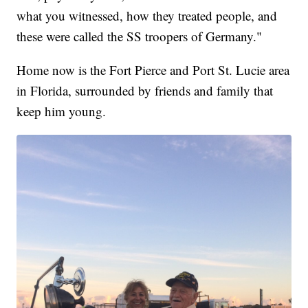
what you witnessed, how they treated people, and
these were called the SS troopers of Germany."
Home now is the Fort Pierce and Port St. Lucie area
in Florida, surrounded by friends and family that
keep him young.