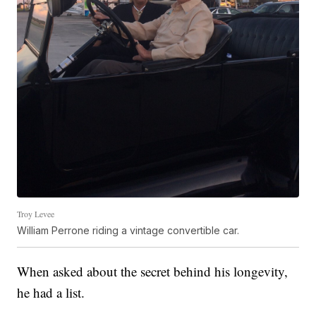
Troy Levee
William Perrone riding a vintage convertible car.
When asked about the secret behind his longevity,
he had a list.