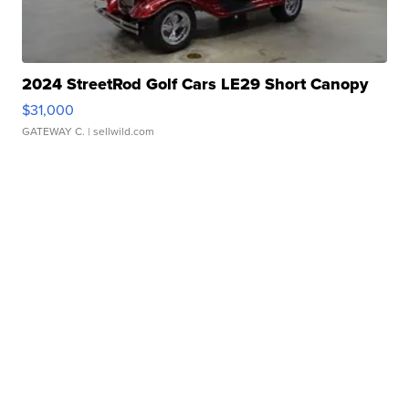
2024 StreetRod Golf Cars LE29 Short Canopy
$31,000
GATEWAY C.
| sellwild.com