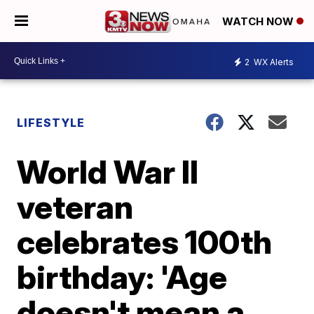
WATCH NOW
2
WX Alerts
LIFESTYLE
World War II
veteran
celebrates 100th
birthday: 'Age
doesn't mean a