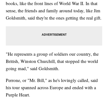
books, like the front lines of World War II. In that
sense, the friends and family around today, like Jim
Goldsmith, said they're the ones getting the real gift.
"He represents a group of soldiers our country, the
British, Winston Churchill, that stopped the world
going mad," said Goldsmith.
Perrone, or "Mr. Bill," as he's lovingly called, said
his tour spanned across Europe and ended with a
Purple Heart.