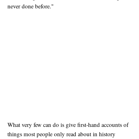
never done before."
What very few can do is give first-hand accounts of
things most people only read about in history