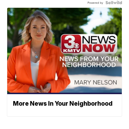
Powered by
More News In Your Neighborhood