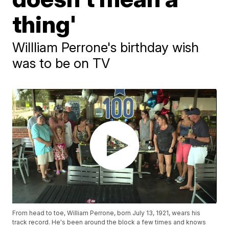
thing'
Willliam Perrone's birthday wish
was to be on TV
From head to toe, William Perrone, born July 13, 1921, wears his
track record. He's been around the block a few times and knows