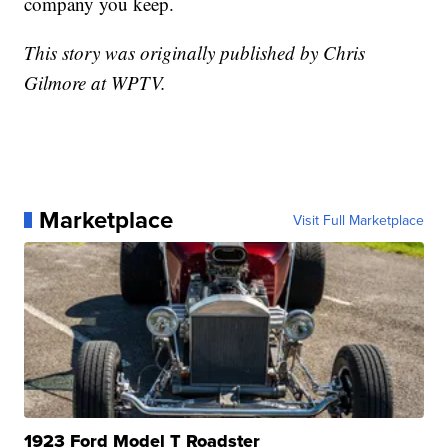
company you keep.
This story was originally published by Chris
Gilmore at WPTV.
Marketplace
Visit Full Marketplace
1923 Ford Model T Roadster