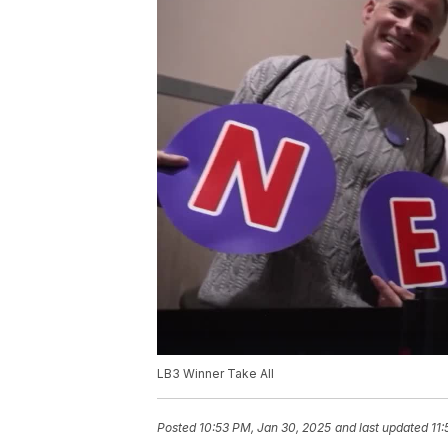
LB3 Winner Take All
Posted
10:53 PM, Jan 30, 2025
and last updated
11