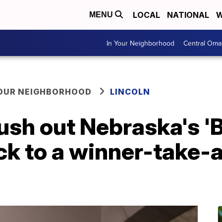
LOCAL
NATIONAL
W
MENU
In Your Neighborhood
Central Oma
YOUR NEIGHBORHOOD
LINCOLN
push out Nebraska's '
ck to a winner-take-al