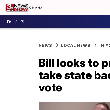
NEWS
LOCAL NEWS
IN 
Bill looks to 
take state ba
vote