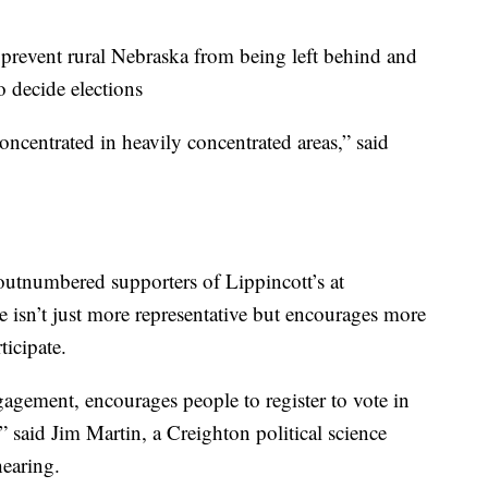
prevent rural Nebraska from being left behind and
o decide elections
ncentrated in heavily concentrated areas,” said
outnumbered supporters of Lippincott’s at
te isn’t just more representative but encourages more
ticipate.
gagement, encourages people to register to vote in
,” said Jim Martin, a Creighton political science
hearing.