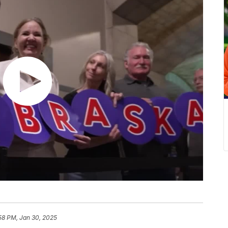
:58 PM, Jan 30, 2025