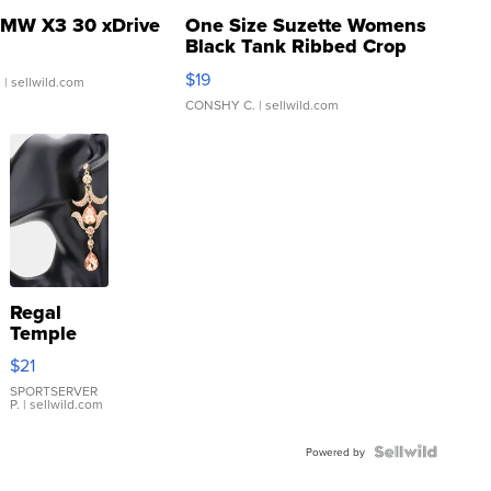
MW X3 30 xDrive
One Size Suzette Womens
Black Tank Ribbed Crop
Asymmetrical ...
$19
.
| sellwild.com
CONSHY C.
| sellwild.com
Regal
Temple
Droplet
$21
Earrings
SPORTSERVER
P.
| sellwild.com
Powered by