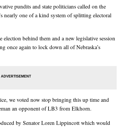
ive pundits and state politicians called on the
nearly one of a kind system of splitting electoral
e election behind them and a new legislative session
ying once again to lock down all of Nebraska’s
ice, we voted now stop bringing this up time and
seman an opponent of LB3 from Elkhorn.
roduced by Senator Loren Lippincott which would