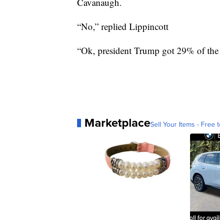
Cavanaugh.
“No,” replied Lippincott
“Ok, president Trump got 29% of the
Marketplace
Sell Your Items - Free t