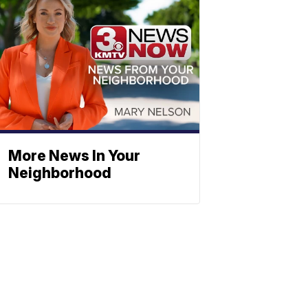
More News In Your
Neighborhood