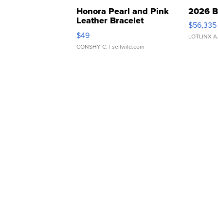
Honora Pearl and Pink
2026 B
Leather Bracelet
$56,335
Adjustable Buckle Clo...
$49
LOTLINX A
CONSHY C.
| sellwild.com