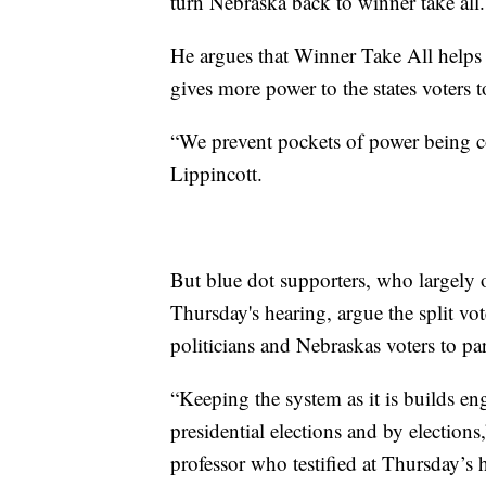
turn Nebraska back to winner take all.
He argues that Winner Take All helps 
gives more power to the states voters t
“We prevent pockets of power being co
Lippincott.
But blue dot supporters, who largely 
Thursday's hearing, argue the split vo
politicians and Nebraskas voters to par
“Keeping the system as it is builds en
presidential elections and by elections
professor who testified at Thursday’s 