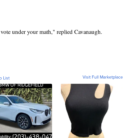
 vote under your math," replied Cavanaugh.
Visit Full Marketplace
o List