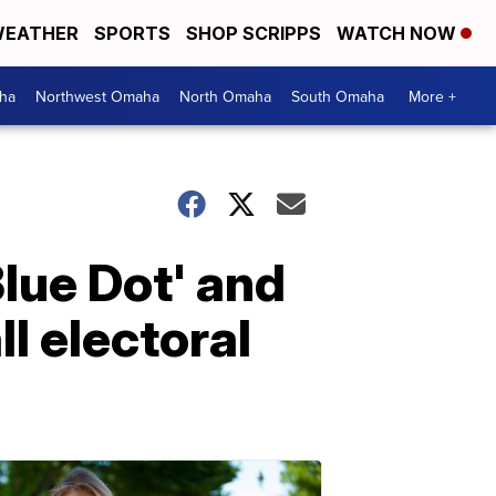
EATHER
SPORTS
SHOP SCRIPPS
WATCH NOW
ha
Northwest Omaha
North Omaha
South Omaha
More +
Blue Dot' and
l electoral