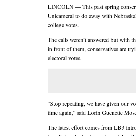
LINCOLN — This past spring conservat
Unicameral to do away with Nebraska’s 
college votes.
The calls weren’t answered but with th
in front of them, conservatives are tr
electoral votes.
“Stop repeating, we have given our vo
time again,” said Lorin Guenette Mo
The latest effort comes from LB3 int