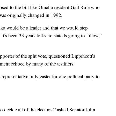
ed to the bill like Omaha resident Gail Rule who
t was originally changed in 1992.
ska would be a leader and that we would step
It’s been 33 years folks no state is going to follow,”
rter of the split vote, questioned Lippincott’s
iment echoed by many of the testifiers.
presentative only easier for one political party to
o decide all of the electors?” asked Senator John