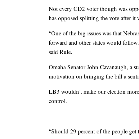
Not every CD2 voter though was oppos
has opposed splitting the vote after i
“One of the big issues was that Nebra
forward and other states would follow. 
said Rule.
Omaha Senator John Cavanaugh, a suppo
motivation on bringing the bill a sent
LB3 wouldn’t make our election more re
control.
“Should 29 percent of the people get t