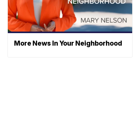
More News In Your Neighborhood