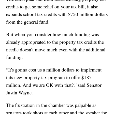
credits to get some relief on your tax bill, it also
expands school tax credits with $750 million dollars
from the general fund.
But when you consider how much funding was
already appropriated to the property tax credits the
needle doesn’t move much even with the additional
funding.
“It’s gonna cost us a million dollars to implement
this new property tax program to offer $185
million. And we are OK with that?,” said Senator
Justin Wayne.
The frustration in the chamber was palpable as
senators took shots at each other and the speaker for