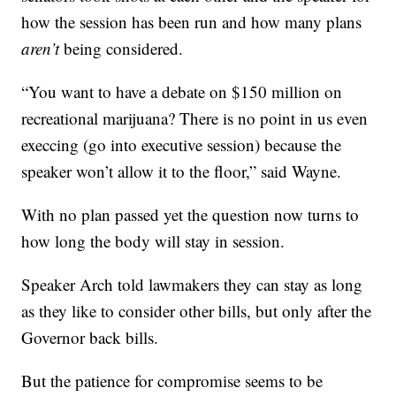
how the session has been run and how many plans
aren’t
being considered.
“You want to have a debate on $150 million on
recreational marijuana? There is no point in us even
execcing (go into executive session) because the
speaker won’t allow it to the floor,” said Wayne.
With no plan passed yet the question now turns to
how long the body will stay in session.
Speaker Arch told lawmakers they can stay as long
as they like to consider other bills, but only after the
Governor back bills.
But the patience for compromise seems to be