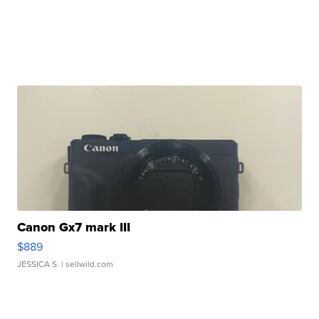
Canon Gx7 mark III
$889
JESSICA S.
| sellwild.com