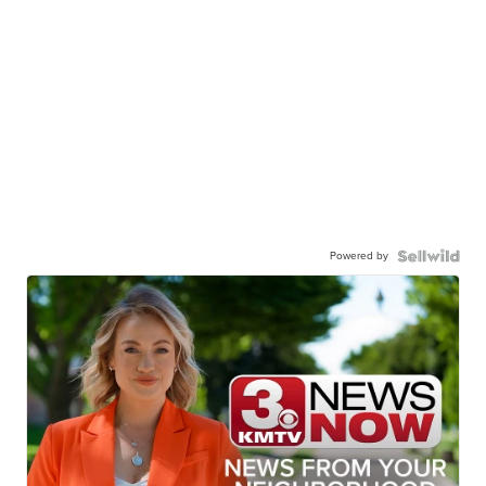
Powered by