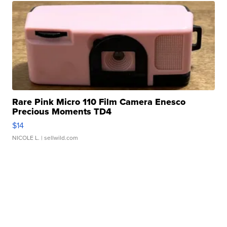
Rare Pink Micro 110 Film Camera Enesco
Precious Moments TD4
$14
NICOLE L.
| sellwild.com