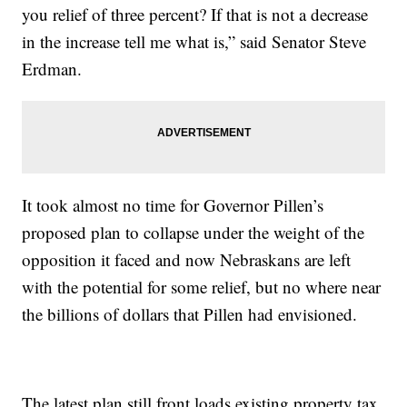
you relief of three percent? If that is not a decrease
in the increase tell me what is,” said Senator Steve
Erdman.
It took almost no time for Governor Pillen’s
proposed plan to collapse under the weight of the
opposition it faced and now Nebraskans are left
with the potential for some relief, but no where near
the billions of dollars that Pillen had envisioned.
The latest plan still front loads existing property tax