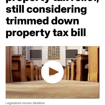
still considering
trimmed down
property tax bill
Legislature misses deadline