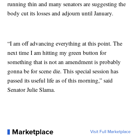
running thin and many senators are suggesting the
body cut its losses and adjourn until January.
“I am off advancing everything at this point. The
next time I am hitting my green button for
something that is not an amendment is probably
gonna be for scene die. This special session has
passed its useful life as of this morning,” said
Senator Julie Slama.
Marketplace
Visit Full Marketplace