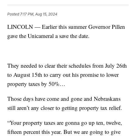
Posted
7:17 PM, Aug 15, 2024
LINCOLN — Earlier this summer Governor Pillen
gave the Unicameral a save the date.
They needed to clear their schedules from July 26th
to August 15th to carry out his promise to lower
property taxes by 50%…
Those days have come and gone and Nebraskans
still aren’t any closer to getting property tax relief.
“Your property taxes are gonna go up ten, twelve,
fifteen percent this year. But we are going to give