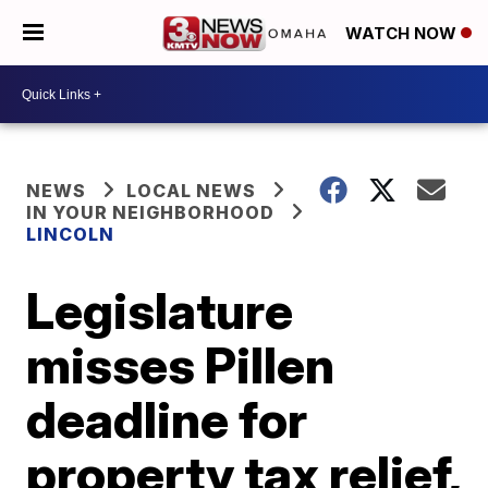
WATCH NOW
NEWS
LOCAL NEWS
IN YOUR NEIGHBORHOOD
LINCOLN
Legislature
misses Pillen
deadline for
property tax relief,