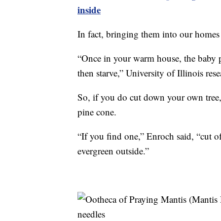
inside
In fact, bringing them into our homes
“Once in your warm house, the baby pr
then starve,” University of Illinois res
So, if you do cut down your own tree,
pine cone.
“If you find one,” Enroch said, “cut off
evergreen outside.”