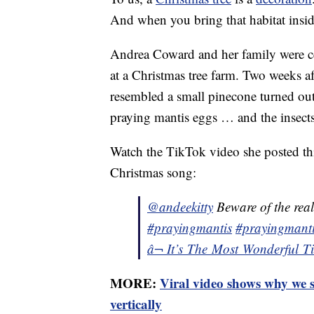
And when you bring that habitat insid
Andrea Coward and her family were cer
at a Christmas tree farm. Two weeks a
resembled a small pinecone turned out
praying mantis eggs … and the insects 
Watch the TikTok video she posted thi
Christmas song:
@andeekitty
Beware of the real
#prayingmantis
#prayingmanti
â¬ It’s The Most Wonderful 
MORE:
Viral video shows why we s
vertically