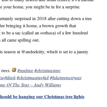
e your home, you might be in for a surprise.
tainly surprised in 2018 after cutting down a tree
fter bringing it home, a brown growth that
 to be a sac (called an ootheca) of a few hundred
all came spilling out.
s season at @andeekitty, which is set to a jaunty
 trees.
#realtree
#christmastree
softiktok
#christmastreefail
#faketreenextyear
Time Of The Year – Andy Williams
hould be hanging our Christmas tree lights