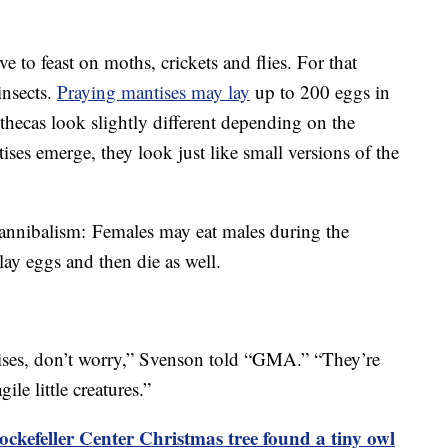
e to feast on moths, crickets and flies. For that
insects.
Praying mantises may lay
up to 200 eggs in
othecas look slightly different depending on the
ses emerge, they look just like small versions of the
cannibalism: Females may eat males during the
 lay eggs and then die as well.
tises, don’t worry,” Svenson told “GMA.” “They’re
gile little creatures.”
ckefeller Center Christmas tree found a tiny owl