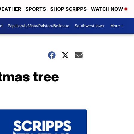
EATHER
SPORTS
SHOP SCRIPPS
WATCH NOW
od
Papillion/LaVista/Ralston/Bellevue
Southwest Iowa
More +
stmas tree