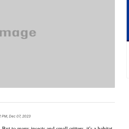
2 PM, Dec 07, 2023
. But to many insects and small critters, it’s a habitat.