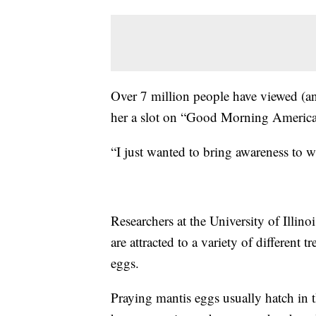
Over 7 million people have viewed (an
her a slot on “Good Morning America
“I just wanted to bring awareness to 
Researchers at the University of Illino
are attracted to a variety of different t
eggs.
Praying mantis eggs usually hatch in 