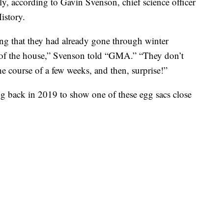
ly, according to Gavin Svenson, chief science officer
istory.
ing that they had already gone through winter
 of the house,” Svenson told “GMA.” “They don’t
e course of a few weeks, and then, surprise!”
g back in 2019 to show one of these egg sacs close