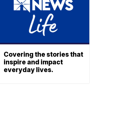
Covering the stories that
inspire and impact
everyday lives.