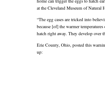
home can trigger the eggs to hatch ear
at the Cleveland Museum of Natural H
“The egg cases are tricked into believ
because [of] the warmer temperatures
hatch right away. They develop over th
Erie County, Ohio, posted this warnin
up: