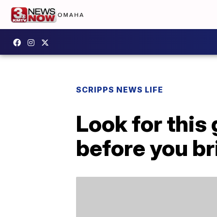
SCRIPPS NEWS LIFE
Look for this
before you bri