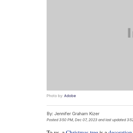
Photo by:
Adobe
By:
Jennifer Graham Kizer
Posted
3:50 PM, Dec 07, 2023
and last updated
3:5
To us, a
Christmas tree
is a
decoration