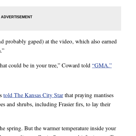
d probably gaped) at the video, which also earned
.”
what could be in your tree,” Coward told
“GMA.”
is
told The Kansas City Star
that praying mantises
rees and shrubs, including Frasier firs, to lay their
the spring. But the warmer temperature inside your