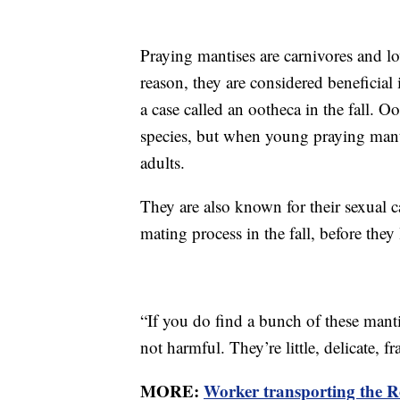
Praying mantises are carnivores and lov
reason, they are considered beneficial 
a case called an ootheca in the fall. O
species, but when young praying manti
adults.
They are also known for their sexual 
mating process in the fall, before they
“If you do find a bunch of these man
not harmful. They’re little, delicate, fra
MORE:
Worker transporting the Ro