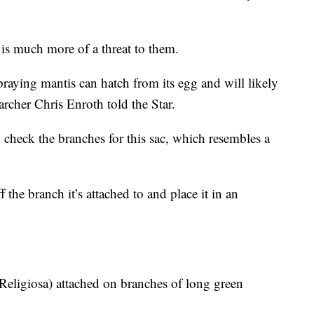
 is much more of a threat to them.
aying mantis can hatch from its egg and will likely
earcher Chris Enroth told the Star.
 check the branches for this sac, which resembles a
 the branch it’s attached to and place it in an