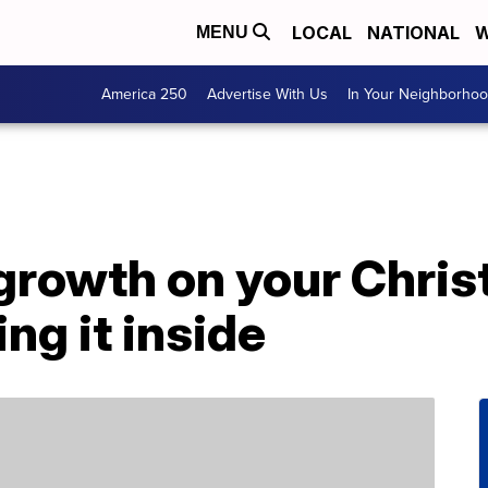
LOCAL
NATIONAL
W
MENU
America 250
Advertise With Us
In Your Neighborho
 growth on your Chri
ng it inside