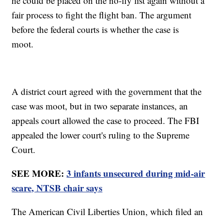
he could be placed on the no-fly list again without a
fair process to fight the flight ban. The argument
before the federal courts is whether the case is
moot.
A district court agreed with the government that the
case was moot, but in two separate instances, an
appeals court allowed the case to proceed. The FBI
appealed the lower court's ruling to the Supreme
Court.
SEE MORE:
3 infants unsecured during mid-air
scare, NTSB chair says
The American Civil Liberties Union, which filed an