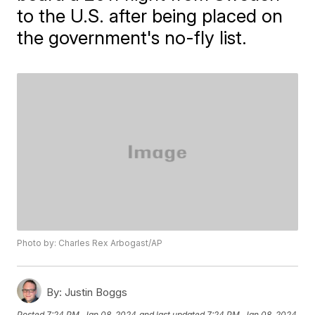
to the U.S. after being placed on
the government's no-fly list.
Photo by: Charles Rex Arbogast/AP
By:
Justin Boggs
Posted
7:24 PM, Jan 08, 2024
and last updated
7:24 PM, Jan 08, 2024