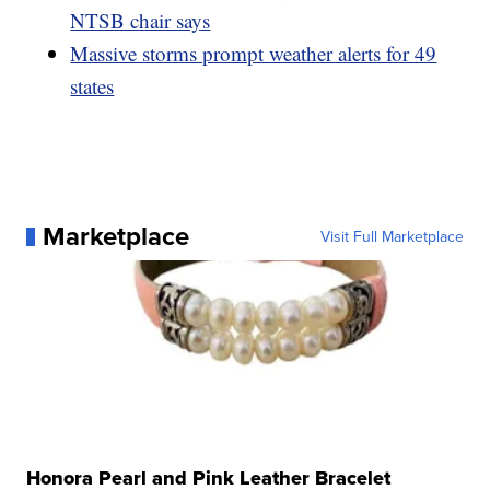
NTSB chair says
Massive storms prompt weather alerts for 49
states
Marketplace
Visit Full Marketplace
Honora Pearl and Pink Leather Bracelet