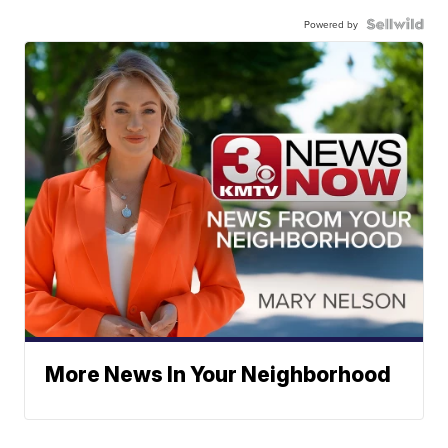
Powered by
More News In Your Neighborhood