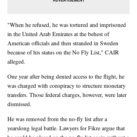
"When he refused, he was tortured and imprisoned
in the United Arab Emirates at the behest of
American officials and then stranded in Sweden
because of his status on the No Fly List," CAIR
alleged.
One year after being denied access to the flight, he
was charged with conspiracy to structure monetary
transfers. Those federal charges, however, were later
dismissed.
He was removed from the no-fly list after a
yearslong legal battle. Lawyers for Fikre argue that