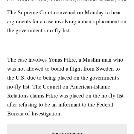
The Supreme Court convened on Monday to hear
arguments for a case involving a man's placement on
the government's no-fly list.
The case involves Yonas Fikre, a Muslim man who
was not allowed to board a flight from Sweden to
the U.S. due to being placed on the government's
no-fly list. The Council on American-Islamic
Relations claims Fikre was placed on the no-fly list
after refusing to be an informant to the Federal
Bureau of Investigation.