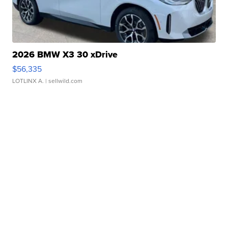
2026 BMW X3 30 xDrive
$56,335
LOTLINX A.
| sellwild.com