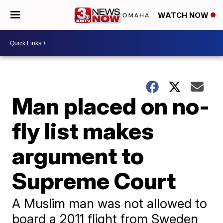
WATCH NOW
Man placed on no-
fly list makes
argument to
Supreme Court
A Muslim man was not allowed to
board a 2011 flight from Sweden