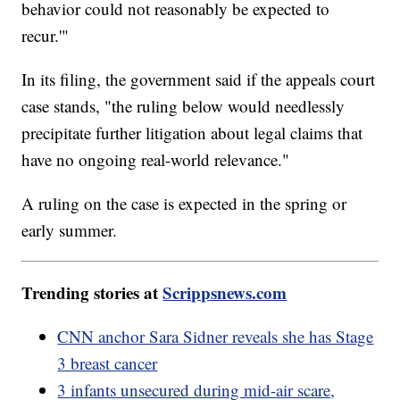
behavior could not reasonably be expected to
recur.'"
In its filing, the government said if the appeals court
case stands, "the ruling below would needlessly
precipitate further litigation about legal claims that
have no ongoing real-world relevance."
A ruling on the case is expected in the spring or
early summer.
Trending stories at
Scrippsnews.com
CNN anchor Sara Sidner reveals she has Stage
3 breast cancer
3 infants unsecured during mid-air scare,