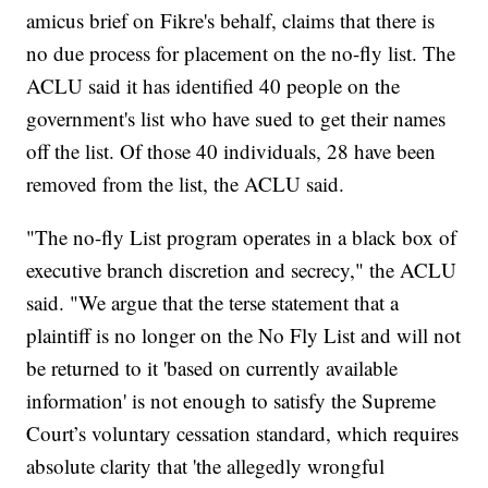
amicus brief on Fikre's behalf, claims that there is
no due process for placement on the no-fly list. The
ACLU said it has identified 40 people on the
government's list who have sued to get their names
off the list. Of those 40 individuals, 28 have been
removed from the list, the ACLU said.
"The no-fly List program operates in a black box of
executive branch discretion and secrecy," the ACLU
said. "We argue that the terse statement that a
plaintiff is no longer on the No Fly List and will not
be returned to it 'based on currently available
information' is not enough to satisfy the Supreme
Court’s voluntary cessation standard, which requires
absolute clarity that 'the allegedly wrongful