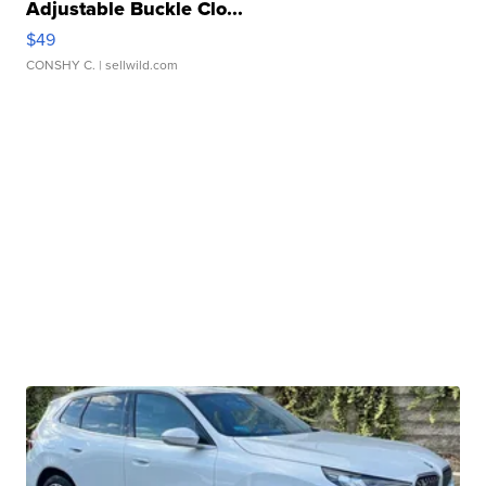
Adjustable Buckle Clo...
$49
CONSHY C.
| sellwild.com