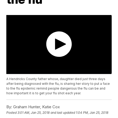
A Hendricks County father whose, daughter died just three days
after being diagnosed with the flu, is sharing her story to put a face
to the flu epidemic remind people dangerous the flu can be and
how important it is to get your flu shot each year.
By:
Graham Hunter, Katie Cox
Posted
3:01 AM, Jan 25, 2018
and last updated
1:04 PM, Jan 25, 2018