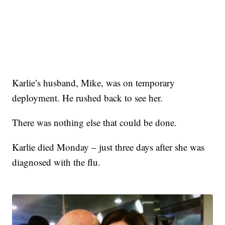
Karlie’s husband, Mike, was on temporary
deployment. He rushed back to see her.
There was nothing else that could be done.
Karlie died Monday – just three days after she was
diagnosed with the flu.