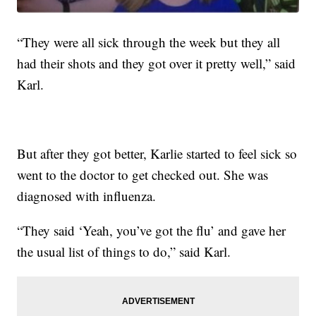
“They were all sick through the week but they all
had their shots and they got over it pretty well,” said
Karl.
But after they got better, Karlie started to feel sick so
went to the doctor to get checked out. She was
diagnosed with influenza.
“They said ‘Yeah, you’ve got the flu’ and gave her
the usual list of things to do,” said Karl.