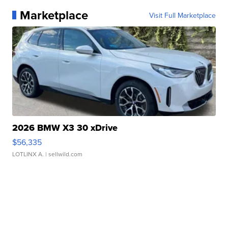
Marketplace
Visit Full Marketplace
2026 BMW X3 30 xDrive
$56,335
LOTLINX A.
| sellwild.com