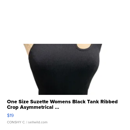
One Size Suzette Womens Black Tank Ribbed
Crop Asymmetrical ...
$19
CONSHY C.
| sellwild.com