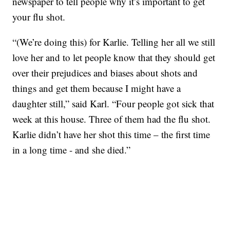
newspaper to tell people why it’s important to get
your flu shot.
“(We’re doing this) for Karlie. Telling her all we still
love her and to let people know that they should get
over their prejudices and biases about shots and
things and get them because I might have a
daughter still,” said Karl. “Four people got sick that
week at this house. Three of them had the flu shot.
Karlie didn’t have her shot this time – the first time
in a long time - and she died.”