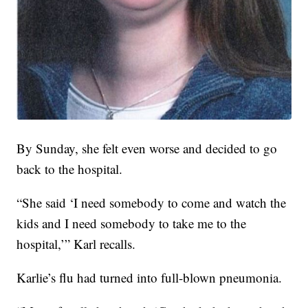
By Sunday, she felt even worse and decided to go
back to the hospital.
“She said ‘I need somebody to come and watch the
kids and I need somebody to take me to the
hospital,’” Karl recalls.
Karlie’s flu had turned into full-blown pneumonia.