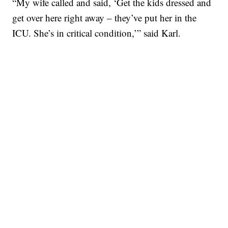
“My wife called and said, ‘Get the kids dressed and
get over here right away – they’ve put her in the
ICU. She’s in critical condition,’” said Karl.