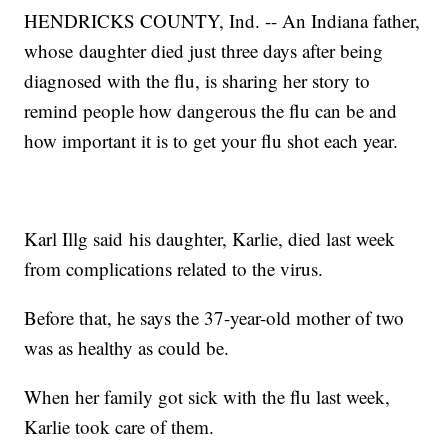
HENDRICKS COUNTY, Ind. -- An Indiana father,
whose daughter died just three days after being
diagnosed with the flu, is sharing her story to
remind people how dangerous the flu can be and
how important it is to get your flu shot each year.
Karl Illg said his daughter, Karlie, died last week
from complications related to the virus.
Before that, he says the 37-year-old mother of two
was as healthy as could be.
When her family got sick with the flu last week,
Karlie took care of them.