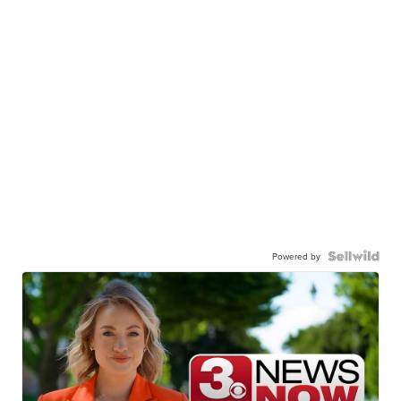
Powered by