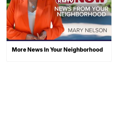
More News In Your Neighborhood