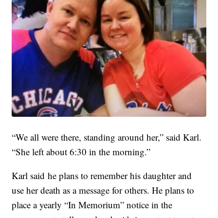
“We all were there, standing around her,” said Karl.
“She left about 6:30 in the morning.”
Karl said he plans to remember his daughter and
use her death as a message for others. He plans to
place a yearly “In Memorium” notice in the