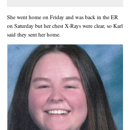
She went home on Friday and was back in the ER
on Saturday but her chest X-Rays were clear, so Karl
said they sent her home.