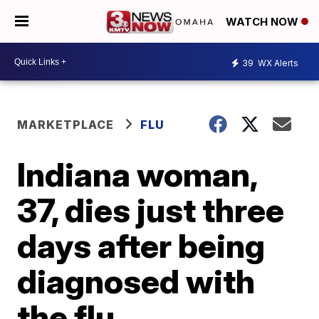
WATCH NOW
39
WX Alerts
MARKETPLACE
FLU
Indiana woman,
37, dies just three
days after being
diagnosed with
the flu