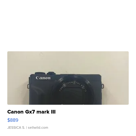
Canon Gx7 mark III
$889
JESSICA S.
| sellwild.com