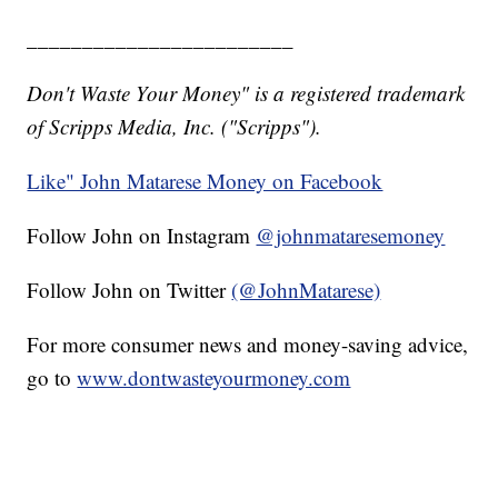
________________________
Don't Waste Your Money" is a registered trademark
of Scripps Media, Inc. ("Scripps").
Like" John Matarese Money on Facebook
Follow John on Instagram
@johnmataresemoney
Follow John on Twitter
(@JohnMatarese)
For more consumer news and money-saving advice,
go to
www.dontwasteyourmoney.com