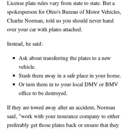
License plate rules vary from state to state. But a
spokesperson for Ohio's Bureau of Motor Vehicles,
Charlie Norman, told us you should never hand
over your car with plates attached.
Instead, he said:
Ask about transferring the plates to a new
vehicle.
Stash them away in a safe place in your home.
Or turn them in to your local DMV or BMV
office to be destroyed.
If they are towed away after an accident, Norman
said, "work with your insurance company to either
preferably get those plates back or ensure that they