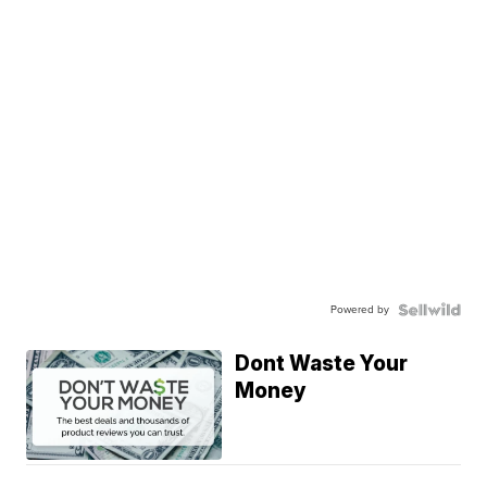
Powered by
Dont Waste Your
Money