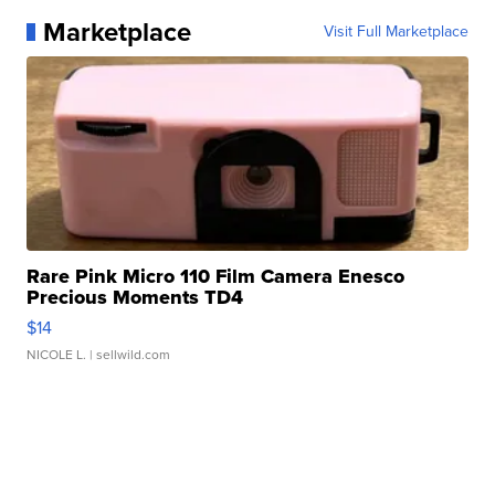
Marketplace
Visit Full Marketplace
Rare Pink Micro 110 Film Camera Enesco
Precious Moments TD4
$14
NICOLE L.
| sellwild.com