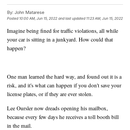
By:
John Matarese
Posted
10:00 AM, Jun 15, 2022
and last updated
11:23 AM, Jun 15, 2022
Imagine being fined for traffic violations, all while
your car is sitting in a junkyard. How could that
happen?
One man learned the hard way, and found out it is a
risk, and it's what can happen if you don't save your
license plates, or if they are ever stolen.
Lee Oursler now dreads opening his mailbox,
because every few days he receives a toll booth bill
in the mail.