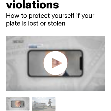
violations
How to protect yourself if your
plate is lost or stolen