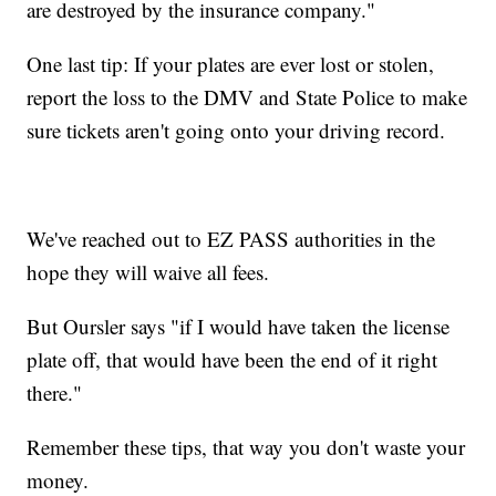
are destroyed by the insurance company."
One last tip: If your plates are ever lost or stolen,
report the loss to the DMV and State Police to make
sure tickets aren't going onto your driving record.
We've reached out to EZ PASS authorities in the
hope they will waive all fees.
But Oursler says "if I would have taken the license
plate off, that would have been the end of it right
there."
Remember these tips, that way you don't waste your
money.