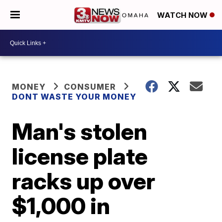
WATCH NOW
MONEY
CONSUMER
DONT WASTE YOUR MONEY
Man's stolen
license plate
racks up over
$1,000 in