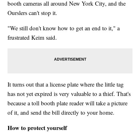
booth cameras all around New York City, and the
Ourslers can't stop it.
"We still don't know how to get an end to it," a
frustrated Keim said.
It turns out that a license plate where the little tag
has not yet expired is very valuable to a thief. That's
because a toll booth plate reader will take a picture
of it, and send the bill directly to your home.
How to protect yourself