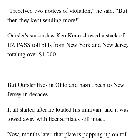
"I received two notices of violation," he said. "But
then they kept sending more!"
Oursler's son-in-law Ken Keim showed a stack of
EZ PASS toll bills from New York and New Jersey
totaling over $1,000.
But Oursler lives in Ohio and hasn't been to New
Jersey in decades.
It all started after he totaled his minivan, and it was
towed away with license plates still intact.
Now, months later, that plate is popping up on toll