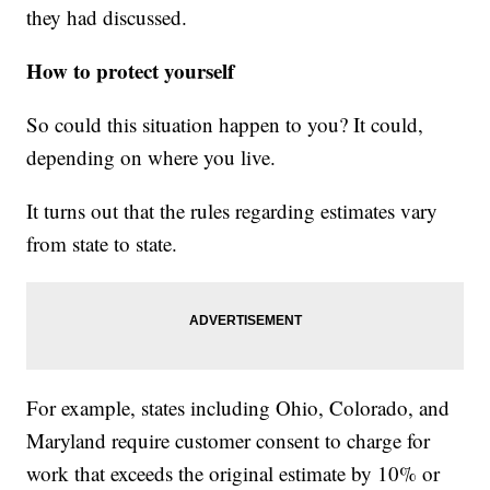
they had discussed.
How to protect yourself
So could this situation happen to you? It could,
depending on where you live.
It turns out that the rules regarding estimates vary
from state to state.
For example, states including Ohio, Colorado, and
Maryland require customer consent to charge for
work that exceeds the original estimate by 10% or