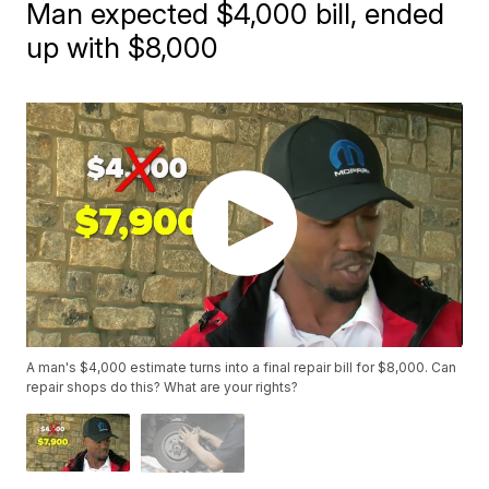
Man expected $4,000 bill, ended
up with $8,000
A man's $4,000 estimate turns into a final repair bill for $8,000. Can
repair shops do this? What are your rights?