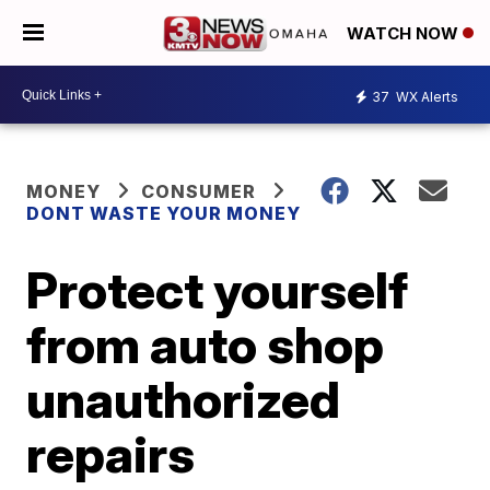
WATCH NOW
37
WX Alerts
MONEY
CONSUMER
DONT WASTE YOUR MONEY
Protect yourself
from auto shop
unauthorized
repairs