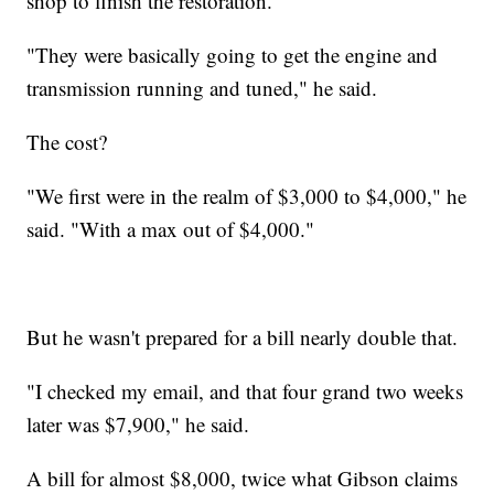
shop to finish the restoration.
"They were basically going to get the engine and
transmission running and tuned," he said.
The cost?
"We first were in the realm of $3,000 to $4,000," he
said. "With a max out of $4,000."
But he wasn't prepared for a bill nearly double that.
"I checked my email, and that four grand two weeks
later was $7,900," he said.
A bill for almost $8,000, twice what Gibson claims