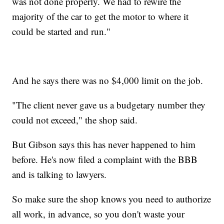
was not done properly. We had to rewire the
majority of the car to get the motor to where it
could be started and run."
And he says there was no $4,000 limit on the job.
"The client never gave us a budgetary number they
could not exceed," the shop said.
But Gibson says this has never happened to him
before. He's now filed a complaint with the BBB
and is talking to lawyers.
So make sure the shop knows you need to authorize
all work, in advance, so you don't waste your