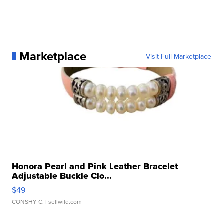
Marketplace
Visit Full Marketplace
Honora Pearl and Pink Leather Bracelet
Adjustable Buckle Clo...
$49
CONSHY C.
| sellwild.com