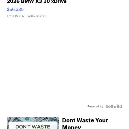
2026 BMW X3 30 xDrive
$56,335
LOTLINX A.
| sellwild.com
Powered by
Dont Waste Your
Money