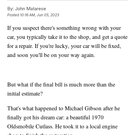
By:
John Matarese
Posted
10:16 AM, Jun 05, 2023
If you suspect there's something wrong with your
car, you typically take it to the shop, and get a quote
for a repair. If you're lucky, your car will be fixed,
and soon you'll be on your way again.
But what if the final bill is much more than the
initial estimate?
That's what happened to Michael Gibson after he
finally got his dream car: a beautiful 1970
Oldsmobile Cutlass. He took it to a local engine