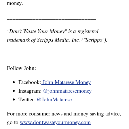
money.
_______________________________
"Don't Waste Your Money" is a registered
trademark of Scripps Media, Inc. ("Scripps").
Follow John:
Facebook:
John Matarese Money
Instagram:
@johnmataresemoney
Twitter:
@JohnMatarese
For more consumer news and money saving advice,
go to
www.dontwasteyourmoney.com