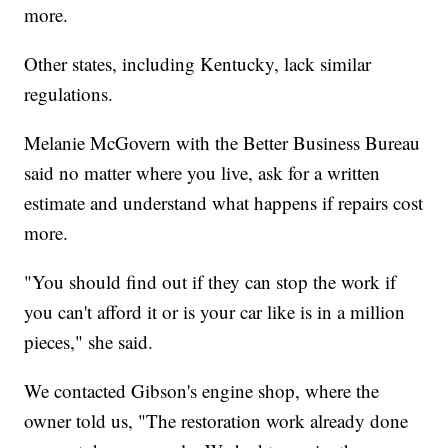
more.
Other states, including Kentucky, lack similar
regulations.
Melanie McGovern with the Better Business Bureau
said no matter where you live, ask for a written
estimate and understand what happens if repairs cost
more.
"You should find out if they can stop the work if
you can't afford it or is your car like is in a million
pieces," she said.
We contacted Gibson's engine shop, where the
owner told us, "The restoration work already done