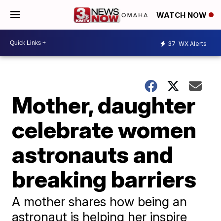
WATCH NOW
37
WX Alerts
Mother, daughter
celebrate women
astronauts and
breaking barriers
A mother shares how being an
astronaut is helping her inspire