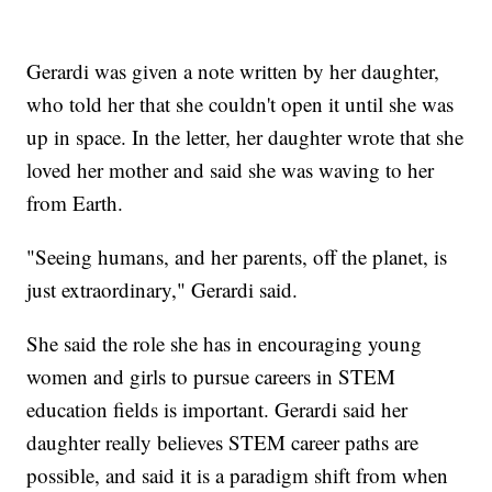
Gerardi was given a note written by her daughter,
who told her that she couldn't open it until she was
up in space. In the letter, her daughter wrote that she
loved her mother and said she was waving to her
from Earth.
"Seeing humans, and her parents, off the planet, is
just extraordinary," Gerardi said.
She said the role she has in encouraging young
women and girls to pursue careers in STEM
education fields is important. Gerardi said her
daughter really believes STEM career paths are
possible, and said it is a paradigm shift from when