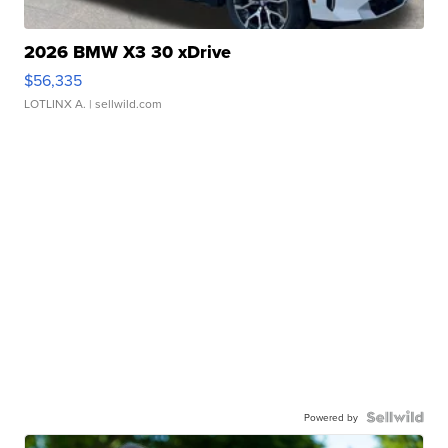
2026 BMW X3 30 xDrive
$56,335
LOTLINX A.
| sellwild.com
Powered by