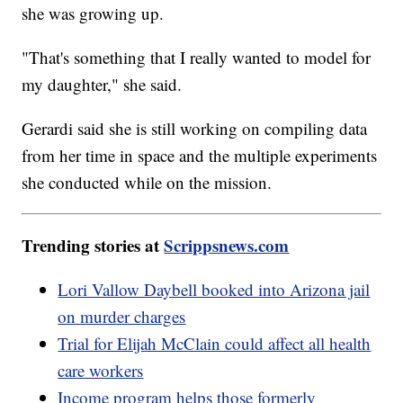
she was growing up.
"That's something that I really wanted to model for
my daughter," she said.
Gerardi said she is still working on compiling data
from her time in space and the multiple experiments
she conducted while on the mission.
Trending stories at
Scrippsnews.com
Lori Vallow Daybell booked into Arizona jail
on murder charges
Trial for Elijah McClain could affect all health
care workers
Income program helps those formerly