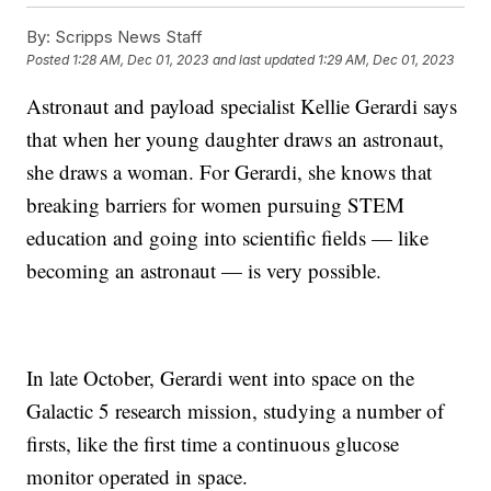
By:
Scripps News Staff
Posted
1:28 AM, Dec 01, 2023
and last updated
1:29 AM, Dec 01, 2023
Astronaut and payload specialist Kellie Gerardi says
that when her young daughter draws an astronaut,
she draws a woman. For Gerardi, she knows that
breaking barriers for women pursuing STEM
education and going into scientific fields — like
becoming an astronaut — is very possible.
In late October, Gerardi went into space on the
Galactic 5 research mission, studying a number of
firsts, like the first time a continuous glucose
monitor operated in space.