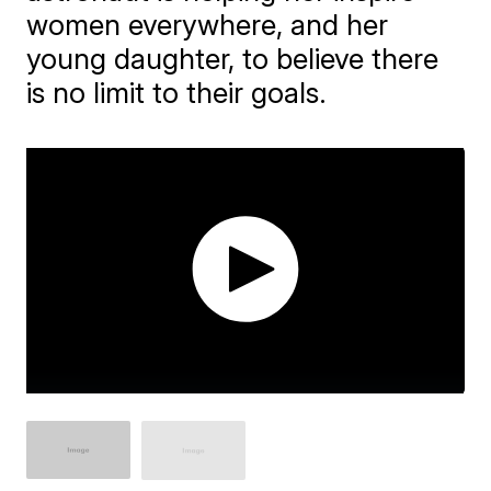
women everywhere, and her
young daughter, to believe there
is no limit to their goals.