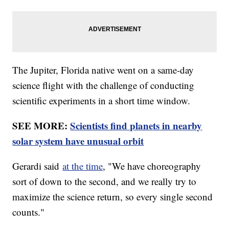
The Jupiter, Florida native went on a same-day
science flight with the challenge of conducting
scientific experiments in a short time window.
SEE MORE:
Scientists find planets in nearby
solar system have unusual orbit
Gerardi said
at the time
, "We have choreography
sort of down to the second, and we really try to
maximize the science return, so every single second
counts."