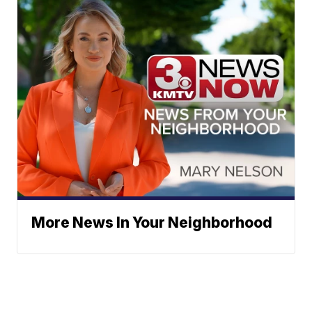
More News In Your Neighborhood