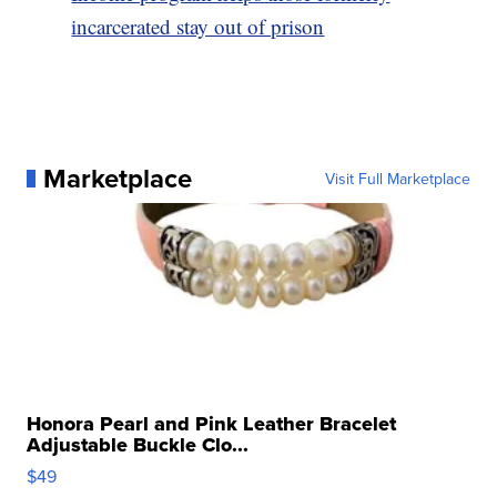
incarcerated stay out of prison
Marketplace
Visit Full Marketplace
Honora Pearl and Pink Leather Bracelet
Adjustable Buckle Clo...
$49