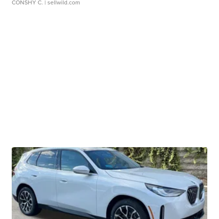
CONSHY C.
| sellwild.com