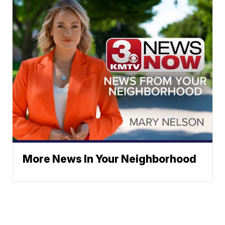
More News In Your Neighborhood