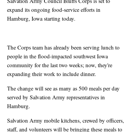
Salvation Army Council Bluffs Corps is set to
expand its ongoing food-service efforts in
Hamburg, Iowa starting today.
The Corps team has already been serving lunch to
people in the flood-impacted southwest Iowa
community for the last two weeks; now, they're
expanding their work to include dinner.
The change will see as many as 500 meals per day
served by Salvation Army representatives in
Hamburg.
Salvation Army mobile kitchens, crewed by officers,
staff, and volunteers will be bringing these meals to