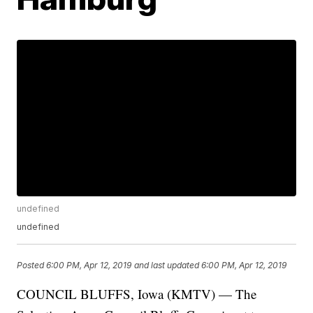
undefined
undefined
Posted
6:00 PM, Apr 12, 2019
and last updated
6:00 PM, Apr 12, 2019
COUNCIL BLUFFS, Iowa (KMTV) — The