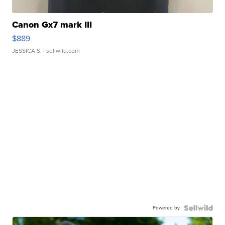
Canon Gx7 mark III
$889
JESSICA S.
| sellwild.com
Powered by