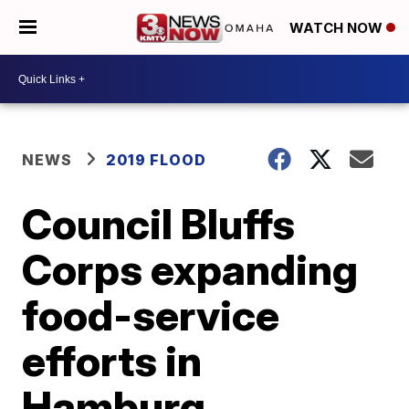
WATCH NOW
NEWS
2019 FLOOD
Council Bluffs
Corps expanding
food-service
efforts in
Hamburg