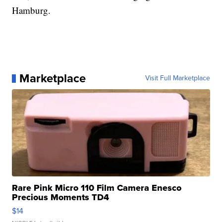
Hamburg.
Marketplace
Visit Full Marketplace
Rare Pink Micro 110 Film Camera Enesco
Precious Moments TD4
$14