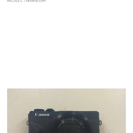
NICOLE L.
| sellwild.com