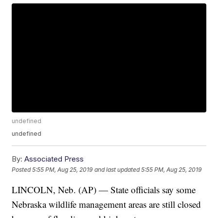
undefined
undefined
By:
Associated Press
Posted
5:55 PM, Aug 25, 2019
and last updated
5:55 PM, Aug 25, 2019
LINCOLN, Neb. (AP) — State officials say some
Nebraska wildlife management areas are still closed