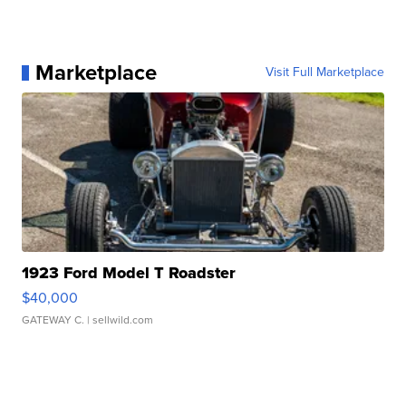
Marketplace
Visit Full Marketplace
1923 Ford Model T Roadster
$40,000
GATEWAY C.
| sellwild.com