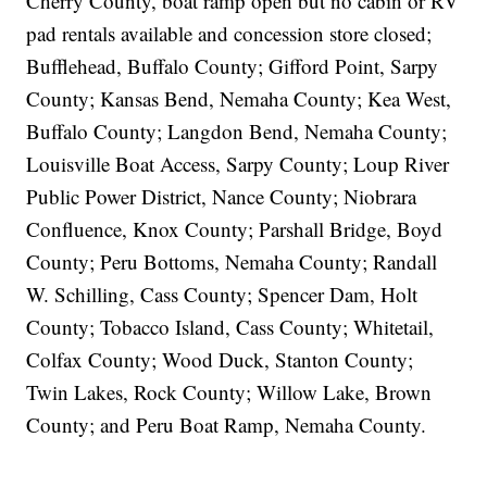
Cherry County, boat ramp open but no cabin or RV
pad rentals available and concession store closed;
Bufflehead, Buffalo County; Gifford Point, Sarpy
County; Kansas Bend, Nemaha County; Kea West,
Buffalo County; Langdon Bend, Nemaha County;
Louisville Boat Access, Sarpy County; Loup River
Public Power District, Nance County; Niobrara
Confluence, Knox County; Parshall Bridge, Boyd
County; Peru Bottoms, Nemaha County; Randall
W. Schilling, Cass County; Spencer Dam, Holt
County; Tobacco Island, Cass County; Whitetail,
Colfax County; Wood Duck, Stanton County;
Twin Lakes, Rock County; Willow Lake, Brown
County; and Peru Boat Ramp, Nemaha County.