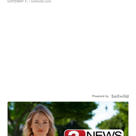
GATEWAY C.
| sellwild.com
Powered by