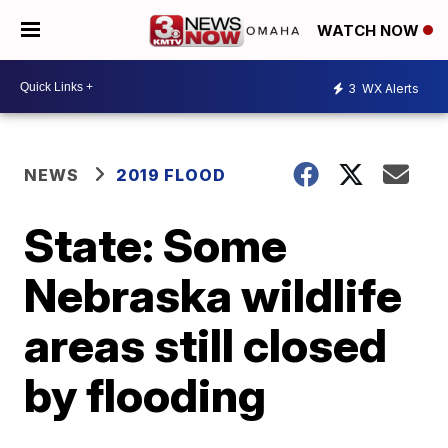
WATCH NOW
3
WX Alerts
NEWS
2019 FLOOD
State: Some
Nebraska wildlife
areas still closed
by flooding