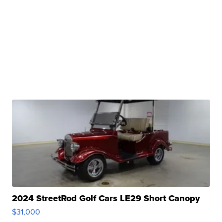
2024 StreetRod Golf Cars LE29 Short Canopy
$31,000