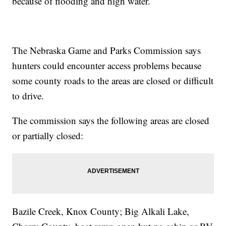
because of flooding and high water.
The Nebraska Game and Parks Commission says
hunters could encounter access problems because
some county roads to the areas are closed or difficult
to drive.
The commission says the following areas are closed
or partially closed:
Bazile Creek, Knox County; Big Alkali Lake,