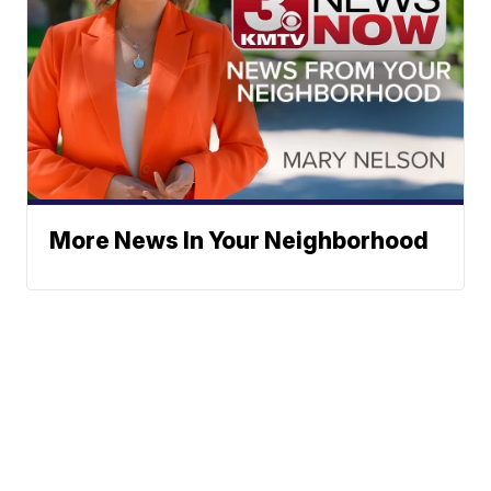
More News In Your Neighborhood