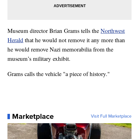
Museum director Brian Grams tells the
Northwest
Herald
that he would not remove it any more than
he would remove Nazi memorabilia from the
museum’s military exhibit.
Grams calls the vehicle "a piece of history."
Marketplace
Visit Full Marketplace