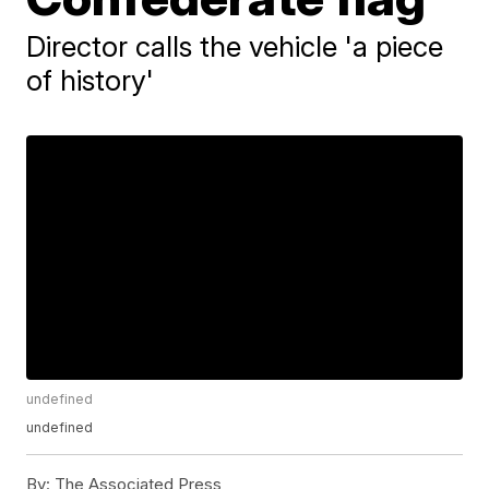
Director calls the vehicle 'a piece
of history'
undefined
undefined
By:
The Associated Press