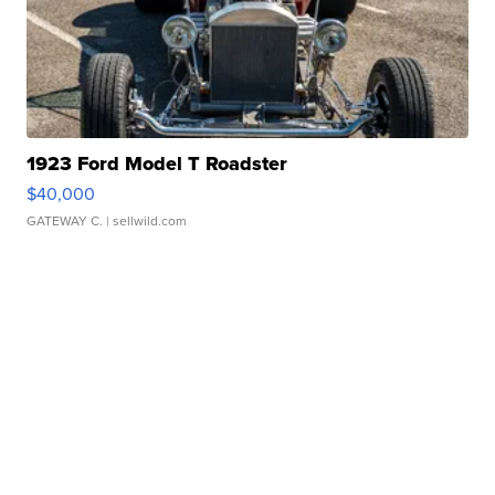
1923 Ford Model T Roadster
$40,000
GATEWAY C.
| sellwild.com