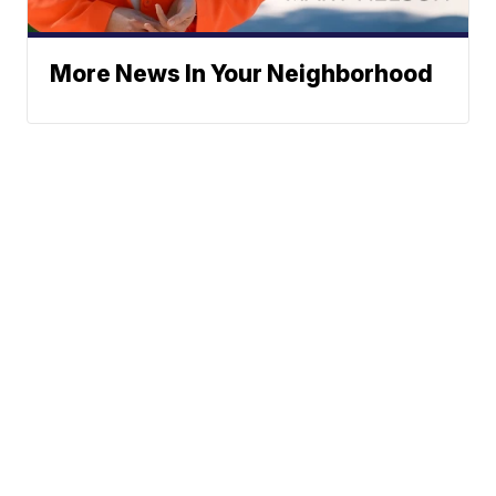
More News In Your Neighborhood