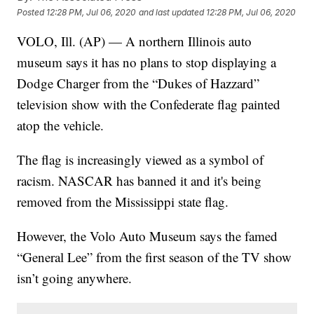
Posted
12:28 PM, Jul 06, 2020
and last updated
12:28 PM, Jul 06, 2020
VOLO, Ill. (AP) — A northern Illinois auto
museum says it has no plans to stop displaying a
Dodge Charger from the “Dukes of Hazzard”
television show with the Confederate flag painted
atop the vehicle.
The flag is increasingly viewed as a symbol of
racism. NASCAR has banned it and it's being
removed from the Mississippi state flag.
However, the Volo Auto Museum says the famed
“General Lee” from the first season of the TV show
isn’t going anywhere.