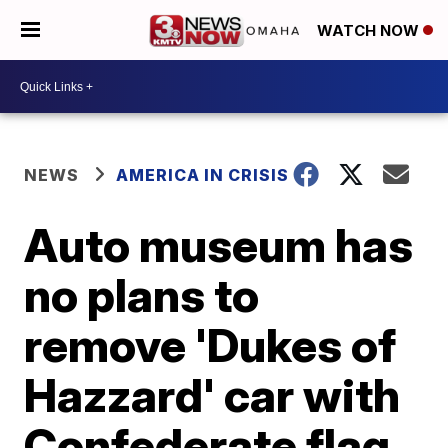
WATCH NOW
NEWS
AMERICA IN CRISIS
Auto museum has
no plans to
remove 'Dukes of
Hazzard' car with
Confederate flag