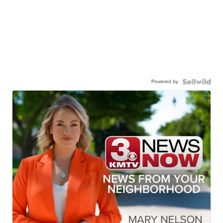
Powered by