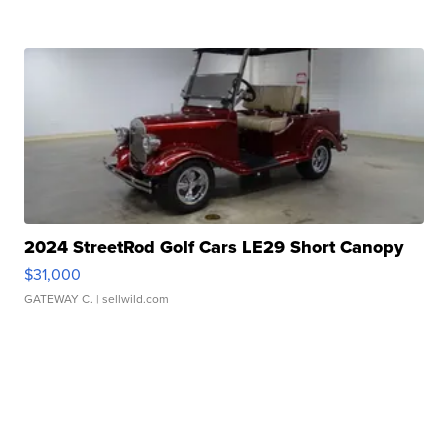
2024 StreetRod Golf Cars LE29 Short Canopy
$31,000
GATEWAY C.
| sellwild.com