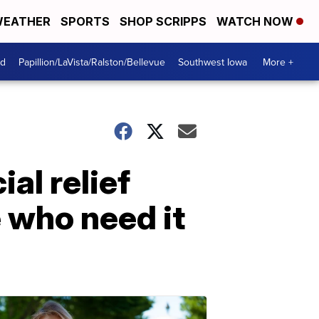
EATHER
SPORTS
SHOP SCRIPPS
WATCH NOW
od
Papillion/LaVista/Ralston/Bellevue
Southwest Iowa
More +
al relief
 who need it