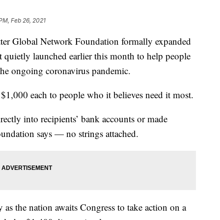
 PM, Feb 26, 2021
r Global Network Foundation formally expanded
 it quietly launched earlier this month to help people
the ongoing coronavirus pandemic.
 $1,000 each to people who it believes need it most.
rectly into recipients’ bank accounts or made
foundation says — no strings attached.
as the nation awaits Congress to take action on a