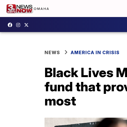
NEWS
AMERICA IN CRISIS
Black Lives M
fund that pro
most