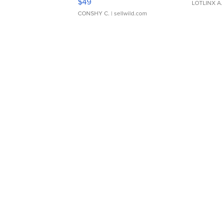
$49
LOTLINX A
CONSHY C.
| sellwild.com