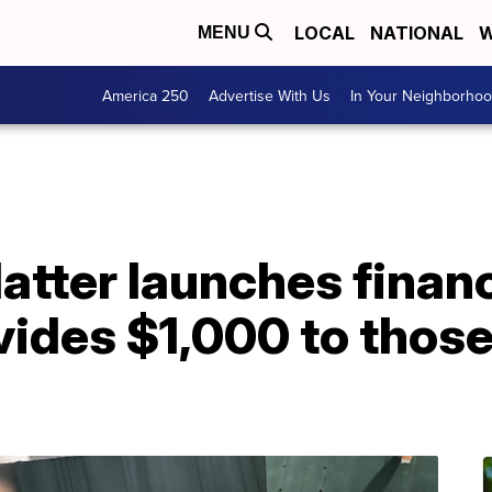
LOCAL
NATIONAL
W
MENU
America 250
Advertise With Us
In Your Neighborho
atter launches financi
vides $1,000 to those