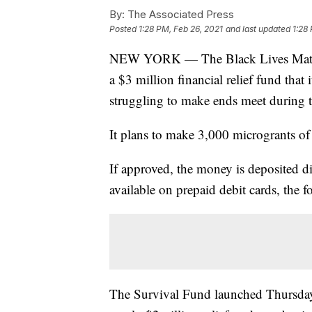
By:
The Associated Press
Posted
1:28 PM, Feb 26, 2021
and last updated
1:28
NEW YORK — The Black Lives Matte
a $3 million financial relief fund that
struggling to make ends meet during 
It plans to make 3,000 microgrants of
If approved, the money is deposited di
available on prepaid debit cards, the 
The Survival Fund launched Thursday 