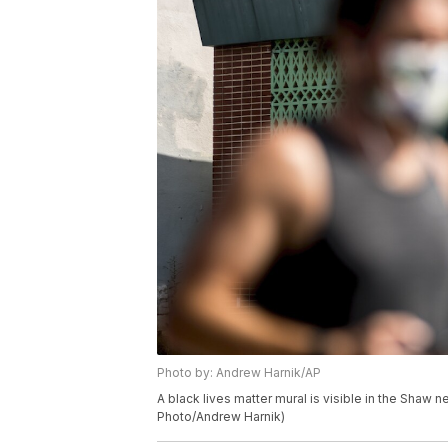
Photo by: Andrew Harnik/AP
A black lives matter mural is visible in the Shaw
Photo/Andrew Harnik)