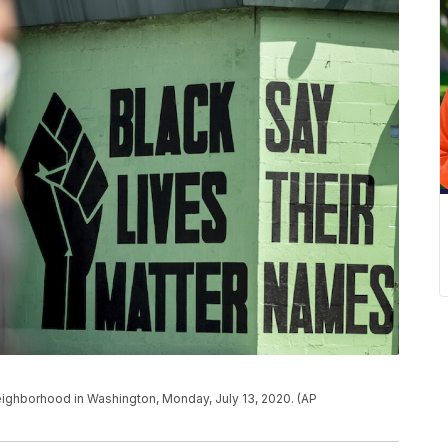
 neighborhood in Washington, Monday, July 13, 2020. (AP