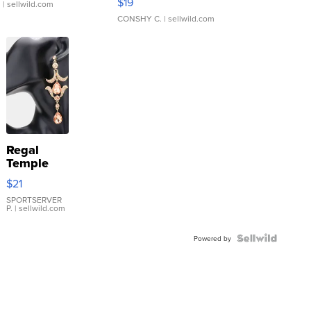
$19
.
| sellwild.com
CONSHY C.
| sellwild.com
Regal
Temple
Droplet
$21
Earrings
SPORTSERVER
P.
| sellwild.com
Powered by