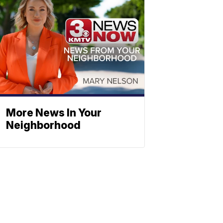
More News In Your
Neighborhood