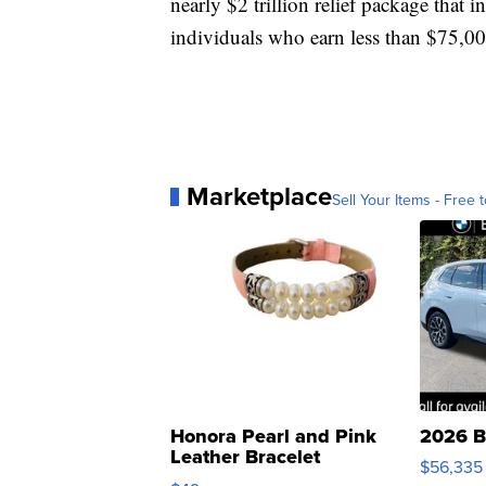
nearly $2 trillion relief package that
individuals who earn less than $75,0
Marketplace
Sell Your Items - Free t
Honora Pearl and Pink
2026 B
Leather Bracelet
$56,335
Adjustable Buckle Clo...