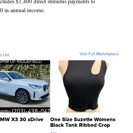
 includes $1,400 direct stimulus payments to
00 in annual income.
Visit Full Marketplace
o List
MW X3 30 xDrive
One Size Suzette Womens
Black Tank Ribbed Crop
Asymmetrical ...