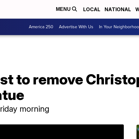
LOCAL
NATIONAL
W
MENU
America 250
Advertise With Us
In Your Neighborho
test to remove Christ
atue
riday morning