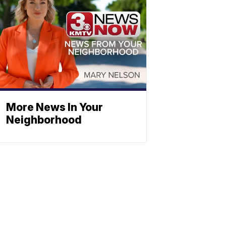
More News In Your
Neighborhood