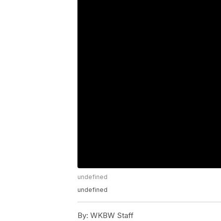
undefined
undefined
By:
WKBW Staff