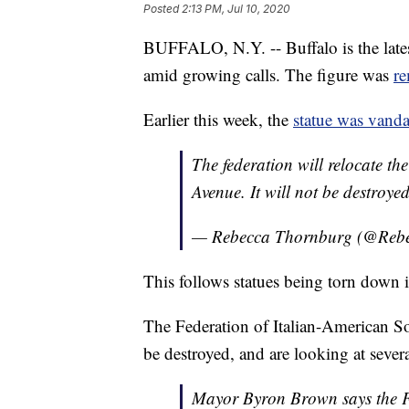
Posted
2:13 PM, Jul 10, 2020
BUFFALO, N.Y. -- Buffalo is the late
amid growing calls. The figure was
r
Earlier this week, the
statue was vanda
The federation will relocate t
Avenue. It will not be destroyed
— Rebecca Thornburg (@Re
This follows statues being torn down in
The Federation of Italian-American So
be destroyed, and are looking at severa
Mayor Byron Brown says the Fed