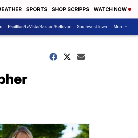
EATHER
SPORTS
SHOP SCRIPPS
WATCH NOW
od
Papillion/LaVista/Ralston/Bellevue
Southwest Iowa
More +
opher