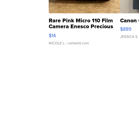
Rare Pink Micro 110 Film
Canon 
Camera Enesco Precious
$889
Moments TD4
$14
JESSICA S.
NICOLE L.
| sellwild.com