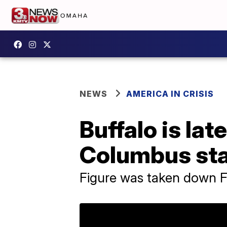
NEWS
AMERICA IN CRISIS
Buffalo is la
Columbus st
Figure was taken down F