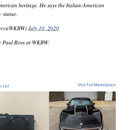
merican heritage. He says the Italian-American
 statue.
beccaWKBW)
July 10, 2020
 by Paul Ross at WKBW.
Visit Full Marketplace
o List