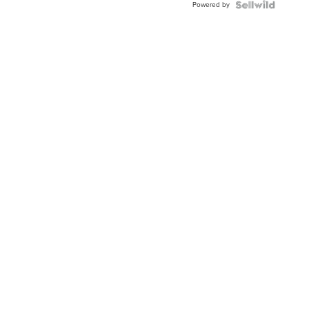
Powered by
Clo...