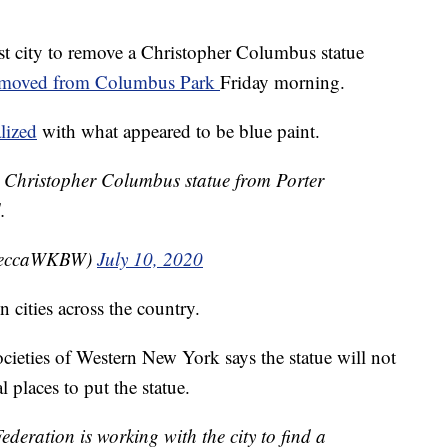
st city to remove a Christopher Columbus statue
emoved from Columbus Park
Friday morning.
lized
with what appeared to be blue paint.
he Christopher Columbus statue from Porter
.
beccaWKBW)
July 10, 2020
 cities across the country.
cieties of Western New York says the statue will not
l places to put the statue.
eration is working with the city to find a