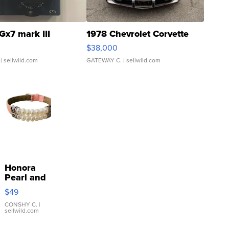
Gx7 mark III
1978 Chevrolet Corvette
$38,000
| sellwild.com
GATEWAY C.
| sellwild.com
Honora
Pearl and
Pink
$49
Leather
Bracelet
CONSHY C.
|
sellwild.com
Adjustable
Buckle