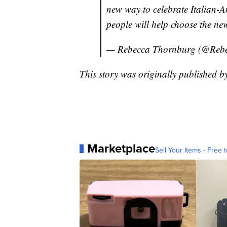
new way to celebrate Italian-A
people will help choose the new
— Rebecca Thornburg (@Re
This story was originally published
Marketplace
Sell Your Items - Free t