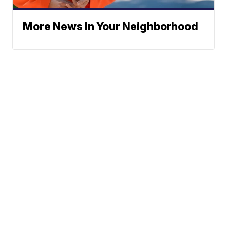
More News In Your Neighborhood