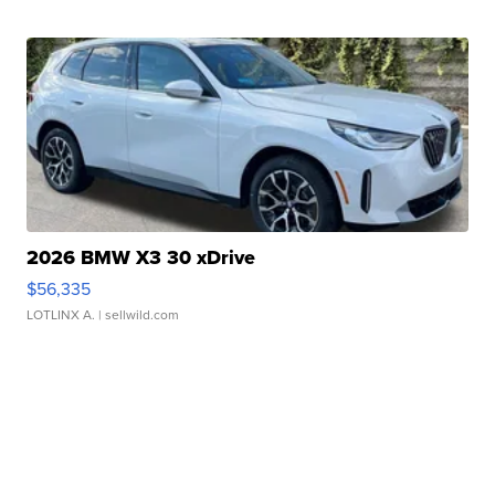
2026 BMW X3 30 xDrive
$56,335
LOTLINX A.
| sellwild.com