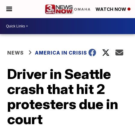
WATCH NOW
NEWS
AMERICA IN CRISIS
Driver in Seattle
crash that hit 2
protesters due in
court