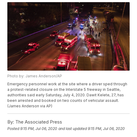
Photo by: James Anderson/AP
Emergency personnel work at the site where a driver sped through
a protest-related closure on the Interstate 5 freeway in Seattle,
authorities said early Saturday, July 4, 2020. Dawit Kelete, 27, has
been arrested and booked on two counts of vehicular assault.
(James Anderson via AP)
By:
The Associated Press
Posted
9:15 PM, Jul 06, 2020
and last updated
9:15 PM, Jul 06, 2020