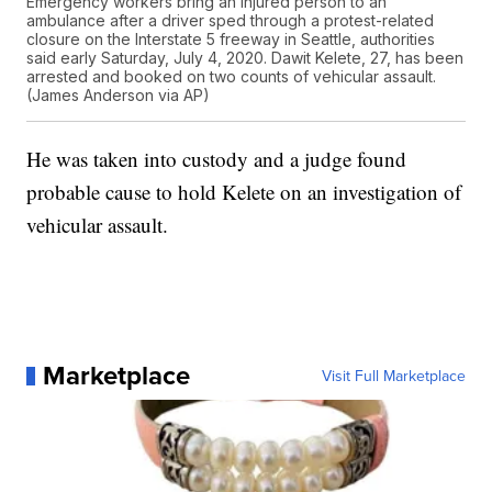
Emergency workers bring an injured person to an
ambulance after a driver sped through a protest-related
closure on the Interstate 5 freeway in Seattle, authorities
said early Saturday, July 4, 2020. Dawit Kelete, 27, has been
arrested and booked on two counts of vehicular assault.
(James Anderson via AP)
He was taken into custody and a judge found
probable cause to hold Kelete on an investigation of
vehicular assault.
Marketplace
Visit Full Marketplace