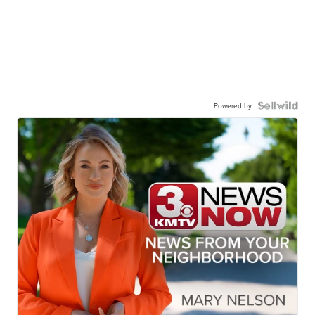
Powered by