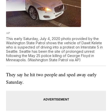
AP
This early Saturday, July 4, 2020 photo provided by the
Washington State Patrol shows the vehicle of Dawit Kelete
who is suspected of driving into a protest on Interstate 5 in
Seattle. Seattle has been the site of prolonged unrest
following the May 25 police killing of George Floyd in
Minneapolis. (Washington State Patrol via AP)
They say he hit two people and sped away early
Saturday.