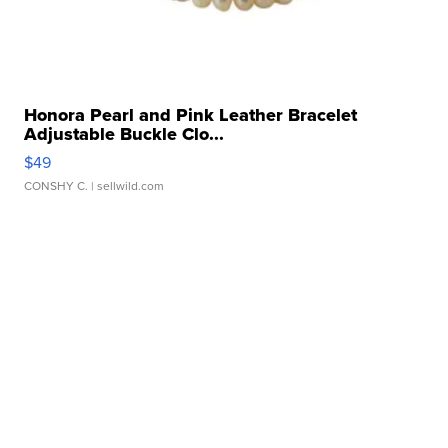
Honora Pearl and Pink Leather Bracelet
Adjustable Buckle Clo...
$49
CONSHY C.
| sellwild.com