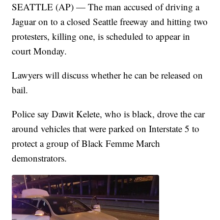
SEATTLE (AP) — The man accused of driving a
Jaguar on to a closed Seattle freeway and hitting two
protesters, killing one, is scheduled to appear in
court Monday.
Lawyers will discuss whether he can be released on
bail.
Police say Dawit Kelete, who is black, drove the car
around vehicles that were parked on Interstate 5 to
protect a group of Black Femme March
demonstrators.