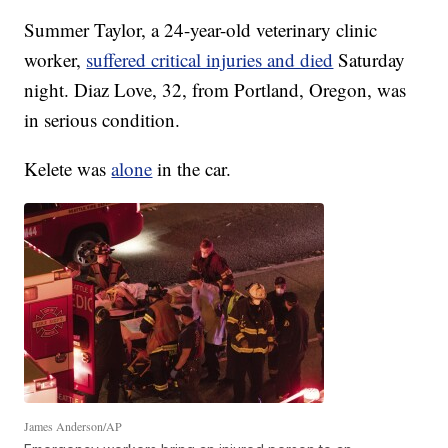
Summer Taylor, a 24-year-old veterinary clinic
worker,
suffered critical injuries and died
Saturday
night. Diaz Love, 32, from Portland, Oregon, was
in serious condition.
Kelete was
alone
in the car.
James Anderson/AP