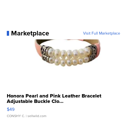
Marketplace
Visit Full Marketplace
Honora Pearl and Pink Leather Bracelet
Adjustable Buckle Clo...
$49
CONSHY C.
| sellwild.com