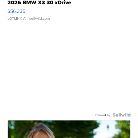
2026 BMW X3 30 xDrive
$56,335
LOTLINX A.
| sellwild.com
Powered by