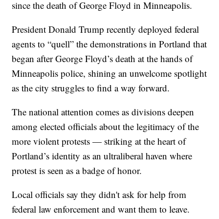
since the death of George Floyd in Minneapolis.
President Donald Trump recently deployed federal
agents to “quell” the demonstrations in Portland that
began after George Floyd’s death at the hands of
Minneapolis police, shining an unwelcome spotlight
as the city struggles to find a way forward.
The national attention comes as divisions deepen
among elected officials about the legitimacy of the
more violent protests — striking at the heart of
Portland’s identity as an ultraliberal haven where
protest is seen as a badge of honor.
Local officials say they didn't ask for help from
federal law enforcement and want them to leave.