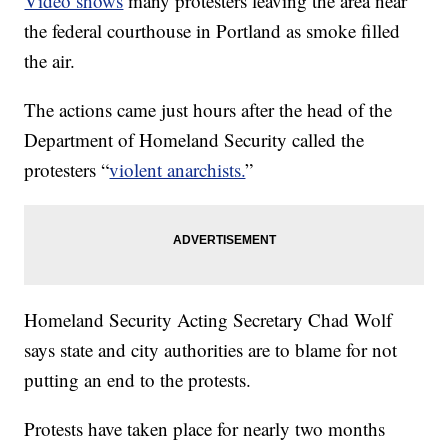
Video shows
many protesters leaving the area near
the federal courthouse in Portland as smoke filled
the air.
The actions came just hours after the head of the
Department of Homeland Security called the
protesters “
violent anarchists.
”
Homeland Security Acting Secretary Chad Wolf
says state and city authorities are to blame for not
putting an end to the protests.
Protests have taken place for nearly two months