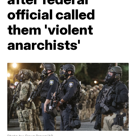
official called
them 'violent
anarchists'