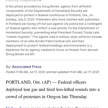
Photo by: Doug Brown/AP
In this photo provided by Doug Brown, agents from different
components of the Department of Homeland Security are
deployed to protect a federal courthouse in Portland, Ore., on
Sunday, July 5, 2020. Protesters who have clashed with authorities
in Portland are facing off not just against city police but a contingent
of federal agents who reflect a new priority for the Department of
Homeland Security: preventing what President Donald Trump calls
"violent mayhem." The agents clad in military-style uniforms include
members of an elite Border Patrol tactical unit, and their
deployment to protect federal buildings and monuments is a
departure for an agency created to focus on threats from abroad.
(Doug Brown via AP)
By:
Associated Press
Posted
11:38 AM, Jul 17, 2020
and last updated
11:40 AM, Jul 17, 2020
PORTLAND, Ore. (AP) — Federal officers
deployed tear gas and fired less-lethal rounds into a
crowd of protesters in Oregon late Thursday.