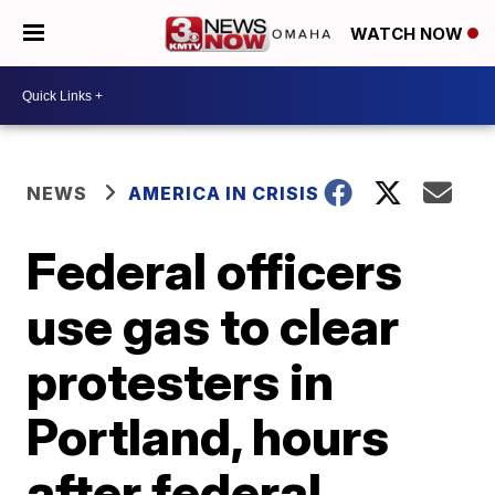
WATCH NOW
NEWS
AMERICA IN CRISIS
Federal officers
use gas to clear
protesters in
Portland, hours
after federal