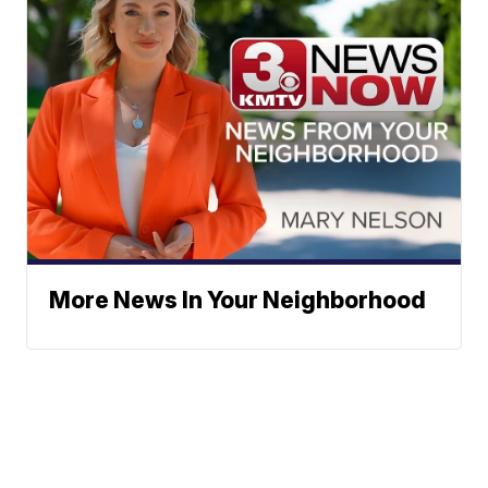
More News In Your Neighborhood