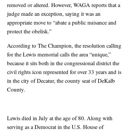
removed or altered. However, WAGA reports that a
judge made an exception, saying it was an
appropriate move to “abate a public nuisance and
protect the obelisk.”
According to The Champion, the resolution calling
for the Lewis memorial calls the area “unique,”
because it sits both in the congressional district the
civil rights icon represented for over 33 years and is
in the city of Decatur, the county seat of DeKalb
County.
Lewis died in July at the age of 80. Along with
serving as a Democrat in the U.S. House of