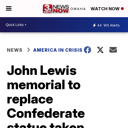
WATCH NOW
44
WX Alerts
NEWS
AMERICA IN CRISIS
John Lewis
memorial to
replace
Confederate
statue taken