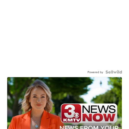
Powered by