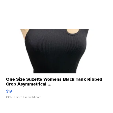
One Size Suzette Womens Black Tank Ribbed
Crop Asymmetrical ...
$19
CONSHY C.
| sellwild.com