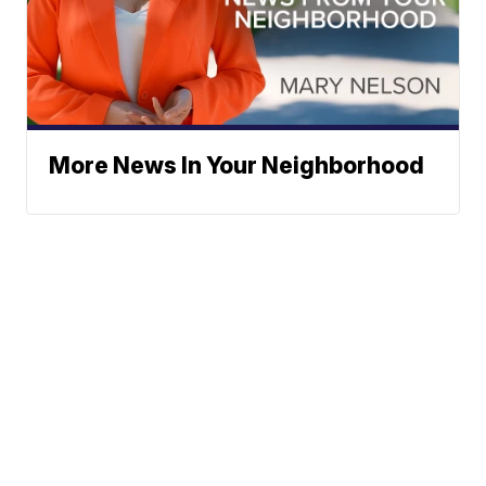
More News In Your Neighborhood