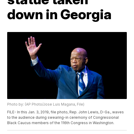
down in Georgia
Photo by: (AP Photo/Jose Luis Magana, File)
FILE- In this Jan. 3, 2019, file photo, Rep. John Lewis, D-Ga., waves
to the audience during swearing-in ceremony of Congressional
Black Caucus members of the 116th Congress in Washington.