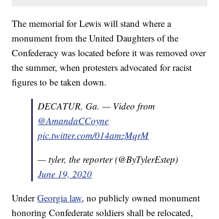
The memorial for Lewis will stand where a
monument from the United Daughters of the
Confederacy was located before it was removed over
the summer, when protesters advocated for racist
figures to be taken down.
DECATUR, Ga. — Video from
@AmandaCCoyne
pic.twitter.com/014amzMqrM
— tyler, the reporter (@ByTylerEstep)
June 19, 2020
Under
Georgia law
, no publicly owned monument
honoring Confederate soldiers shall be relocated,