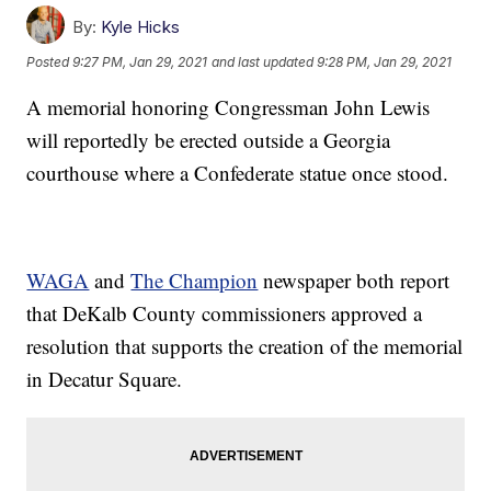
By:
Kyle Hicks
Posted
9:27 PM, Jan 29, 2021
and last updated
9:28 PM, Jan 29, 2021
A memorial honoring Congressman John Lewis
will reportedly be erected outside a Georgia
courthouse where a Confederate statue once stood.
WAGA
and
The Champion
newspaper both report
that DeKalb County commissioners approved a
resolution that supports the creation of the memorial
in Decatur Square.