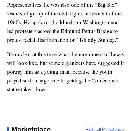
Representatives, he was also one of the “Big Six”
leaders of group of the civil rights movement of the
1960s. He spoke at the March on Washington and
led protesters across the Edmund Pettus Bridge to
protest racial discrimination on “Bloody Sunday.”
It’s unclear at this time what the monument of Lewis
will look like, but some organizers have suggested it
portray him as a young man, because the youth
played such a large role in getting the Confederate
statue taken down.
Marketplace
Visit Full Marketplace