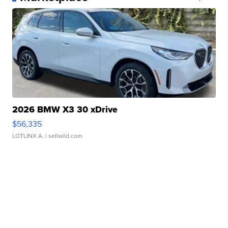
2026 BMW X3 30 xDrive
$56,335
LOTLINX A.
| sellwild.com