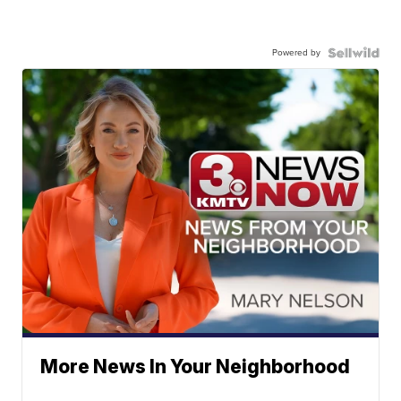
Powered by
More News In Your Neighborhood