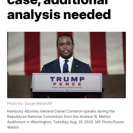
analysis needed
Photo by: Susan Walsh/AP
Kentucky Attorney General Daniel Cameron speaks during the
Republican National Convention from the Andrew W. Mellon
Auditorium in Washington, Tuesday, Aug. 25, 2020. (AP Photo/Susan
Walsh)