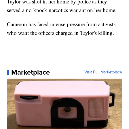
Taylor was shot in her home by police as they
served a no-knock narcotics warrant on her home.
Cameron has faced intense pressure from activists
who want the officers charged in Taylor's killing.
Marketplace
Visit Full Marketplace