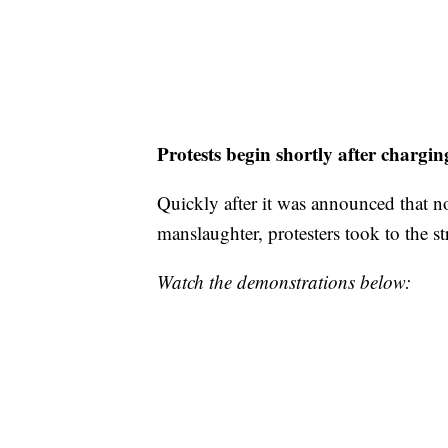
Protests begin shortly after chargin
Quickly after it was announced that n
manslaughter, protesters took to the str
Watch the demonstrations below: