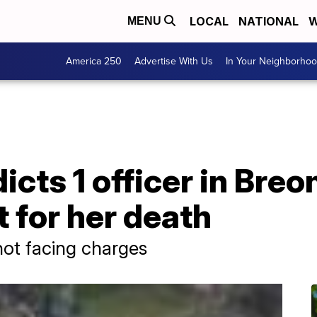
LOCAL
NATIONAL
W
MENU
America 250
Advertise With Us
In Your Neighborho
icts 1 officer in Breo
ot for her death
not facing charges