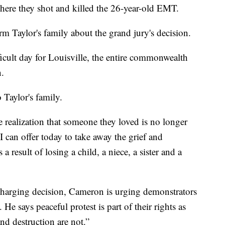
where they shot and killed the 26-year-old EMT.
rm Taylor's family about the grand jury's decision.
difficult day for Louisville, the entire commonwealth
.
Taylor's family.
 realization that someone they loved is no longer
I can offer today to take away the grief and
 a result of losing a child, a niece, a sister and a
charging decision, Cameron is urging demonstrators
He says peaceful protest is part of their rights as
nd destruction are not.”