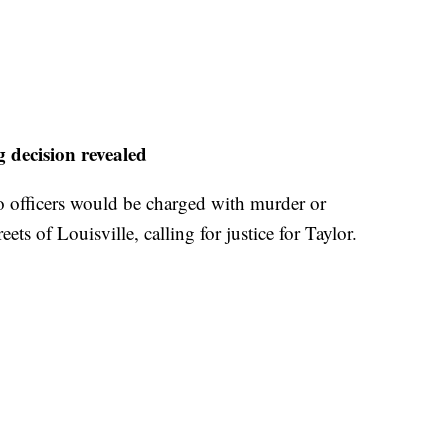
g decision revealed
o officers would be charged with murder or
eets of Louisville, calling for justice for Taylor.