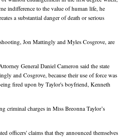
e indifference to the value of human life, he
ates a substantial danger of death or serious
e shooting, Jon Mattingly and Myles Cosgrove, are
Attorney General Daniel Cameron said the state
ingly and Cosgrove, because their use of force was
r being fired upon by Taylor's boyfriend, Kenneth
ing criminal charges in Miss Breonna Taylor’s
ted officers' claims that they announced themselves