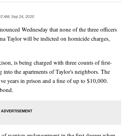
02 AM, Sep 24, 2020
unced Wednesday that none of the three officers
nna Taylor will be indicted on homicide charges,
kison, is being charged with three counts of first-
 into the apartments of Taylor's neighbors. The
ive years in prison and a fine of up to $10,000.
 bond.
y of wanton endangerment in the first degree when,