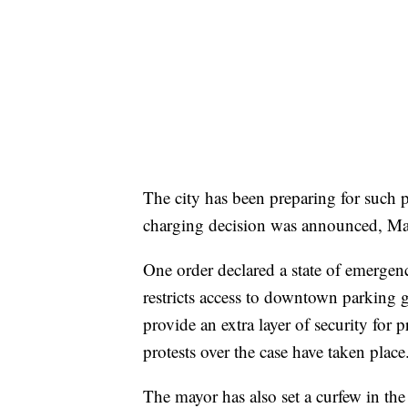
The city has been preparing for such pr
charging decision was announced, Ma
One order declared a state of emergency
restricts access to downtown parking g
provide an extra layer of security for
protests over the case have taken place
The mayor has also set a curfew in the