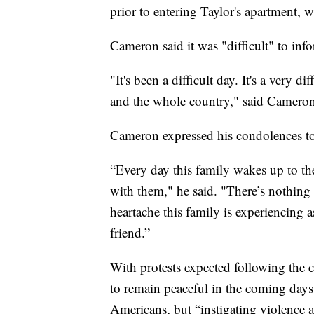
prior to entering Taylor's apartment, 
Cameron said it was "difficult" to info
"It's been a difficult day. It's a very 
and the whole country," said Cameron
Cameron expressed his condolences to 
“Every day this family wakes up to the
with them," he said. "There’s nothing 
heartache this family is experiencing as
friend.”
With protests expected following the 
to remain peaceful in the coming days. 
Americans, but “instigating violence a