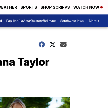
EATHER
SPORTS
SHOP SCRIPPS
WATCH NOW
od
Papillion/LaVista/Ralston/Bellevue
Southwest Iowa
More +
nna Taylor