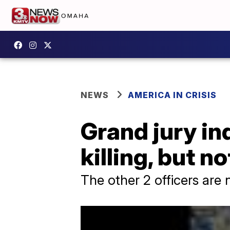
NEWS
AMERICA IN CRISIS
Grand jury ind
killing, but n
The other 2 officers are 