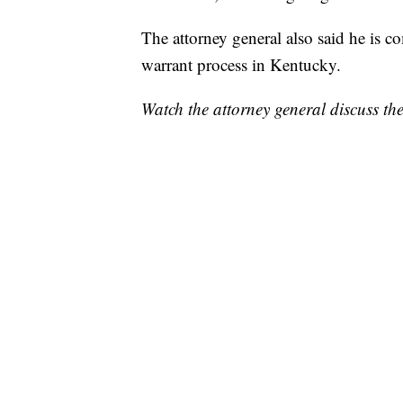
The attorney general also said he is c
warrant process in Kentucky.
Watch the attorney general discuss th