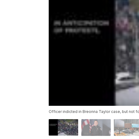
Officer indicted in Breonna Taylor case, but not f