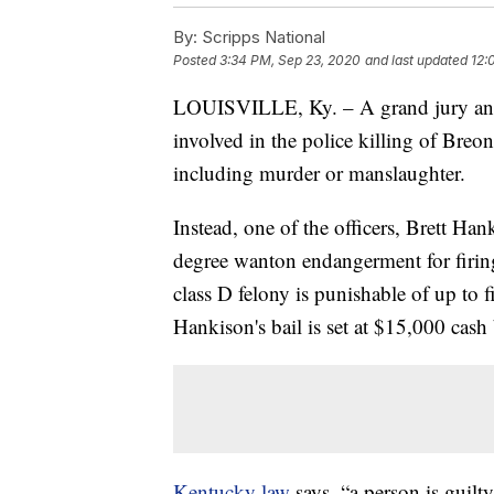
By:
Scripps National
Posted
3:34 PM, Sep 23, 2020
and last updated
12:
LOUISVILLE, Ky. – A grand jury anno
involved in the police killing of Breo
including murder or manslaughter.
Instead, one of the officers, Brett Han
degree wanton endangerment for firing
class D felony is punishable of up to f
Hankison's bail is set at $15,000 cash
Kentucky law
says, “a person is guilt