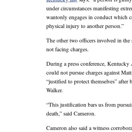
under circumstances manifesting extrem
wantonly engages in conduct which cre
physical injury to another person.”
The other two officers involved in th
not facing charges.
During a press conference, Kentucky 
could not pursue charges against Matt
“justified to protect themselves” afte
Walker.
“This justification bars us from pursu
death,” said Cameron.
Cameron also said a witness corrobora