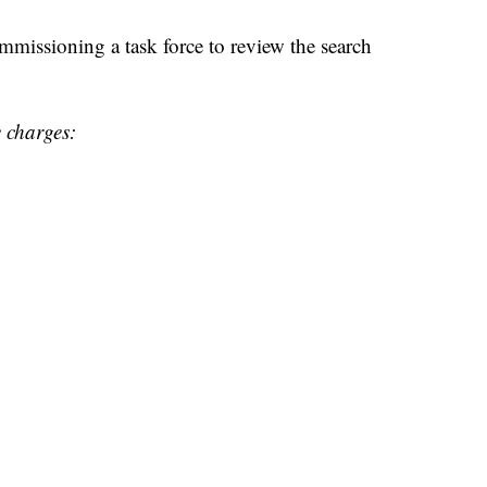
ommissioning a task force to review the search
e charges: