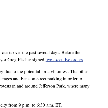
otests over the past several days. Before the
yor Greg Fischer signed
two executive orders
.
 due to the potential for civil unrest. The other
arages and bans on-street parking in order to
 protests in and around Jefferson Park, where many
.
 city from 9 p.m. to 6:30 a.m. ET.