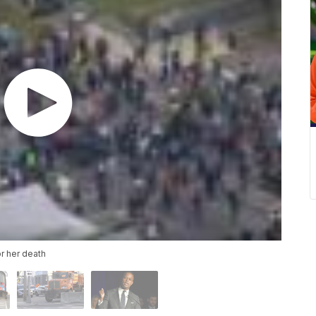
or her death