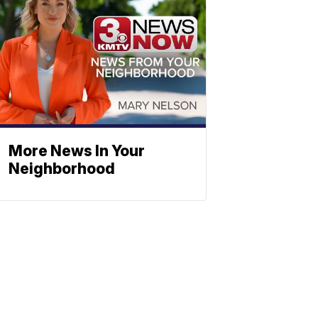
More News In Your
Neighborhood