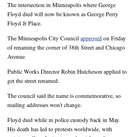
The intersection in Minneapolis where George
Floyd died will now be known as George Perry
Floyd Jr Place.
The Minneapolis City Council
approved
on Friday
of renaming the corner of 38th Street and Chicago
Avenue.
Public Works Director Robin Hutcheson applied to
get the street renamed.
The council said the name is commemorative, so
mailing addresses won't change.
Floyd died while in police custody back in May.
His death has led to protests worldwide, with