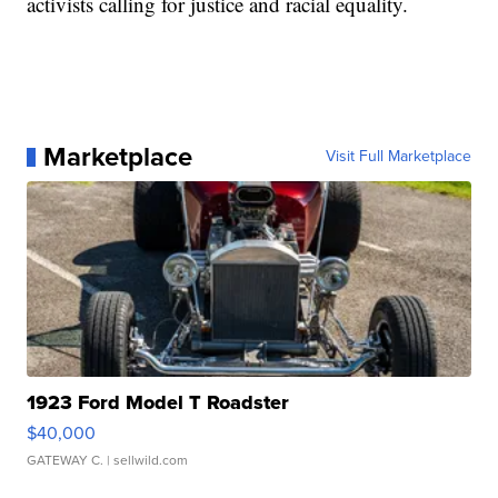
activists calling for justice and racial equality.
Marketplace
Visit Full Marketplace
1923 Ford Model T Roadster
$40,000
GATEWAY C.
| sellwild.com