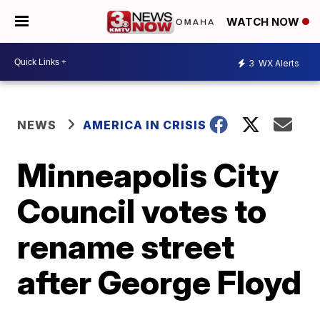
WATCH NOW
3
WX Alerts
NEWS
AMERICA IN CRISIS
Minneapolis City
Council votes to
rename street
after George Floyd