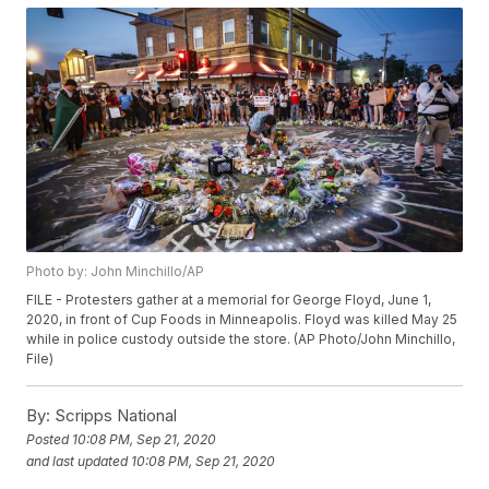
Photo by: John Minchillo/AP
FILE - Protesters gather at a memorial for George Floyd, June 1,
2020, in front of Cup Foods in Minneapolis. Floyd was killed May 25
while in police custody outside the store. (AP Photo/John Minchillo,
File)
By:
Scripps National
Posted
10:08 PM, Sep 21, 2020
and last updated
10:08 PM, Sep 21, 2020