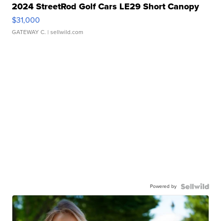
2024 StreetRod Golf Cars LE29 Short Canopy
$31,000
GATEWAY C.
| sellwild.com
Powered by