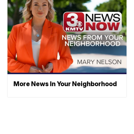
More News In Your Neighborhood