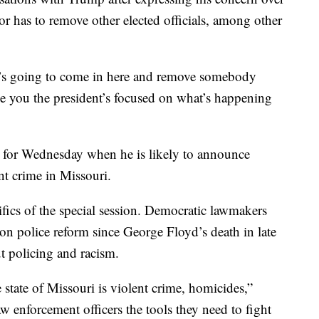
r has to remove other elected officials, among other
he’s going to come in here and remove somebody
ee you the president’s focused on what’s happening
d for Wednesday when he is likely to announce
ent crime in Missouri.
fics of the special session. Democratic lawmakers
 on police reform since George Floyd’s death in late
t policing and racism.
state of Missouri is violent crime, homicides,”
aw enforcement officers the tools they need to fight