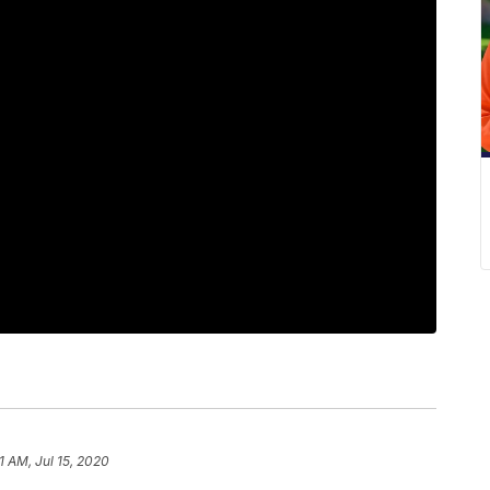
1 AM, Jul 15, 2020