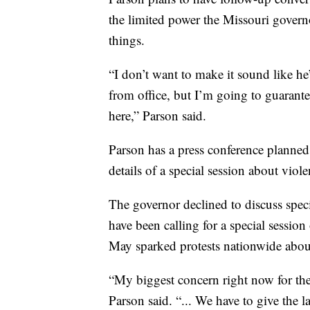
the limited power the Missouri governo
things.
“I don’t want to make it sound like 
from office, but I’m going to guarant
here,” Parson said.
Parson has a press conference planne
details of a special session about viol
The governor declined to discuss speci
have been calling for a special session
May sparked protests nationwide abou
“My biggest concern right now for the 
Parson said. “... We have to give the l