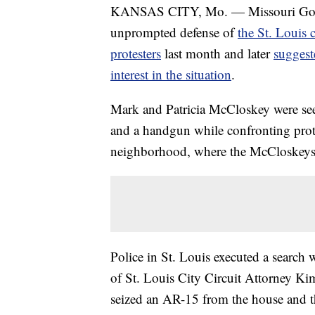
KANSAS CITY, Mo. — Missouri Gov. 
unprompted defense of
the St. Louis 
protesters
last month and later
suggest
interest in the situation
.
Mark and Patricia McCloskey were see
and a handgun while confronting prot
neighborhood, where the McCloskeys 
Police in St. Louis executed a search
of St. Louis City Circuit Attorney Kim
seized an AR-15 from the house and th