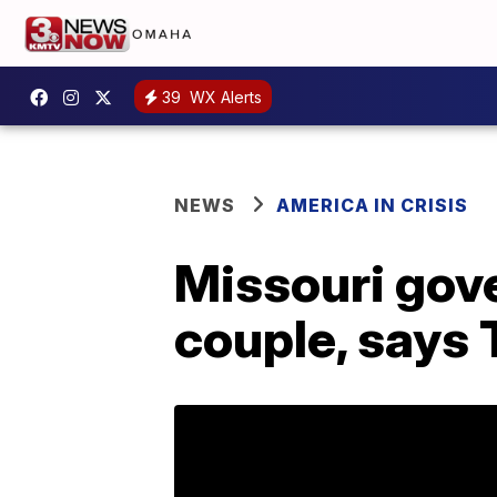
39
WX Alerts
NEWS
AMERICA IN CRISIS
Missouri gove
couple, says