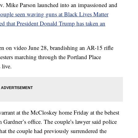
Mike Parson launched into an impassioned and
couple seen waving guns at Black Lives Matter
ed that President Donald Trump has taken an
n on video June 28, brandishing an AR-15 rifle
esters marching through the Portland Place
live.
 warrant at the McCloskey home Friday at the behest
 Gardner’s office. The couple’s lawyer said police
at the couple had previously surrendered the