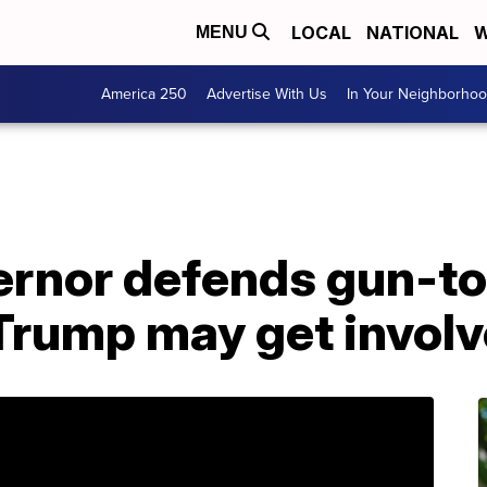
LOCAL
NATIONAL
W
MENU
America 250
Advertise With Us
In Your Neighborho
rnor defends gun-tot
 Trump may get invol