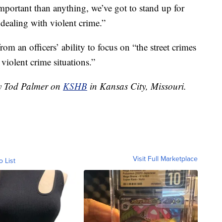
mportant than anything, we’ve got to stand up for
 dealing with violent crime.”
rom an officers’ ability to focus on “the street crimes
violent crime situations.”
by Tod Palmer on
KSHB
in Kansas City, Missouri.
Visit Full Marketplace
o List