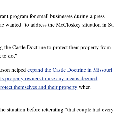
rant program for small businesses during a press
 he wanted “to address the McCloskey situation in St.
 the Castle Doctrine to protect their property from
t to do.”
Parson helped
expand the Castle Doctrine in Missouri
ts property owners to use any means deemed
rotect themselves and their property
when
the situation before reiterating “that couple had every