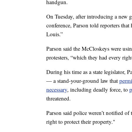
handgun.
On Tuesday, after introducing a new g
conference, Parson told reporters that
Louis.”
Parson said the McCloskeys were using
protesters, “which they had every righ
During his time as a state legislator, 
— a stand-your-ground law that
permi
necessary
,
including deadly force, to
p
threatened.
Parson said police weren’t notified of 
right to protect their property."