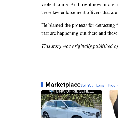
violent crime. And, right now, more i
these law enforcement officers that are
He blamed the protests for detracting f
that are happening out there and these 
This story was originally published 
Marketplace
Sell Your Items - Free t