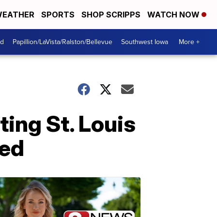
EATHER
SPORTS
SHOP SCRIPPS
WATCH NOW
od
Papillion/LaVista/Ralston/Bellevue
Southwest Iowa
More +
ing St. Louis
ved