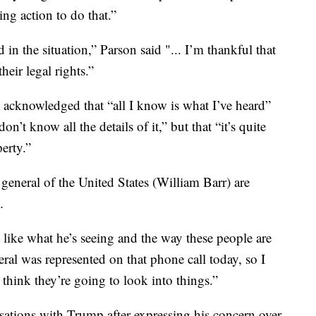
ing action to do that.”
 in the situation,” Parson said "... I’m thankful that
heir legal rights.”
 acknowledged that “all I know is what I’ve heard”
’t know all the details of it,” but that “it’s quite
erty.”
 general of the United States (William Barr) are
.
 like what he’s seeing and the way these people are
eral was represented on that phone call today, so I
I think they’re going to look into things.”
sations with Trump after expressing his concern over