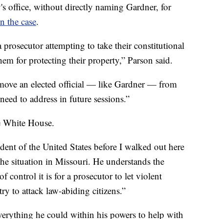
s office, without directly naming Gardner, for
n the case
.
prosecutor attempting to take their constitutional
hem for protecting their property,” Parson said.
remove an elected official — like Gardner — from
 need to address in future sessions.”
he White House.
ident of the United States before I walked out here
he situation in Missouri. He understands the
 control it is for a prosecutor to let violent
try to attack law-abiding citizens.”
erything he could within his powers to help with