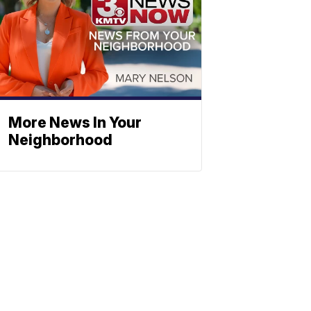
More News In Your
Neighborhood