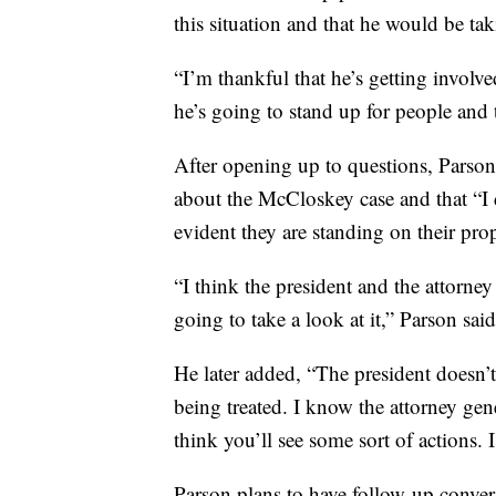
this situation and that he would be tak
“I’m thankful that he’s getting involved
he’s going to stand up for people and t
After opening up to questions, Parson
about the McCloskey case and that “I don
evident they are standing on their prop
“I think the president and the attorney
going to take a look at it,” Parson said
He later added, “The president doesn’t
being treated. I know the attorney gen
think you’ll see some sort of actions. 
Parson plans to have follow-up conver