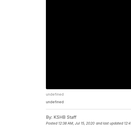
undefined
undefined
By:
KSHB Staff
Posted
12:38 AM, Jul 15, 2020
and last updated
12:4