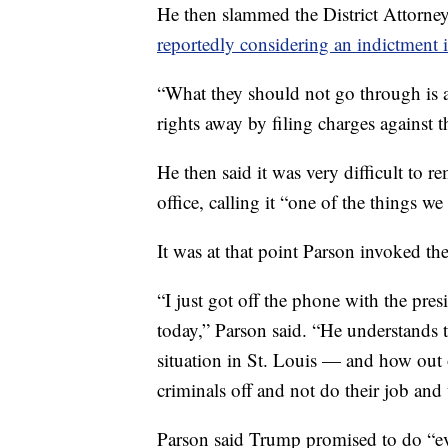
He then slammed the District Attorney'
reportedly considering an indictment i
“What they should not go through is a 
rights away by filing charges against t
He then said it was very difficult to 
office, calling it “one of the things we
It was at that point Parson invoked t
“I just got off the phone with the pres
today,” Parson said. “He understands t
situation in St. Louis — and how out of
criminals off and not do their job and 
Parson said Trump promised to do “ev