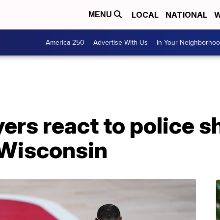
LOCAL
NATIONAL
W
MENU
America 250
Advertise With Us
In Your Neighborho
ers react to police s
 Wisconsin