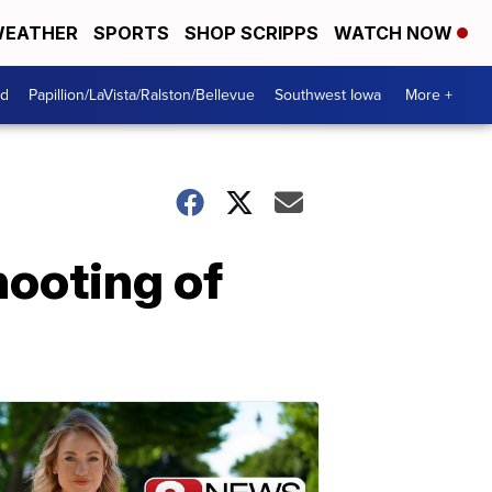
EATHER
SPORTS
SHOP SCRIPPS
WATCH NOW
od
Papillion/LaVista/Ralston/Bellevue
Southwest Iowa
More +
hooting of