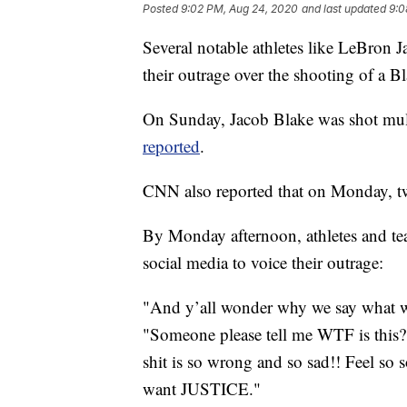
Posted
9:02 PM, Aug 24, 2020
and last updated
9:0
Several notable athletes like LeBron 
their outrage over the shooting of a 
On Sunday, Jacob Blake was shot mult
reported
.
CNN also reported that on Monday, two
By Monday afternoon, athletes and te
social media to voice their outrage:
"And y’all wonder why we say what we
"Someone please tell me WTF is this??
shit is so wrong and so sad!! Feel s
want JUSTICE."