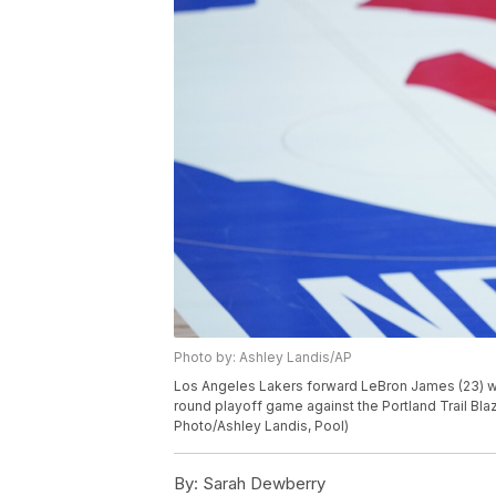
Photo by: Ashley Landis/AP
Los Angeles Lakers forward LeBron James (23) walk
round playoff game against the Portland Trail Blaz
Photo/Ashley Landis, Pool)
By:
Sarah Dewberry