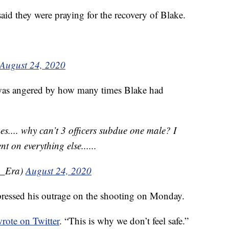
aid they were praying for the recovery of Blake.
August 24, 2020
was angered by how many times Blake had
s.... why can’t 3 officers subdue one male? I
t on everything else......
u_Era)
August 24, 2020
pressed his outrage on the shooting on Monday.
wrote on Twitter
. “This is why we don’t feel safe.”