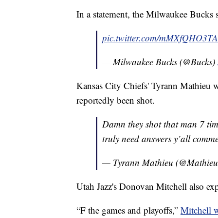
In a statement, the Milwaukee Bucks s
pic.twitter.com/mMXfQHO3TA
— Milwaukee Bucks (@Bucks)
Kansas City Chiefs' Tyrann Mathieu 
reportedly been shot.
Damn they shot that man 7 time
truly need answers y’all commen
— Tyrann Mathieu (@Mathie
Utah Jazz's Donovan Mitchell also ex
“F the games and playoffs,”
Mitchell 