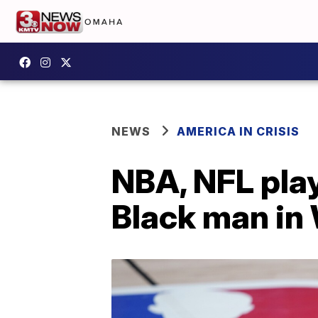
NEWS
AMERICA IN CRISIS
NBA, NFL play
Black man in