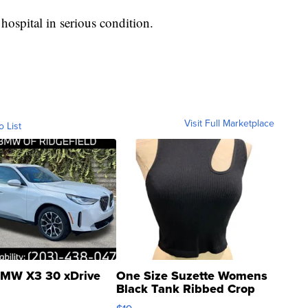
hospital in serious condition.
Visit Full Marketplace
o List
MW X3 30 xDrive
One Size Suzette Womens
Black Tank Ribbed Crop
Asymmetrical ...