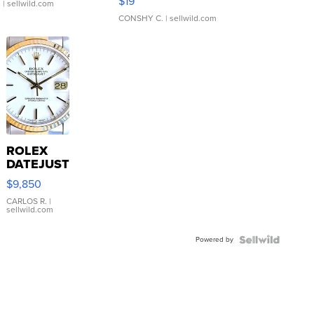
$19
.
| sellwild.com
CONSHY C.
| sellwild.com
ROLEX
DATEJUST
16233
$9,850
WHITE
DIAL
CARLOS R.
|
sellwild.com
FLUTED
BEZEL
Powered by
TWO-
TONE
JUBILE...