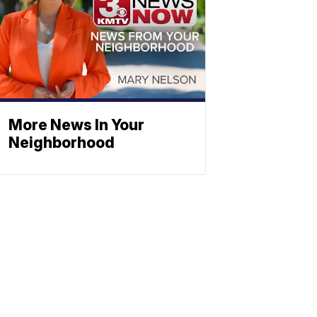
More News In Your
Neighborhood