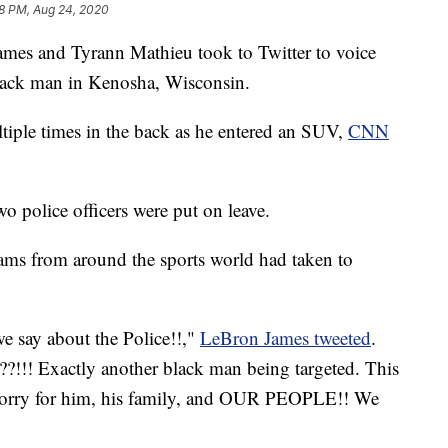
8 PM, Aug 24, 2020
James and Tyrann Mathieu took to Twitter to voice
Black man in Kenosha, Wisconsin.
iple times in the back as he entered an SUV,
CNN
 police officers were put on leave.
ams from around the sports world had taken to
 say about the Police!!,"
LeBron James tweeted
.
?!!! Exactly another black man being targeted. This
o sorry for him, his family, and OUR PEOPLE!! We