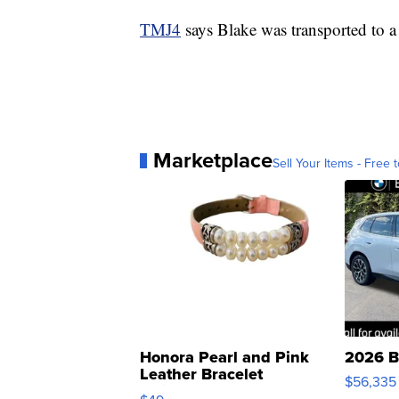
TMJ4
says Blake was transported to a 
Marketplace
Sell Your Items - Free t
Honora Pearl and Pink
2026 B
Leather Bracelet
$56,335
Adjustable Buckle Clo...