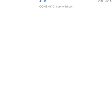
$49
LOTLINX A
CONSHY C.
| sellwild.com