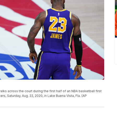
s across the court during the first half of an NBA basketball first
ers, Saturday, Aug. 22, 2020, in Lake Buena Vista, Fla. (AP