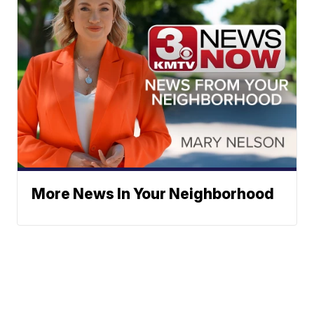
More News In Your Neighborhood