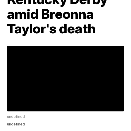
amid Breonna
Taylor's death
undefined
undefined