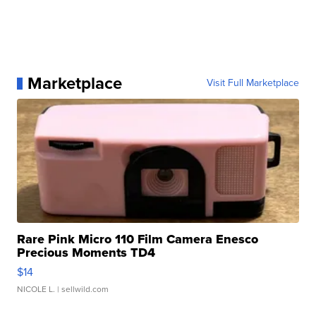
Marketplace
Visit Full Marketplace
Rare Pink Micro 110 Film Camera Enesco
Precious Moments TD4
$14
NICOLE L.
| sellwild.com