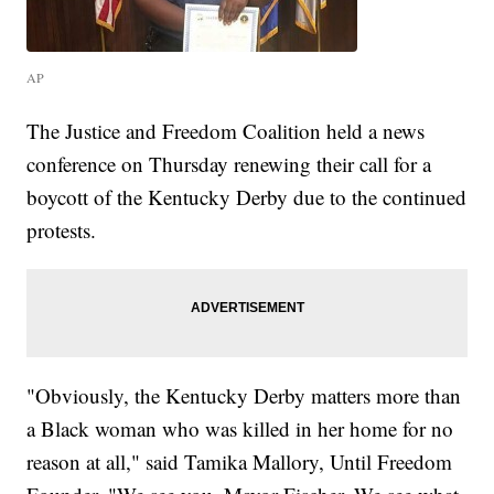
AP
The Justice and Freedom Coalition held a news
conference on Thursday renewing their call for a
boycott of the Kentucky Derby due to the continued
protests.
"Obviously, the Kentucky Derby matters more than
a Black woman who was killed in her home for no
reason at all," said Tamika Mallory, Until Freedom