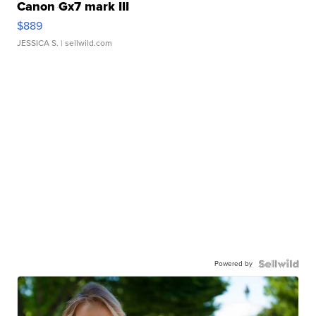
Canon Gx7 mark III
$889
JESSICA S.
| sellwild.com
Powered by