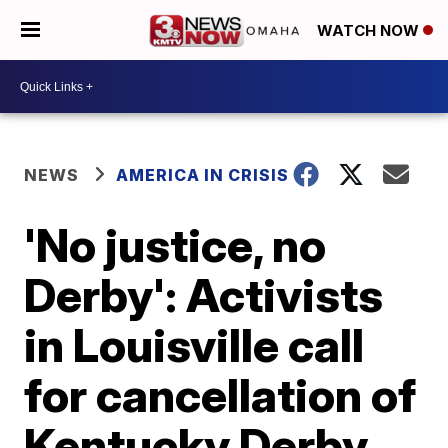
WATCH NOW
NEWS
AMERICA IN CRISIS
'No justice, no
Derby': Activists
in Louisville call
for cancellation of
Kentucky Derby