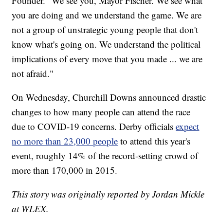
Founder. "We see you, Mayor Fischer. We see what
you are doing and we understand the game. We are
not a group of unstrategic young people that don't
know what's going on. We understand the political
implications of every move that you made ... we are
not afraid."
On Wednesday, Churchill Downs announced drastic
changes to how many people can attend the race
due to COVID-19 concerns. Derby officials
expect
no more than 23,000 people
to attend this year's
event, roughly 14% of the record-setting crowd of
more than 170,000 in 2015.
This story was originally reported by Jordan Mickle
at WLEX.