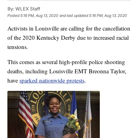
By:
WLEX Staff
Posted
5:16 PM, Aug 13, 2020
and last updated
5:16 PM, Aug 13, 2020
Activists in Louisville are calling for the cancellation
of the 2020 Kentucky Derby due to increased racial
tensions.
This comes as several high-profile police shooting
deaths, including Louisville EMT Breonna Taylor,
have
sparked nationwide protests
.