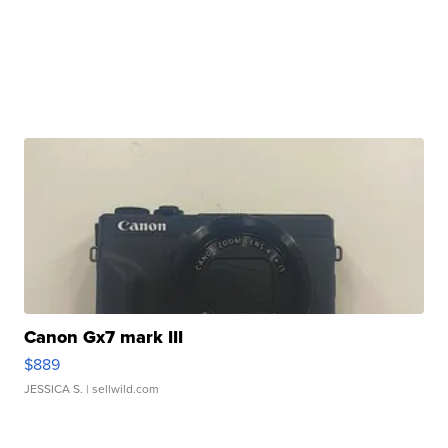
Canon Gx7 mark III
$889
JESSICA S.
| sellwild.com