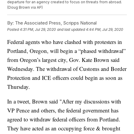
departure for an agency created to focus on threats from abroad.
(Doug Brown via AP)
By:
The Associated Press, Scripps National
Posted
4:31 PM, Jul 29, 2020
and last updated
4:44 PM, Jul 29, 2020
Federal agents who have clashed with protesters in
Portland, Oregon, will begin a “phased withdrawal”
from Oregon’s largest city, Gov. Kate Brown said
Wednesday. The withdrawal of Customs and Border
Protection and ICE officers could begin as soon as
Thursday.
In a tweet, Brown said "After my discussions with
VP Pence and others, the federal government has
agreed to withdraw federal officers from Portland.
They have acted as an occupying force & brought