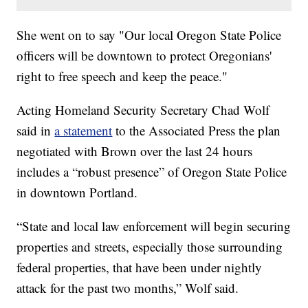
She went on to say "Our local Oregon State Police
officers will be downtown to protect Oregonians'
right to free speech and keep the peace."
Acting Homeland Security Secretary Chad Wolf
said in
a statement
to the Associated Press the plan
negotiated with Brown over the last 24 hours
includes a “robust presence” of Oregon State Police
in downtown Portland.
“State and local law enforcement will begin securing
properties and streets, especially those surrounding
federal properties, that have been under nightly
attack for the past two months,” Wolf said.