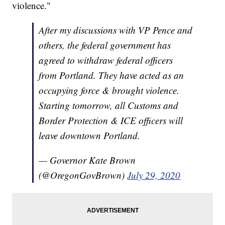
violence."
After my discussions with VP Pence and
others, the federal government has
agreed to withdraw federal officers
from Portland. They have acted as an
occupying force & brought violence.
Starting tomorrow, all Customs and
Border Protection & ICE officers will
leave downtown Portland.
— Governor Kate Brown
(@OregonGovBrown)
July 29, 2020