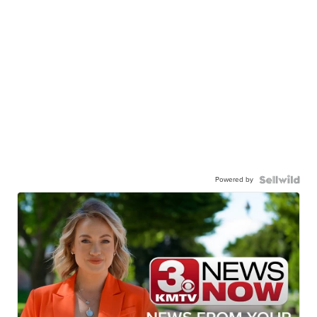
Powered by