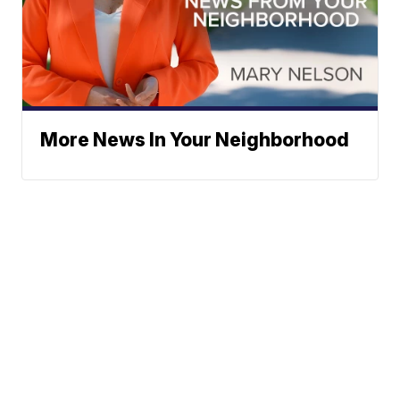
More News In Your Neighborhood