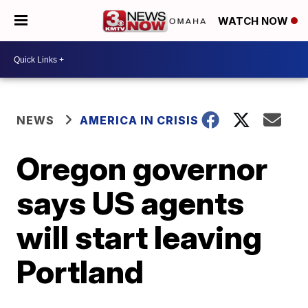
WATCH NOW
NEWS
AMERICA IN CRISIS
Oregon governor
says US agents
will start leaving
Portland