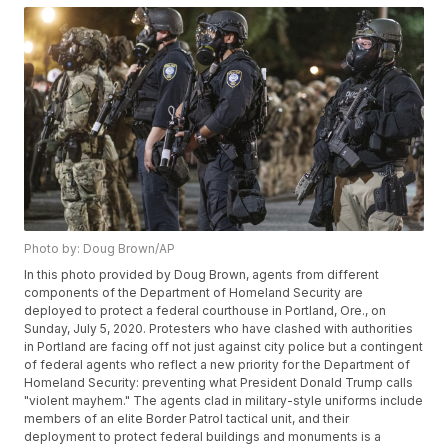
Photo by: Doug Brown/AP
In this photo provided by Doug Brown, agents from different
components of the Department of Homeland Security are
deployed to protect a federal courthouse in Portland, Ore., on
Sunday, July 5, 2020. Protesters who have clashed with authorities
in Portland are facing off not just against city police but a contingent
of federal agents who reflect a new priority for the Department of
Homeland Security: preventing what President Donald Trump calls
"violent mayhem." The agents clad in military-style uniforms include
members of an elite Border Patrol tactical unit, and their
deployment to protect federal buildings and monuments is a