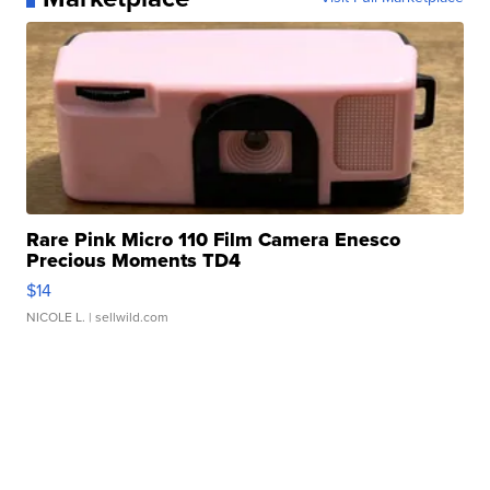
Rare Pink Micro 110 Film Camera Enesco
Precious Moments TD4
$14
NICOLE L.
| sellwild.com