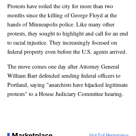
Protests have roiled the city for more than two
months since the killing of George Floyd at the
hands of Minneapolis police. Like many other
protests, they sought to highlight and call for an end
to racial injustice. They increasingly focused on
federal property even before the U.S. agents arrived.
The move comes one day after Attorney General
William Barr defended sending federal officers to
Portland, saying "anarchists have hijacked legitimate
protests" to a House Judiciary Committee hearing.
Marketplace
Visit Full Marketplace