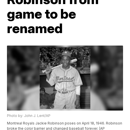
game to be
renamed
Photo by: John J. Lent/AP
Montreal Royals Jackie Robinson poses on April 18, 1946. Robinson
broke the color barrier and changed baseball forever. (AP