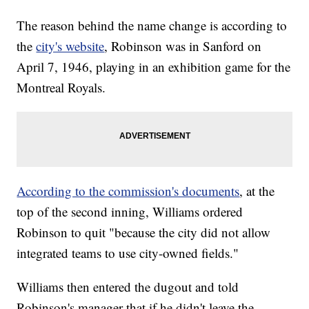
The reason behind the name change is according to
the
city's website
, Robinson was in Sanford on
April 7, 1946, playing in an exhibition game for the
Montreal Royals.
According to the commission's documents
, at the
top of the second inning, Williams ordered
Robinson to quit "because the city did not allow
integrated teams to use city-owned fields."
Williams then entered the dugout and told
Robinson's manager that if he didn't leave the