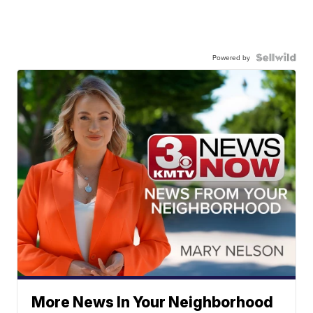
Powered by
More News In Your Neighborhood