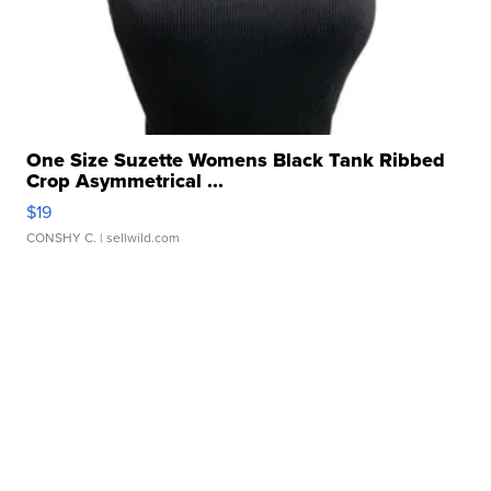
One Size Suzette Womens Black Tank Ribbed
Crop Asymmetrical ...
$19
CONSHY C.
| sellwild.com