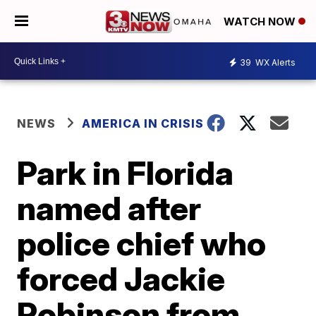
WATCH NOW
39
WX Alerts
NEWS
AMERICA IN CRISIS
Park in Florida
named after
police chief who
forced Jackie
Robinson from