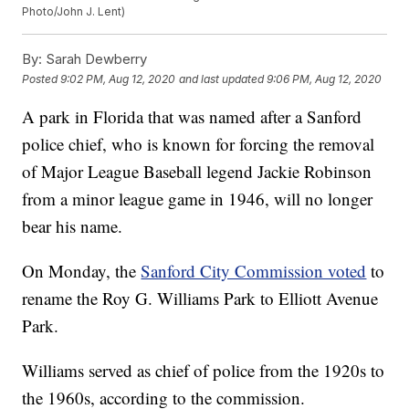
Photo/John J. Lent)
By:
Sarah Dewberry
Posted
9:02 PM, Aug 12, 2020
and last updated
9:06 PM, Aug 12, 2020
A park in Florida that was named after a Sanford
police chief, who is known for forcing the removal
of Major League Baseball legend Jackie Robinson
from a minor league game in 1946, will no longer
bear his name.
On Monday, the
Sanford City Commission voted
to
rename the Roy G. Williams Park to Elliott Avenue
Park.
Williams served as chief of police from the 1920s to
the 1960s, according to the commission.