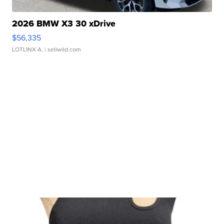
2026 BMW X3 30 xDrive
$56,335
LOTLINX A.
| sellwild.com