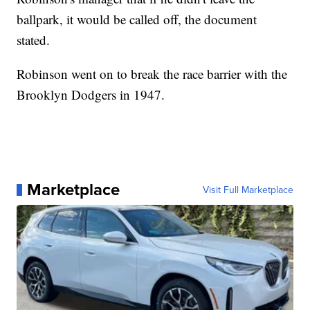
ballpark, it would be called off, the document
stated.
Robinson went on to break the race barrier with the
Brooklyn Dodgers in 1947.
Marketplace
Visit Full Marketplace