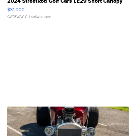
2024 StreetRod Golf Cars LE29 Short Canopy
$31,000
GATEWAY C.
| sellwild.com