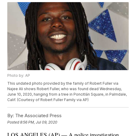
Photo by: AP
This undated photo provided by the family of Robert Fuller via
Najee Ali shows Robert Fuller, who was found dead Wednesday,
June 10, 2020, hanging from a tree in Poncitlán Square, in Palmdale,
Calif. (Courtesy of Robert Fuller Family via AP)
By:
The Associated Press
Posted
8:56 PM, Jul 09, 2020
LOS ANGELES (AP) — A police investigation