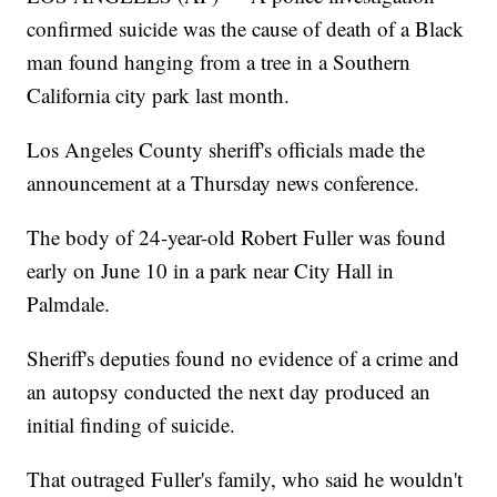
confirmed suicide was the cause of death of a Black
man found hanging from a tree in a Southern
California city park last month.
Los Angeles County sheriff's officials made the
announcement at a Thursday news conference.
The body of 24-year-old Robert Fuller was found
early on June 10 in a park near City Hall in
Palmdale.
Sheriff's deputies found no evidence of a crime and
an autopsy conducted the next day produced an
initial finding of suicide.
That outraged Fuller's family, who said he wouldn't