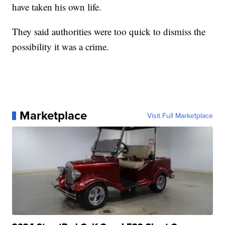
have taken his own life.
They said authorities were too quick to dismiss the
possibility it was a crime.
Marketplace
Visit Full Marketplace