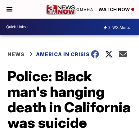
WATCH NOW
2
WX Alerts
NEWS
AMERICA IN CRISIS
Police: Black
man's hanging
death in California
was suicide