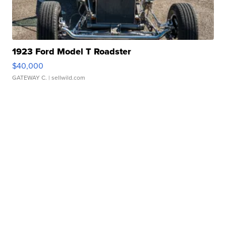
1923 Ford Model T Roadster
$40,000
GATEWAY C.
| sellwild.com