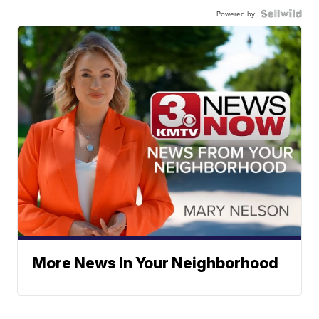
Powered by
More News In Your Neighborhood