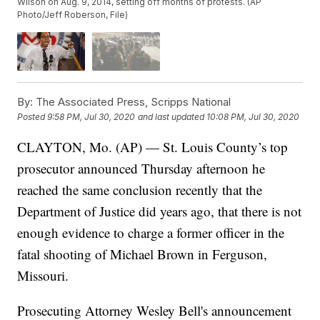
Wilson on Aug. 9, 2014, setting off months of protests. (AP
Photo/Jeff Roberson, File)
By:
The Associated Press, Scripps National
Posted
9:58 PM, Jul 30, 2020
and last updated
10:08 PM, Jul 30, 2020
CLAYTON, Mo. (AP) — St. Louis County’s top
prosecutor announced Thursday afternoon he
reached the same conclusion recently that the
Department of Justice did years ago, that there is not
enough evidence to charge a former officer in the
fatal shooting of Michael Brown in Ferguson,
Missouri.
Prosecuting Attorney Wesley Bell's announcement