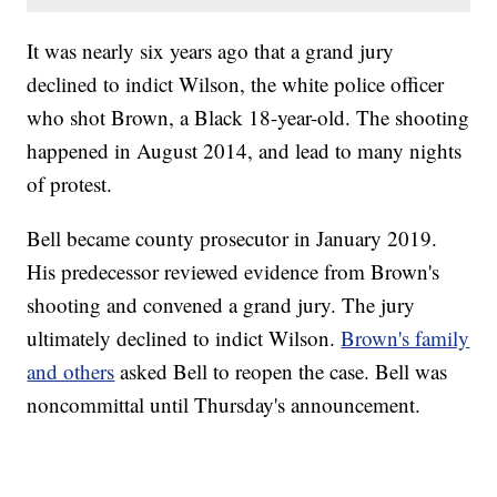
It was nearly six years ago that a grand jury
declined to indict Wilson, the white police officer
who shot Brown, a Black 18-year-old. The shooting
happened in August 2014, and lead to many nights
of protest.
Bell became county prosecutor in January 2019.
His predecessor reviewed evidence from Brown's
shooting and convened a grand jury. The jury
ultimately declined to indict Wilson.
Brown's family
and others
asked Bell to reopen the case. Bell was
noncommittal until Thursday's announcement.