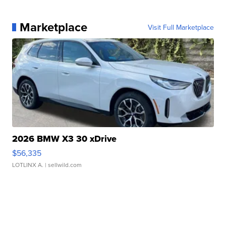
Marketplace
Visit Full Marketplace
2026 BMW X3 30 xDrive
$56,335
LOTLINX A.
| sellwild.com