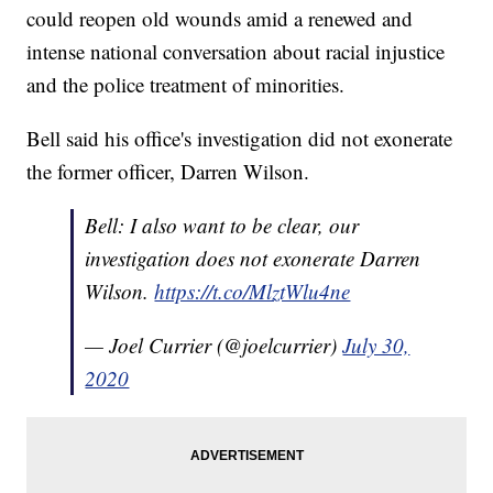
could reopen old wounds amid a renewed and
intense national conversation about racial injustice
and the police treatment of minorities.
Bell said his office's investigation did not exonerate
the former officer, Darren Wilson.
Bell: I also want to be clear, our
investigation does not exonerate Darren
Wilson.
https://t.co/MlztWlu4ne
— Joel Currier (@joelcurrier)
July 30,
2020