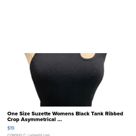
One Size Suzette Womens Black Tank Ribbed
Crop Asymmetrical ...
$19
CONSHY C.
| sellwild.com