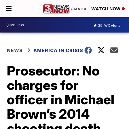
WATCH NOW
39
WX Alerts
NEWS
AMERICA IN CRISIS
Prosecutor: No
charges for
officer in Michael
Brown’s 2014
shooting death