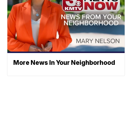
More News In Your Neighborhood