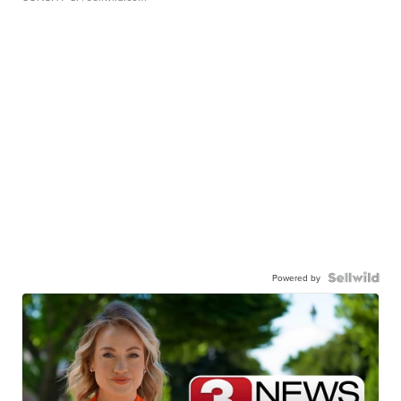
Powered by