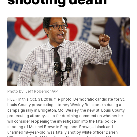
Photo by: Jeff Roberson/AP
FILE - In this Oct. 31, 2018, file photo, Democratic candidate for St.
Louis County prosecuting attorney Wesley Bell speaks during a
campaign rally in Bridgeton, Mo. Wesley, the new St. Louis County
prosecuting attorney, is so far declining comment on whether he
will consider reopening the investigation into the fatal police
shooting of Michael Brown in Ferguson. Brown, a black and
unarmed 18-year-old, was fatally shot by white officer Darren